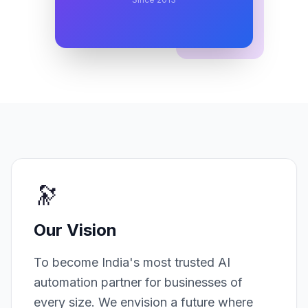
🔭
Our Vision
To become India's most trusted AI
automation partner for businesses of
every size. We envision a future where