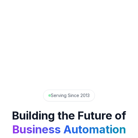
Serving Since 2013
Building the Future of
Business Automation