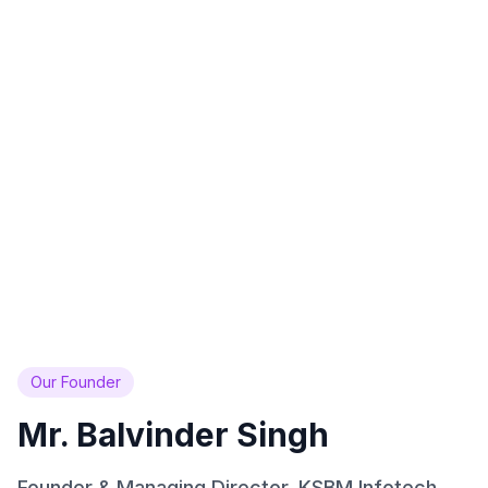
Across India
Since 2013
22+
50+
Industries
Team Members
Covered
AI Experts
99%
24/7
Client Satisfaction
AI Availability
Rating
Always Online
Our Founder
Mr. Balvinder Singh
Founder & Managing Director, KSBM Infotech