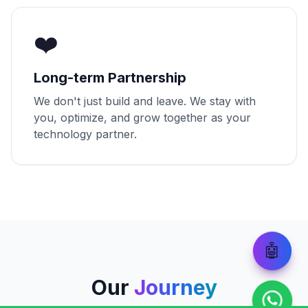
❤️
Long-term Partnership
We don't just build and leave. We stay with
you, optimize, and grow together as your
technology partner.
🤖
Our
Journey