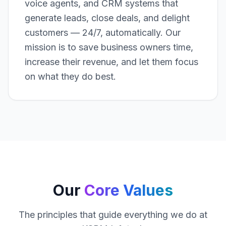
voice agents, and CRM systems that
generate leads, close deals, and delight
customers — 24/7, automatically. Our
mission is to save business owners time,
increase their revenue, and let them focus
on what they do best.
Our
Core Values
The principles that guide everything we do at