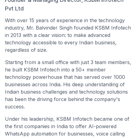
Pvt Ltd
With over 15 years of experience in the technology
industry, Mr. Balvinder Singh founded KSBM Infotech
in 2013 with a clear vision: to make advanced
technology accessible to every Indian business,
regardless of size.
Starting from a small office with just 3 team members,
he built KSBM Infotech into a 50+ member
technology powerhouse that has served over 1000
businesses across India. His deep understanding of
Indian business challenges and technology solutions
has been the driving force behind the company's
success.
Under his leadership, KSBM Infotech became one of
the first companies in India to offer AI-powered
WhatsApp automation for businesses, voice calling