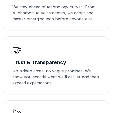
We stay ahead of technology curves. From
AI chatbots to voice agents, we adopt and
master emerging tech before anyone else.
🤝
Trust & Transparency
No hidden costs, no vague promises. We
show you exactly what we'll deliver and then
exceed expectations.