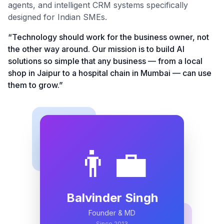
agents, and intelligent CRM systems specifically
designed for Indian SMEs.
“Technology should work for the business owner, not
the other way around. Our mission is to build AI
solutions so simple that any business — from a local
shop in Jaipur to a hospital chain in Mumbai — can use
them to grow.”
👨‍💼
Balvinder Singh
Founder & MD
Since 2013