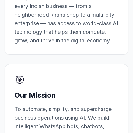
every Indian business — from a
neighborhood kirana shop to a multi-city
enterprise — has access to world-class AI
technology that helps them compete,
grow, and thrive in the digital economy.
🎯
Our Mission
To automate, simplify, and supercharge
business operations using AI. We build
intelligent WhatsApp bots, chatbots,