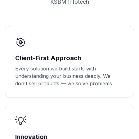
KSBM Infotech
🎯
Client-First Approach
Every solution we build starts with
understanding your business deeply. We
don't sell products — we solve problems.
💡
Innovation