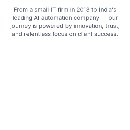
From a small IT firm in 2013 to India's
leading AI automation company — our
journey is powered by innovation, trust,
and relentless focus on client success.