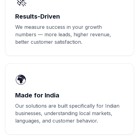
🚀
Results-Driven
We measure success in your growth
numbers — more leads, higher revenue,
better customer satisfaction.
🌍
Made for India
Our solutions are built specifically for Indian
businesses, understanding local markets,
languages, and customer behavior.