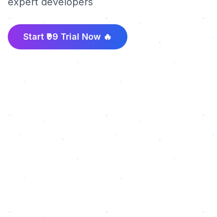
expert developers
Start ₹99 Trial Now 🔥