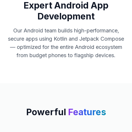
Expert Android App
Development
Our Android team builds high-performance,
secure apps using Kotlin and Jetpack Compose
— optimized for the entire Android ecosystem
from budget phones to flagship devices.
Powerful
Features