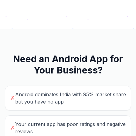
Need an Android App for
Your Business?
Android dominates India with 95% market share
✗
but you have no app
Your current app has poor ratings and negative
✗
reviews