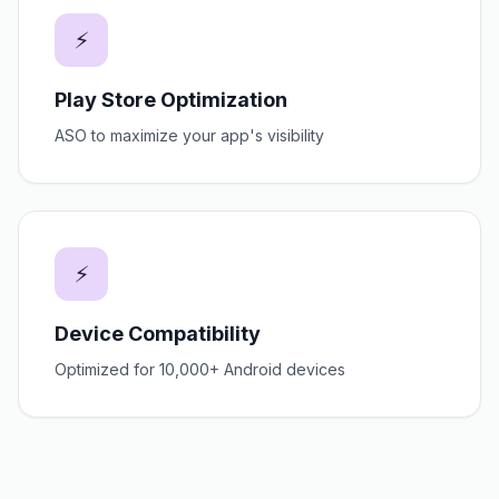
⚡
Play Store Optimization
ASO to maximize your app's visibility
⚡
Device Compatibility
Optimized for 10,000+ Android devices