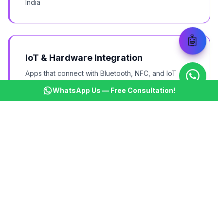
India
🤖
IoT & Hardware Integration
Apps that connect with Bluetooth, NFC, and IoT
devices
WhatsApp Us — Free Consultation!
Wearable Apps
Wear OS apps for smartwatches and fitness bands
Android TV Apps