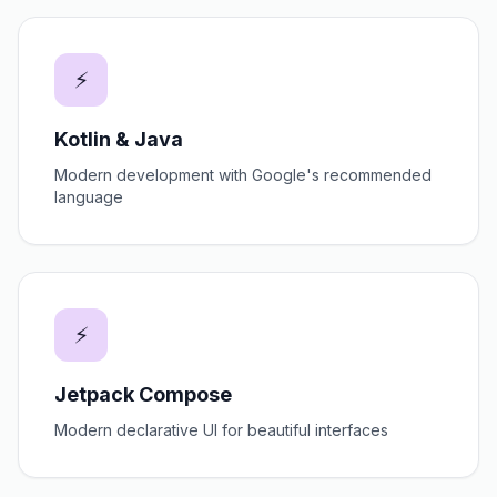
⚡
Kotlin & Java
Modern development with Google's recommended
language
⚡
Jetpack Compose
Modern declarative UI for beautiful interfaces