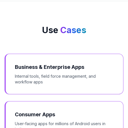
Use
Cases
Business & Enterprise Apps
Internal tools, field force management, and
workflow apps
Consumer Apps
User-facing apps for millions of Android users in