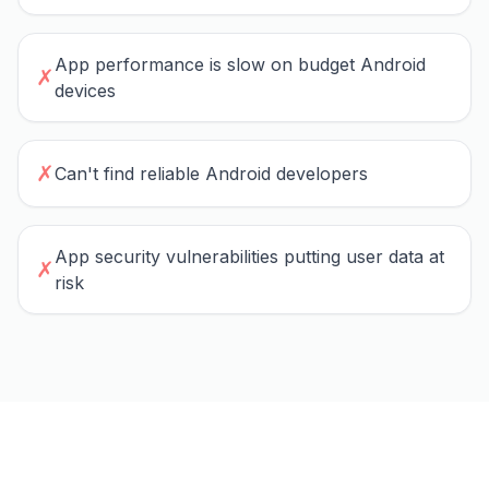
App performance is slow on budget Android
✗
devices
✗
Can't find reliable Android developers
App security vulnerabilities putting user data at
✗
risk