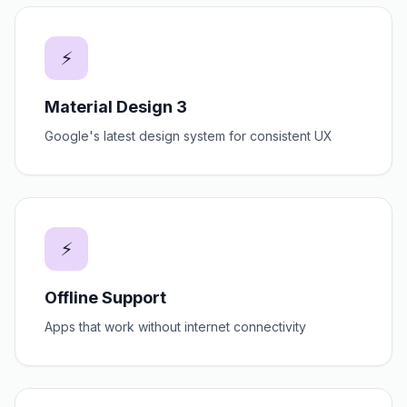
⚡
Material Design 3
Google's latest design system for consistent UX
⚡
Offline Support
Apps that work without internet connectivity