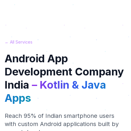
← All Services
Android App
Development Company
India
– Kotlin & Java
Apps
Reach 95% of Indian smartphone users
with custom Android applications built by