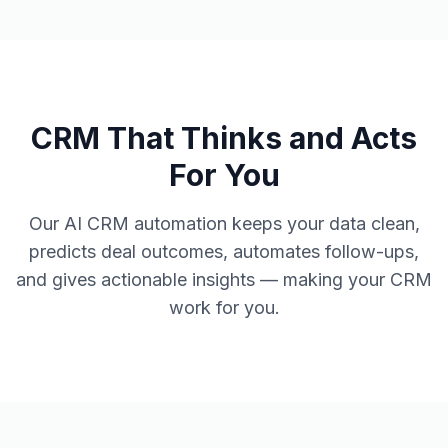
CRM That Thinks and Acts
For You
Our AI CRM automation keeps your data clean,
predicts deal outcomes, automates follow-ups,
and gives actionable insights — making your CRM
work for you.