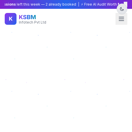
×
ions
left this week —
2
already booked | ⚡ Free AI Audit Worth ₹15,000 — L
KSBM
K
Infotech Pvt Ltd