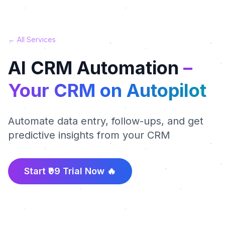
← All Services
AI CRM Automation
–
Your CRM on Autopilot
Automate data entry, follow-ups, and get
predictive insights from your CRM
Start ₹99 Trial Now 🔥