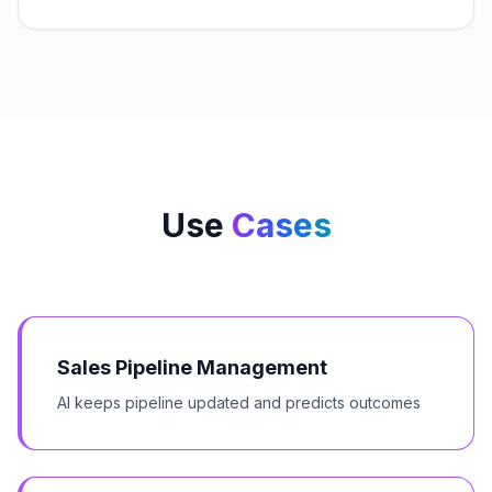
Use
Cases
Sales Pipeline Management
AI keeps pipeline updated and predicts outcomes