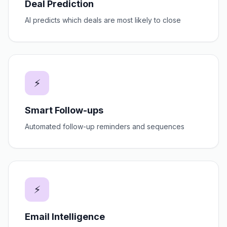
Deal Prediction
AI predicts which deals are most likely to close
⚡
Smart Follow-ups
Automated follow-up reminders and sequences
⚡
Email Intelligence