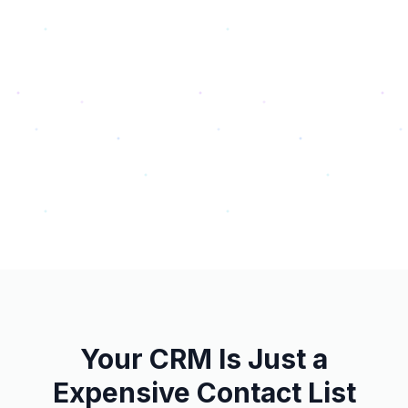
Your CRM Is Just a
Expensive Contact List