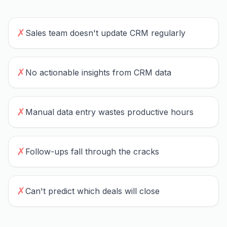
✗
Sales team doesn't update CRM regularly
✗
No actionable insights from CRM data
✗
Manual data entry wastes productive hours
✗
Follow-ups fall through the cracks
✗
Can't predict which deals will close