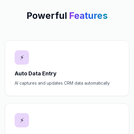
Powerful
Features
⚡
Auto Data Entry
AI captures and updates CRM data automatically
⚡