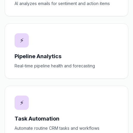
AI analyzes emails for sentiment and action items
⚡
Pipeline Analytics
Real-time pipeline health and forecasting
⚡
Task Automation
Automate routine CRM tasks and workflows