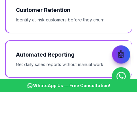
Customer Retention
Identify at-risk customers before they churn
🤖
Automated Reporting
Get daily sales reports without manual work
WhatsApp Us — Free Consultation!
Lead Distribution
Auto-assign leads based on territory and expertise