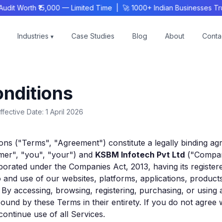
 Worth ₹15,000 — Limited Time | 🚀 1000+ Indian Businesses Trus
Industries
Case Studies
Blog
About
Conta
▾
nditions
ffective Date: 1 April 2026
ons ("Terms", "Agreement") constitute a legally binding 
omer", "you", "your") and
KSBM Infotech Pvt Ltd
("Compan
rated under the Companies Act, 2013, having its registered 
 and use of our websites, platforms, applications, product
). By accessing, browsing, registering, purchasing, or using
ound by these Terms in their entirety. If you do not agree 
ontinue use of all Services.