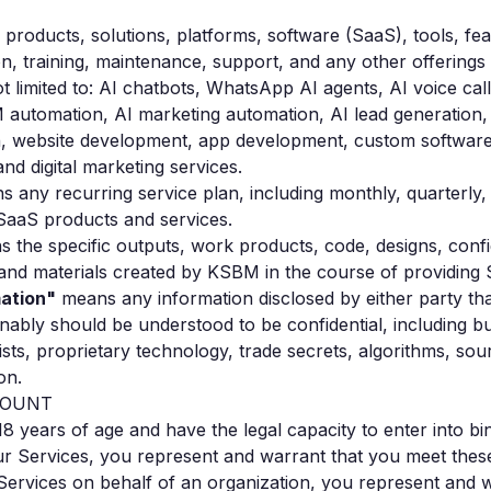
products, solutions, platforms, software (SaaS), tools, fea
on, training, maintenance, support, and any other offerin
ot limited to: AI chatbots, WhatsApp AI agents, AI voice cal
 automation, AI marketing automation, AI lead generation
on, website development, app development, custom softwar
and digital marketing services.
 any recurring service plan, including monthly, quarterly,
 SaaS products and services.
 the specific outputs, work products, code, designs, confi
and materials created by KSBM in the course of providing 
mation"
means any information disclosed by either party tha
onably should be understood to be confidential, including bu
lists, proprietary technology, trade secrets, algorithms, sou
on.
CCOUNT
 18 years of age and have the legal capacity to enter into bi
r Services, you represent and warrant that you meet these e
r Services on behalf of an organization, you represent and 