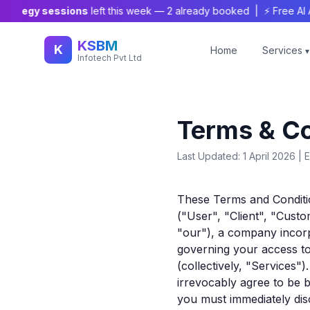
tegy sessions
left this week —
2
already booked | ⚡ Free AI Audit
KSBM
K
Home
Services
▾
Infotech Pvt Ltd
Terms & Co
Last Updated: 1 April 2026 | E
These Terms and Conditi
("User", "Client", "Cust
"our"), a company incorpo
governing your access to
(collectively, "Services"
irrevocably agree to be b
you must immediately disc