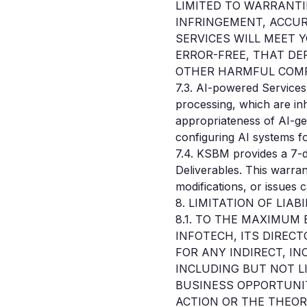
LIMITED TO WARRANTI
INFRINGEMENT, ACCUR
SERVICES WILL MEET 
ERROR-FREE, THAT DE
OTHER HARMFUL COM
7.3. AI-powered Services 
processing, which are in
appropriateness of AI-ge
configuring AI systems fo
7.4. KSBM provides a 7-d
Deliverables. This warran
modifications, or issues 
8. LIMITATION OF LIABI
8.1. TO THE MAXIMUM
INFOTECH, ITS DIRECT
FOR ANY INDIRECT, IN
INCLUDING BUT NOT L
BUSINESS OPPORTUNIT
ACTION OR THE THEORY