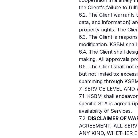
cooperation in a timely 
the Client's failure to fu
6.2. The Client warrants 
data, and information) are
property rights. The Clie
6.3. The Client is respon
modification. KSBM shall 
6.4. The Client shall des
making. All approvals pro
6.5. The Client shall not
but not limited to: excess
spamming through KSBM's 
7. SERVICE LEVEL AN
7.1. KSBM shall endeavor 
specific SLA is agreed up
availability of Services.
7.2.
DISCLAIMER OF WA
AGREEMENT, ALL SERV
ANY KIND, WHETHER E