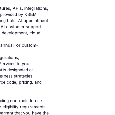
tures, APIs, integrations,
gs provided by KSBM
ling bots, AI appointment
, AI customer support
e development, cloud
 annual, or custom-
gurations,
Services to you.
t is designated as
siness strategies,
rce code, pricing, and
nding contracts to use
ligibility requirements.
warrant that you have the