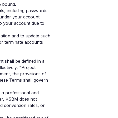
be bound.
als, including passwords,
r under your account.
to your account due to
ration and to update such
or terminate accounts
t shall be defined in a
ectively, "Project
ment, the provisions of
these Terms shall govern
n a professional and
ver, KSBM does not
d conversion rates, or