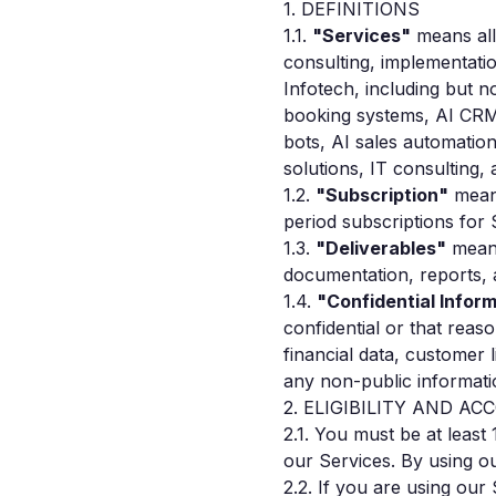
1. DEFINITIONS
1.1.
"Services"
means all 
consulting, implementati
Infotech, including but n
booking systems, AI CRM
bots, AI sales automati
solutions, IT consulting, 
1.2.
"Subscription"
means
period subscriptions for
1.3.
"Deliverables"
means
documentation, reports, 
1.4.
"Confidential Infor
confidential or that reas
financial data, customer 
any non-public informati
2. ELIGIBILITY AND A
2.1. You must be at least
our Services. By using ou
2.2. If you are using ou