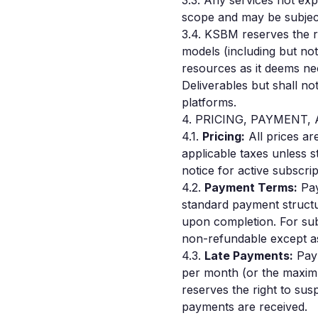
3.3. Any services not ex
scope and may be subject
3.4. KSBM reserves the r
models (including but not
resources as it deems nec
Deliverables but shall not
platforms.
4. PRICING, PAYMENT,
4.1.
Pricing:
All prices ar
applicable taxes unless s
notice for active subscrip
4.2.
Payment Terms:
Pay
standard payment struct
upon completion. For sub
non-refundable except as
4.3.
Late Payments:
Paym
per month (or the maxim
reserves the right to sus
payments are received.