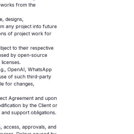
e works from the
e, designs,
m any project into future
ns of project work for
ect to their respective
imposed by open-source
licenses.
(e.g., OpenAI, WhatsApp
use of such third-party
le for changes,
roject Agreement and upon
ification by the Client or
s and support obligations.
ls, access, approvals, and