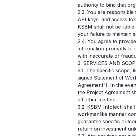
authority to bind that or
2.3. You are responsible 
API keys, and access toke
KSBM shall not be liable
your failure to maintain s
2.4. You agree to provid
information promptly to 
with inaccurate or fraudu
3. SERVICES AND SCO
3.1. The specific scope, 
signed Statement of Work
Agreement"). In the even
the Project Agreement sh
all other matters.
3.2. KSBM Infotech shall
workmanlike manner cons
guarantee specific outco
return on investment unle