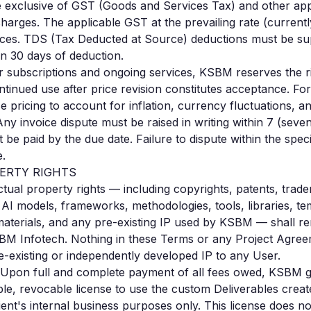
e exclusive of GST (Goods and Services Tax) and other appl
harges. The applicable GST at the prevailing rate (currentl
voices. TDS (Tax Deducted at Source) deductions must be s
hin 30 days of deduction.
 subscriptions and ongoing services, KSBM reserves the ri
tinued use after price revision constitutes acceptance. Fo
pricing to account for inflation, currency fluctuations, an
ny invoice dispute must be raised in writing within 7 (seven
be paid by the due date. Failure to dispute within the speci
e.
PERTY RIGHTS
ectual property rights — including copyrights, patents, trad
AI models, frameworks, methodologies, tools, libraries, te
materials, and any pre-existing IP used by KSBM — shall re
BM Infotech. Nothing in these Terms or any Project Agree
existing or independently developed IP to any User.
Upon full and complete payment of all fees owed, KSBM gr
le, revocable license to use the custom Deliverables create
lient's internal business purposes only. This license does no