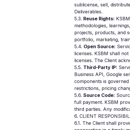
sublicense, sell, distrib
Deliverables.
5.3.
Reuse Rights:
KSBM r
methodologies, learnings
projects, products, and 
portfolio, marketing, tr
5.4.
Open Source:
Servic
licenses. KSBM shall not 
licenses. The Client ack
5.5.
Third-Party IP:
Servi
Business API, Google serv
components is governed b
restrictions, pricing chan
5.6.
Source Code:
Source
full payment. KSBM provid
third parties. Any modific
6. CLIENT RESPONSIBIL
6.1. The Client shall pro