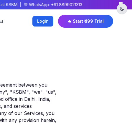
×
t KSBM | 💬 WhatsApp: +91 8899021313
Login
🔥 Start ₹499 Trial
ct
agreement between you
y", "KSBM", "we", "us",
office in Delhi, India,
s, and services
 any of our Services, you
with any provision herein,