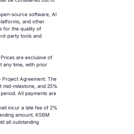
all be considered out of
 open-source software, AI
platforms, and other
 for the quality of
hird-party tools and
 Prices are exclusive of
t any time, with prior
he Project Agreement. The
t mid-milestone, and 25%
 period. All payments are
all incur a late fee of 2%
standing amount. KSBM
il all outstanding