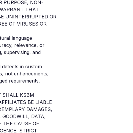
R PURPOSE, NON-
T WARRANT THAT
 BE UNINTERRUPTED OR
REE OF VIRUSES OR
atural language
racy, relevance, or
, supervising, and
 defects in custom
ons, not enhancements,
nged requirements.
T SHALL KSBM
FFILIATES BE LIABLE
 EXEMPLARY DAMAGES,
 GOODWILL, DATA,
F THE CAUSE OF
IGENCE, STRICT