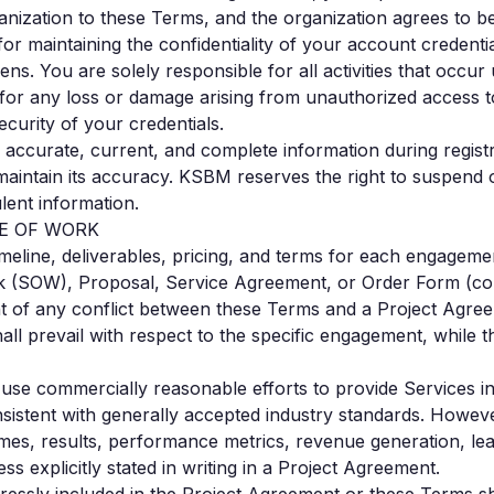
ganization to these Terms, and the organization agrees to 
for maintaining the confidentiality of your account credenti
ns. You are solely responsible for all activities that occu
 for any loss or damage arising from unauthorized access 
ecurity of your credentials.
e accurate, current, and complete information during regist
maintain its accuracy. KSBM reserves the right to suspend 
lent information.
PE OF WORK
timeline, deliverables, pricing, and terms for each engagemen
 (SOW), Proposal, Service Agreement, or Order Form (coll
t of any conflict between these Terms and a Project Agree
all prevail with respect to the specific engagement, while 
 use commercially reasonable efforts to provide Services i
istent with generally accepted industry standards. Howe
mes, results, performance metrics, revenue generation, lea
ss explicitly stated in writing in a Project Agreement.