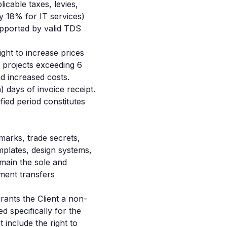
icable taxes, levies,
y 18% for IT services)
upported by valid TDS
ght to increase prices
r projects exceeding 6
d increased costs.
) days of invoice receipt.
fied period constitutes
emarks, trade secrets,
mplates, design systems,
main the sole and
ment transfers
ants the Client a non-
d specifically for the
t include the right to