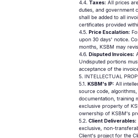
4.4.
Taxes:
All prices ar
duties, and government c
shall be added to all in
certificates provided wit
4.5.
Price Escalation:
For
upon 30 days' notice. Con
months, KSBM may revise 
4.6.
Disputed Invoices:
A
Undisputed portions must 
acceptance of the invoic
5. INTELLECTUAL PRO
5.1.
KSBM's IP:
All intell
source code, algorithms, 
documentation, training 
exclusive property of KS
ownership of KSBM's pre-
5.2.
Client Deliverables:
exclusive, non-transferab
Client's project for the C