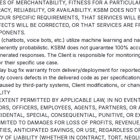
ES OF MERCHANTABILITY, FITNESS FOR A PARTICULA
ACY, RELIABILITY, OR AVAILABILITY. KSBM DOES NO
YOUR SPECIFIC REQUIREMENTS, THAT SERVICES WILL
FECTS WILL BE CORRECTED, OR THAT SERVICES ARE F
PONENTS.
(chatbots, voice bots, etc.) utilize machine learning and n
herently probabilistic. KSBM does not guarantee 100% accu
nerated responses. The Client is responsible for monitoring
r their specific use case.
ay bug fix warranty from delivery/deployment for reported
ty covers defects in the delivered code as per specificati
caused by third-party systems, Client modifications, or cha
LITY
 EXTENT PERMITTED BY APPLICABLE LAW, IN NO EVEN
ORS, OFFICERS, EMPLOYEES, AGENTS, PARTNERS, OR A
CIDENTAL, SPECIAL, CONSEQUENTIAL, PUNITIVE, OR
IMITED TO DAMAGES FOR LOSS OF PROFITS, REVENUE,
IES, ANTICIPATED SAVINGS, OR USE, REGARDLESS O
 OF LIABILITY (WHETHER IN CONTRACT, TORT, NEGL