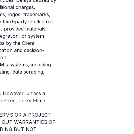
rvices. Delays caused by
ditional charges.
ges, logos, trademarks,
third-party intellectual
t-provided materials.
tegration, or system
s by the Client.
cation and decision-
ion.
BM's systems, including
sting, data scraping,
y. However, unless a
r-free, or real-time
TERMS OR A PROJECT
ITHOUT WARRANTIES OF
UDING BUT NOT