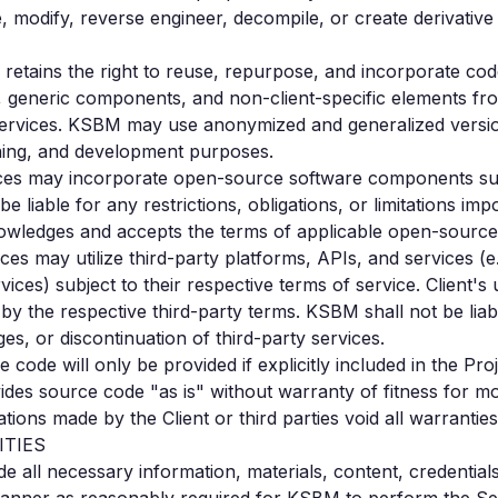
ute, modify, reverse engineer, decompile, or create derivativ
etains the right to reuse, repurpose, and incorporate cod
, generic components, and non-client-specific elements fro
services. KSBM may use anonymized and generalized versio
aining, and development purposes.
es may incorporate open-source software components subj
be liable for any restrictions, obligations, or limitations 
nowledges and accepts the terms of applicable open-source 
ces may utilize third-party platforms, APIs, and services 
ices) subject to their respective terms of service. Client's 
y the respective third-party terms. KSBM shall not be liab
ges, or discontinuation of third-party services.
 code will only be provided if explicitly included in the P
es source code "as is" without warranty of fitness for mod
ations made by the Client or third parties void all warrantie
ITIES
vide all necessary information, materials, content, credentia