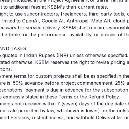
pressly included in the Project Agreement or these Terms sh
 to additional fees at KSBM's then-current rates.
ight to use subcontractors, freelancers, third-party tools,
 limited to OpenAI, Google AI, Anthropic, Meta AI), cloud 
essary for service delivery. KSBM shall remain responsible
 be liable for the performance, availability, or policies of t
 AND TAXES
e quoted in Indian Rupees (INR) unless otherwise specified.
tated otherwise. KSBM reserves the right to revise pricing a
tions.
ment terms for custom projects shall be as specified in t
ure is: 50% advance before project commencement, 25% a
scriptions, payment is due in advance for the subscription
 expressly stated in these Terms or the Refund Policy.
ents not received within 7 (seven) days of the due date sh
um rate permitted by law, whichever is lower) on the out
pend Services, restrict access, and withhold Deliverables unt