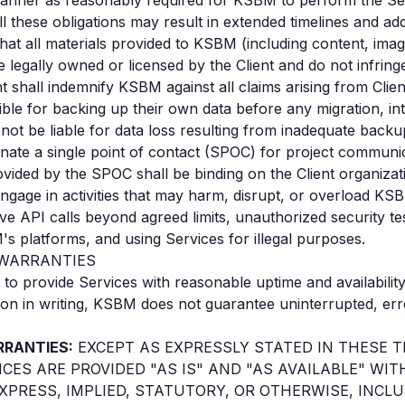
manner as reasonably required for KSBM to perform the Se
lfill these obligations may result in extended timelines and ad
that all materials provided to KSBM (including content, ima
 legally owned or licensed by the Client and do not infringe 
nt shall indemnify KSBM against all claims arising from Clien
sible for backing up their own data before any migration, in
not be liable for data loss resulting from inadequate backup
ignate a single point of contact (SPOC) for project communi
vided by the SPOC shall be binding on the Client organizat
 engage in activities that may harm, disrupt, or overload KS
ive API calls beyond agreed limits, unauthorized security te
platforms, and using Services for illegal purposes.
D WARRANTIES
to provide Services with reasonable uptime and availabilit
on in writing, KSBM does not guarantee uninterrupted, erro
RRANTIES:
EXCEPT AS EXPRESSLY STATED IN THESE 
ICES ARE PROVIDED "AS IS" AND "AS AVAILABLE" W
XPRESS, IMPLIED, STATUTORY, OR OTHERWISE, INCL