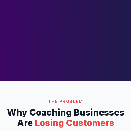
THE PROBLEM
Why
Coaching
Businesses
Are
Losing Customers