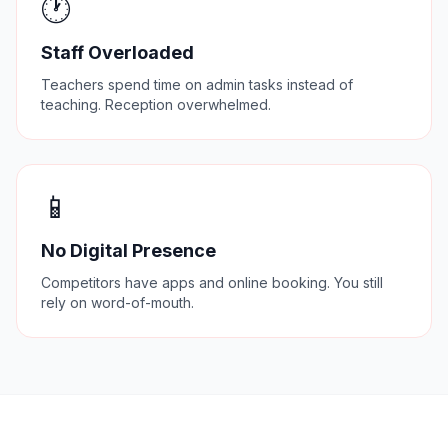
🕐
Staff Overloaded
Teachers spend time on admin tasks instead of
teaching. Reception overwhelmed.
📱
No Digital Presence
Competitors have apps and online booking. You still
rely on word-of-mouth.