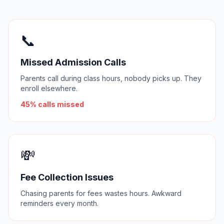
📞
Missed Admission Calls
Parents call during class hours, nobody picks up. They
enroll elsewhere.
45% calls missed
💸
Fee Collection Issues
Chasing parents for fees wastes hours. Awkward
reminders every month.