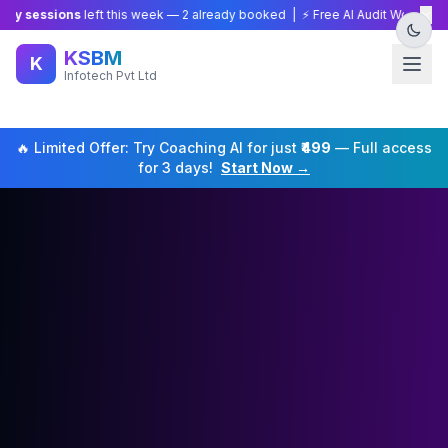
×
ssions
left this week —
2
already booked | ⚡ Free AI Audit Worth ₹15,000 —
KSBM
K
Infotech Pvt Ltd
🔥 Limited Offer: Try
Coaching
AI for just
₹499
— Full access
for 3 days!
Start Now →