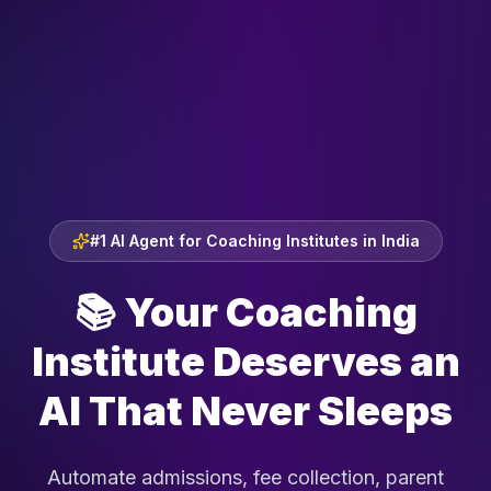
#1 AI Agent for Coaching Institutes in India
📚
Your Coaching
Institute Deserves an
AI That Never Sleeps
Automate admissions, fee collection, parent