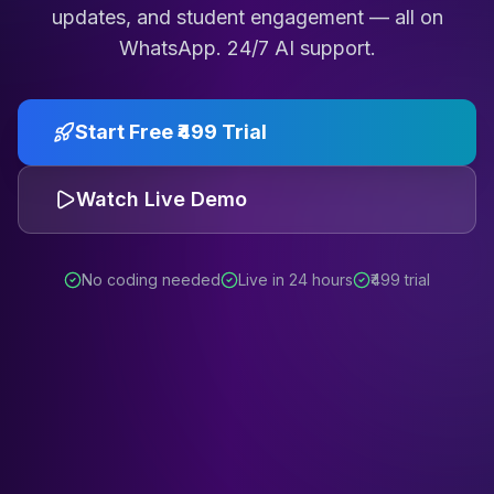
updates, and student engagement — all on
WhatsApp. 24/7 AI support.
Start Free ₹499 Trial
Watch Live Demo
No coding needed
Live in 24 hours
₹499 trial