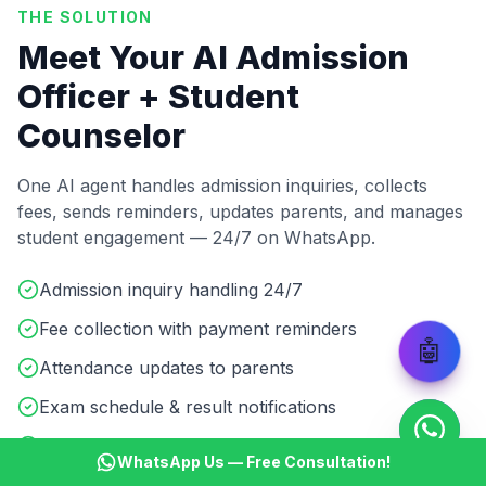
THE SOLUTION
Meet Your AI Admission
Officer + Student
Counselor
One AI agent handles admission inquiries, collects
fees, sends reminders, updates parents, and manages
student engagement — 24/7 on WhatsApp.
Admission inquiry handling 24/7
Fee collection with payment reminders
🤖
Attendance updates to parents
Exam schedule & result notifications
Course details & batch info sharing
WhatsApp Us — Free Consultation!
Student doubt resolution & support