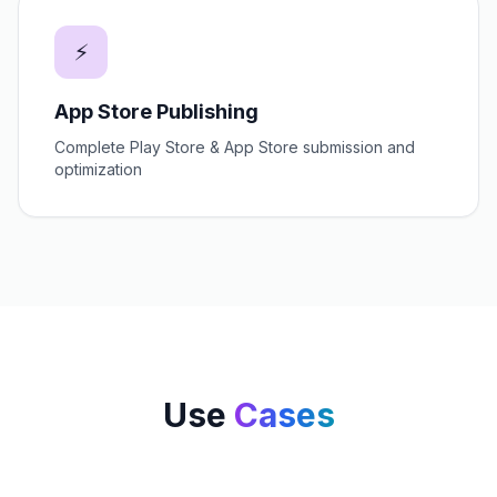
⚡
App Store Publishing
Complete Play Store & App Store submission and
optimization
Use
Cases