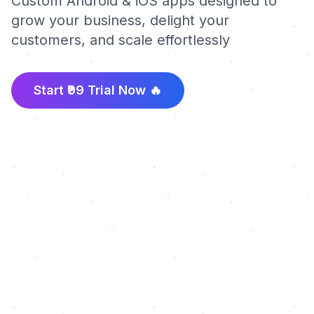
Custom Android & iOS apps designed to
grow your business, delight your
customers, and scale effortlessly
Start ₹99 Trial Now 🔥