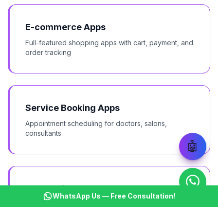
E-commerce Apps
Full-featured shopping apps with cart, payment, and
order tracking
Service Booking Apps
Appointment scheduling for doctors, salons,
consultants
🤖
Food Delivery & Restaurant Apps
WhatsApp Us — Free Consultation!
Online ordering, delivery tracking, and table
booking