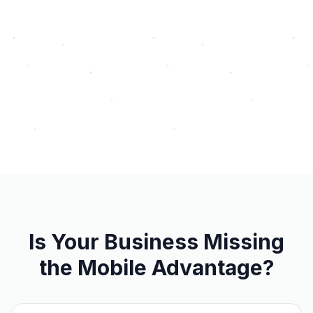
Is Your Business Missing
the Mobile Advantage?