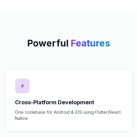
Powerful
Features
⚡
Cross-Platform Development
One codebase for Android & iOS using Flutter/React
Native