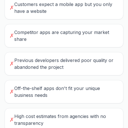
Customers expect a mobile app but you only
✗
have a website
Competitor apps are capturing your market
✗
share
Previous developers delivered poor quality or
✗
abandoned the project
Off-the-shelf apps don't fit your unique
✗
business needs
High cost estimates from agencies with no
✗
transparency