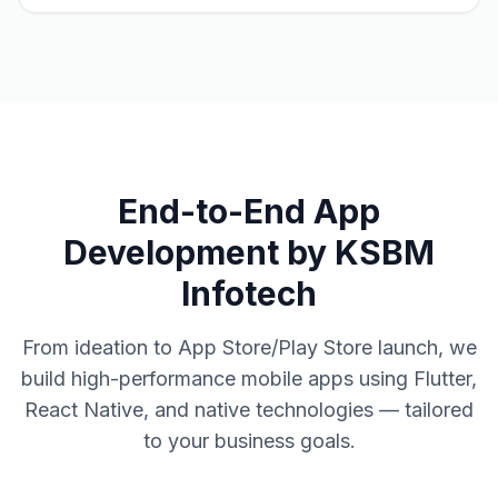
End-to-End App
Development by KSBM
Infotech
From ideation to App Store/Play Store launch, we
build high-performance mobile apps using Flutter,
React Native, and native technologies — tailored
to your business goals.