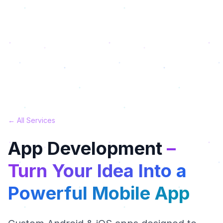
← All Services
App Development
–
Turn Your Idea Into a
Powerful Mobile App