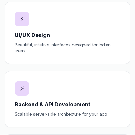
⚡
UI/UX Design
Beautiful, intuitive interfaces designed for Indian
users
⚡
Backend & API Development
Scalable server-side architecture for your app