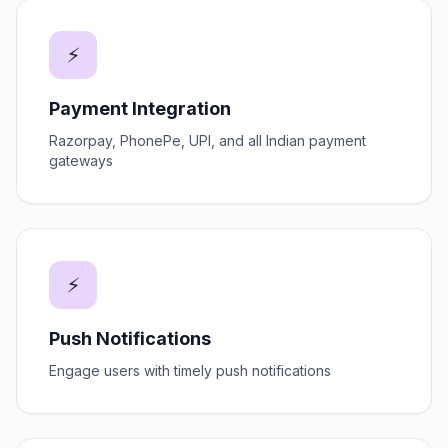
⚡
Payment Integration
Razorpay, PhonePe, UPI, and all Indian payment
gateways
⚡
Push Notifications
Engage users with timely push notifications