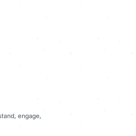
stand, engage,