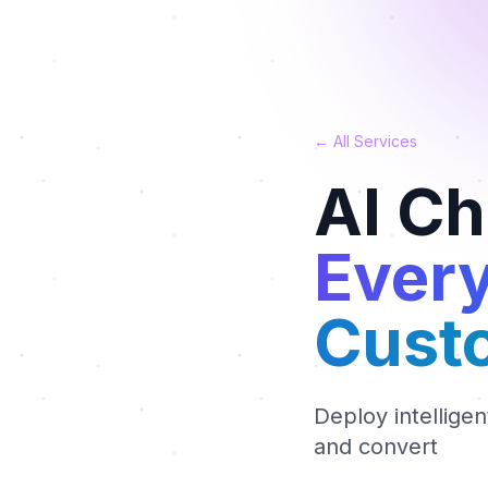
← All Services
AI C
Every
Cust
Deploy intellige
and convert