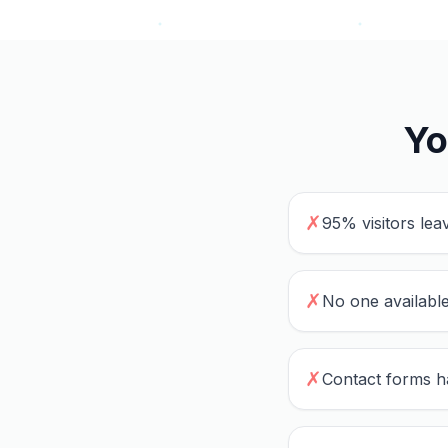
Yo
✗
95% visitors lea
✗
No one available
✗
Contact forms h