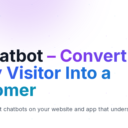
hatbot
– Convert
 Visitor Into a
omer
nt chatbots on your website and app that under