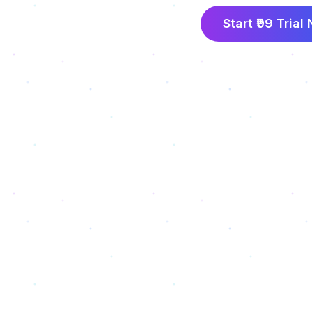
Start ₹99 Trial