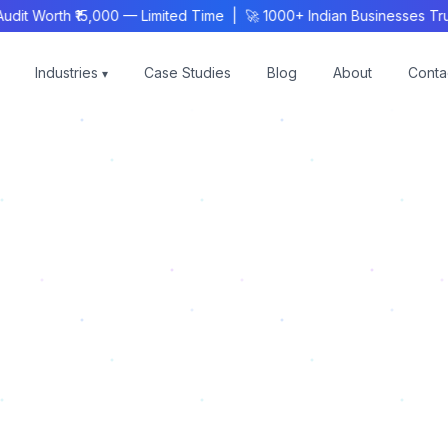
 Worth ₹15,000 — Limited Time | 🚀 1000+ Indian Businesses Trus
Industries
Case Studies
Blog
About
Conta
▾