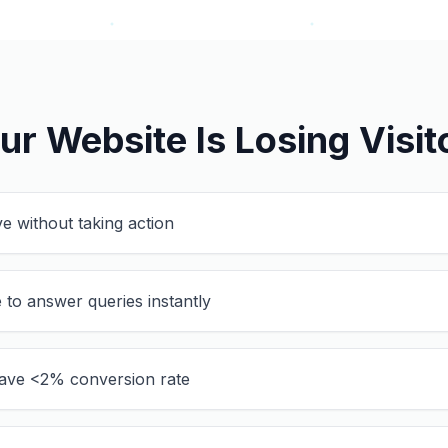
ur Website Is Losing Visit
ve without taking action
 to answer queries instantly
ave <2% conversion rate