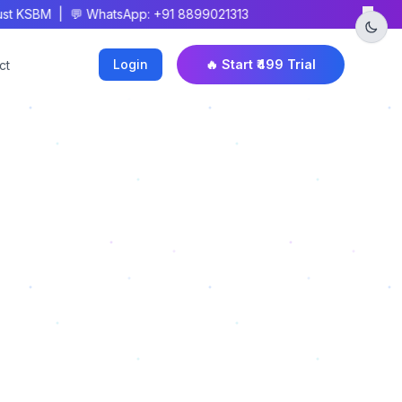
×
t KSBM | 💬 WhatsApp: +91 8899021313
Login
🔥 Start ₹499 Trial
ct