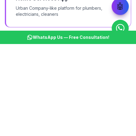
🤖
Urban Company-like platform for plumbers,
electricians, cleaners
WhatsApp Us — Free Consultation!
Grocery Delivery
BigBasket/Blinkit-like quick grocery delivery app
Logistics & Courier
B2B logistics and last-mile delivery platform