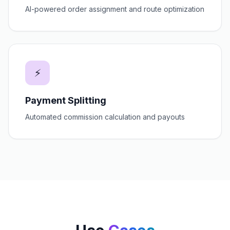
AI-powered order assignment and route optimization
⚡
Payment Splitting
Automated commission calculation and payouts