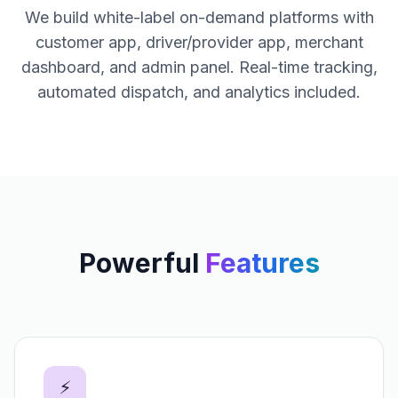
We build white-label on-demand platforms with
customer app, driver/provider app, merchant
dashboard, and admin panel. Real-time tracking,
automated dispatch, and analytics included.
Powerful
Features
⚡