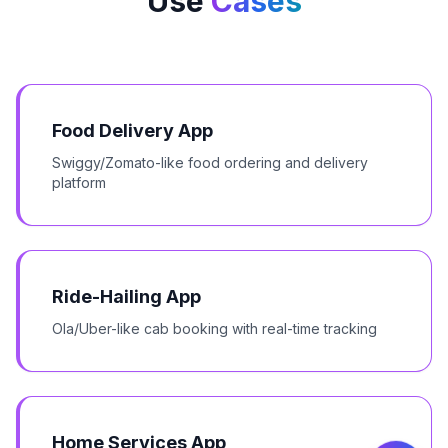
Use
Cases
Food Delivery App
Swiggy/Zomato-like food ordering and delivery
platform
Ride-Hailing App
Ola/Uber-like cab booking with real-time tracking
Home Services App