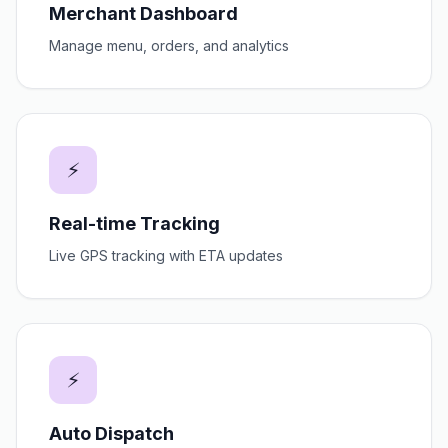
Merchant Dashboard
Manage menu, orders, and analytics
⚡
Real-time Tracking
Live GPS tracking with ETA updates
⚡
Auto Dispatch