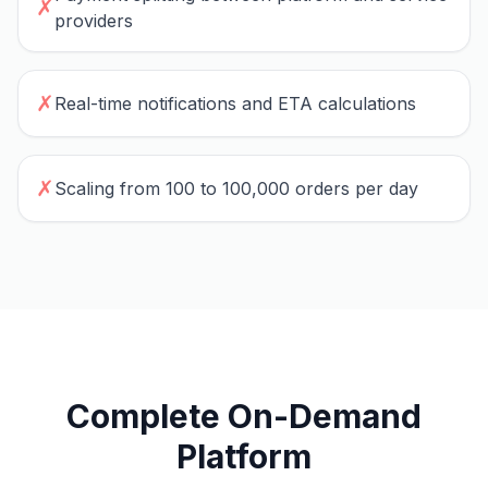
✗
providers
✗
Real-time notifications and ETA calculations
✗
Scaling from 100 to 100,000 orders per day
Complete On-Demand
Platform