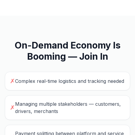
On-Demand Economy Is
Booming — Join In
✗
Complex real-time logistics and tracking needed
Managing multiple stakeholders — customers,
✗
drivers, merchants
Payment splitting between platform and service