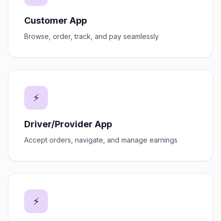
Customer App
Browse, order, track, and pay seamlessly
⚡
Driver/Provider App
Accept orders, navigate, and manage earnings
⚡