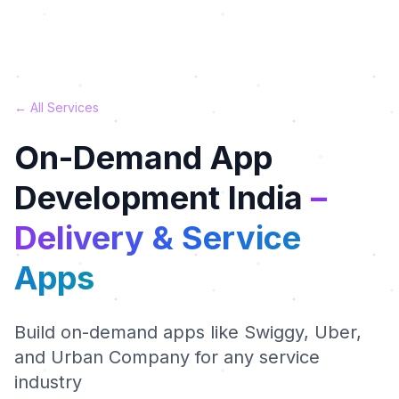
← All Services
On-Demand App
Development India
–
Delivery & Service
Apps
Build on-demand apps like Swiggy, Uber,
and Urban Company for any service
industry