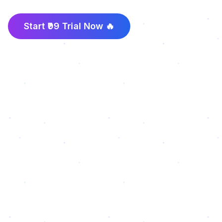
Start ₹99 Trial Now 🔥