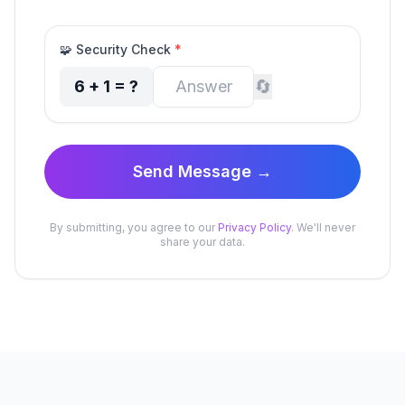
🧩
Security Check
*
🔄
6
+
1
= ?
Send Message →
By submitting, you agree to our
Privacy Policy
. We'll never
share your data.