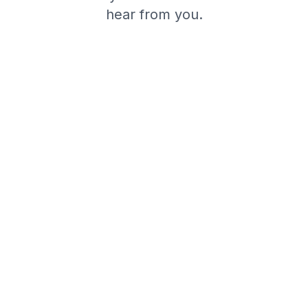
hear from you.