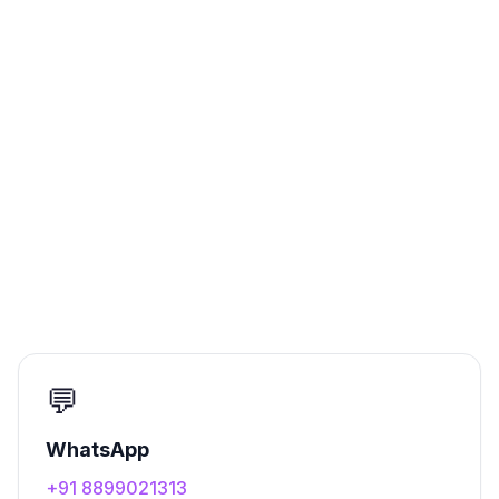
💬
WhatsApp
+91 8899021313