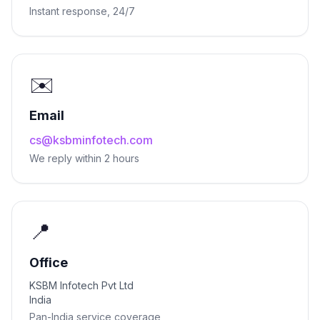
Instant response, 24/7
✉️
Email
cs@ksbminfotech.com
We reply within 2 hours
📍
Office
KSBM Infotech Pvt Ltd
India
Pan-India service coverage