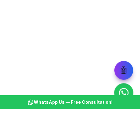
🤖
WhatsApp Us — Free Consultation!
KSBM