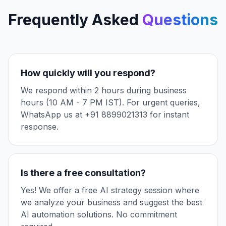
Frequently Asked
Questions
How quickly will you respond?
We respond within 2 hours during business
hours (10 AM - 7 PM IST). For urgent queries,
WhatsApp us at +91 8899021313 for instant
response.
Is there a free consultation?
Yes! We offer a free AI strategy session where
we analyze your business and suggest the best
AI automation solutions. No commitment