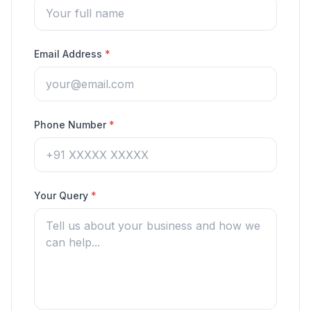
Email Address
*
Phone Number
*
Your Query
*