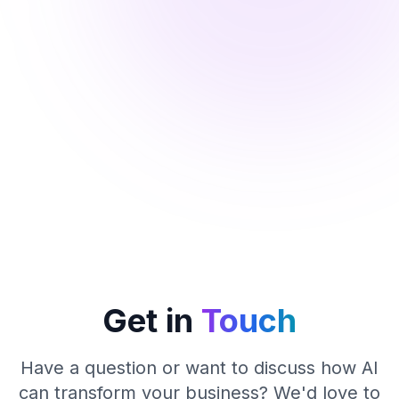
Get in
Touch
Have a question or want to discuss how AI
can transform your business? We'd love to