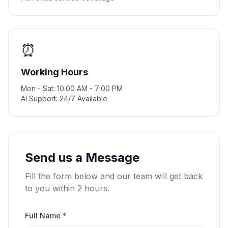
⏰
Working Hours
Mon - Sat: 10:00 AM - 7:00 PM
AI Support: 24/7 Available
Send us a Message
Fill the form below and our team will get back
to you within 2 hours.
Full Name
*