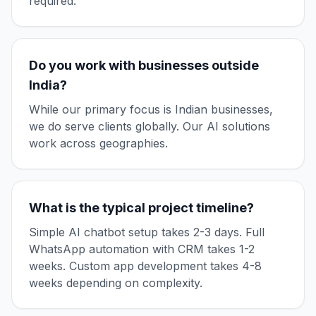
required.
Do you work with businesses outside
India?
While our primary focus is Indian businesses,
we do serve clients globally. Our AI solutions
work across geographies.
What is the typical project timeline?
Simple AI chatbot setup takes 2-3 days. Full
WhatsApp automation with CRM takes 1-2
weeks. Custom app development takes 4-8
weeks depending on complexity.