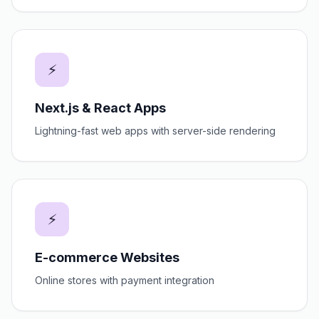
⚡
Next.js & React Apps
Lightning-fast web apps with server-side rendering
⚡
E-commerce Websites
Online stores with payment integration