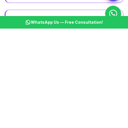
WhatsApp Us — Free Consultation!
Booking & Marketplace
Service marketplaces, rental platforms, and booking
systems
Educational Portals
Learning management systems, course platforms,
and student portals