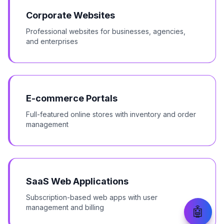
Corporate Websites
Professional websites for businesses, agencies,
and enterprises
E-commerce Portals
Full-featured online stores with inventory and order
management
SaaS Web Applications
Subscription-based web apps with user
management and billing
🤖