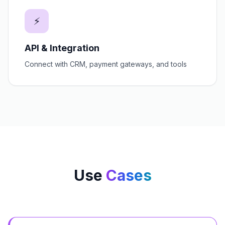
⚡
API & Integration
Connect with CRM, payment gateways, and tools
Use
Cases