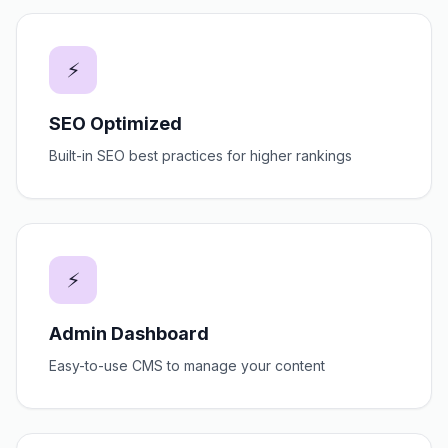
⚡
SEO Optimized
Built-in SEO best practices for higher rankings
⚡
Admin Dashboard
Easy-to-use CMS to manage your content