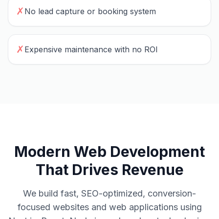
✗
No lead capture or booking system
✗
Expensive maintenance with no ROI
Modern Web Development
That Drives Revenue
We build fast, SEO-optimized, conversion-
focused websites and web applications using