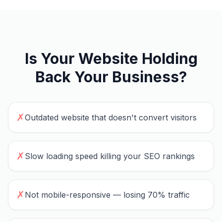
Is Your Website Holding
Back Your Business?
✗
Outdated website that doesn't convert visitors
✗
Slow loading speed killing your SEO rankings
✗
Not mobile-responsive — losing 70% traffic