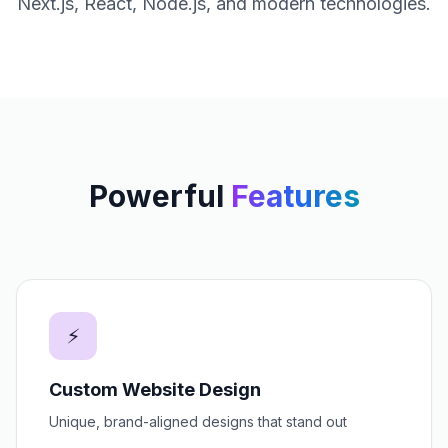
Next.js, React, Node.js, and modern technologies.
Powerful
Features
⚡
Custom Website Design
Unique, brand-aligned designs that stand out