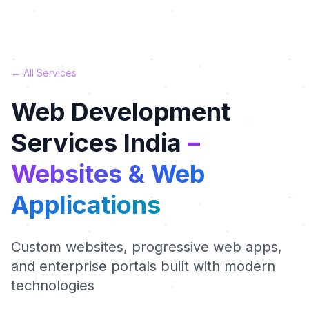
← All Services
Web Development
Services India
–
Websites & Web
Applications
Custom websites, progressive web apps,
and enterprise portals built with modern
technologies