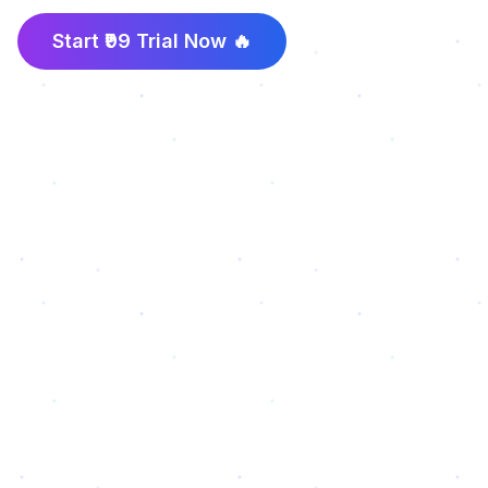
Start ₹99 Trial Now 🔥