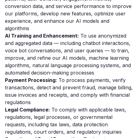
conversion data, and service performance to improve
our platforms, develop new features, optimize user
experience, and enhance our AI models and
algorithms
AI Training and Enhancement:
To use anonymized
and aggregated data — including chatbot interactions,
voice bot conversations, and user queries — to train,
improve, and refine our AI models, machine learning
algorithms, natural language processing systems, and
automated decision-making processes
Payment Processing:
To process payments, verify
transactions, detect and prevent fraud, manage billing,
issue invoices and receipts, and comply with financial
regulations
Legal Compliance:
To comply with applicable laws,
regulations, legal processes, or governmental
requests, including tax laws, data protection
regulations, court orders, and regulatory inquiries