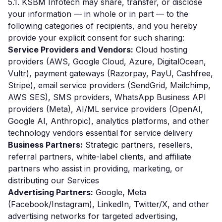
5.1. KSBM Infotech may share, transfer, or disclose
your information — in whole or in part — to the
following categories of recipients, and you hereby
provide your explicit consent for such sharing:
Service Providers and Vendors:
Cloud hosting
providers (AWS, Google Cloud, Azure, DigitalOcean,
Vultr), payment gateways (Razorpay, PayU, Cashfree,
Stripe), email service providers (SendGrid, Mailchimp,
AWS SES), SMS providers, WhatsApp Business API
providers (Meta), AI/ML service providers (OpenAI,
Google AI, Anthropic), analytics platforms, and other
technology vendors essential for service delivery
Business Partners:
Strategic partners, resellers,
referral partners, white-label clients, and affiliate
partners who assist in providing, marketing, or
distributing our Services
Advertising Partners:
Google, Meta
(Facebook/Instagram), LinkedIn, Twitter/X, and other
advertising networks for targeted advertising,