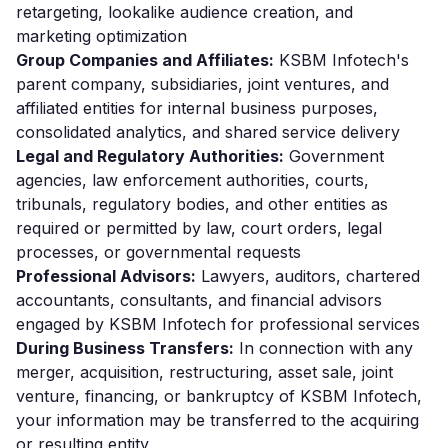
retargeting, lookalike audience creation, and
marketing optimization
Group Companies and Affiliates:
KSBM Infotech's
parent company, subsidiaries, joint ventures, and
affiliated entities for internal business purposes,
consolidated analytics, and shared service delivery
Legal and Regulatory Authorities:
Government
agencies, law enforcement authorities, courts,
tribunals, regulatory bodies, and other entities as
required or permitted by law, court orders, legal
processes, or governmental requests
Professional Advisors:
Lawyers, auditors, chartered
accountants, consultants, and financial advisors
engaged by KSBM Infotech for professional services
During Business Transfers:
In connection with any
merger, acquisition, restructuring, asset sale, joint
venture, financing, or bankruptcy of KSBM Infotech,
your information may be transferred to the acquiring
or resulting entity