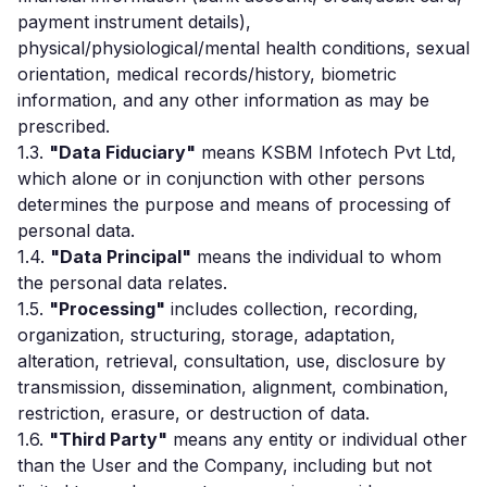
payment instrument details),
physical/physiological/mental health conditions, sexual
orientation, medical records/history, biometric
information, and any other information as may be
prescribed.
1.3.
"Data Fiduciary"
means KSBM Infotech Pvt Ltd,
which alone or in conjunction with other persons
determines the purpose and means of processing of
personal data.
1.4.
"Data Principal"
means the individual to whom
the personal data relates.
1.5.
"Processing"
includes collection, recording,
organization, structuring, storage, adaptation,
alteration, retrieval, consultation, use, disclosure by
transmission, dissemination, alignment, combination,
restriction, erasure, or destruction of data.
1.6.
"Third Party"
means any entity or individual other
than the User and the Company, including but not