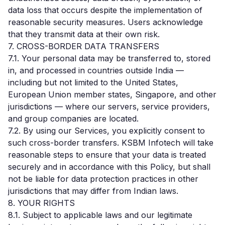
data loss that occurs despite the implementation of
reasonable security measures. Users acknowledge
that they transmit data at their own risk.
7. CROSS-BORDER DATA TRANSFERS
7.1. Your personal data may be transferred to, stored
in, and processed in countries outside India —
including but not limited to the United States,
European Union member states, Singapore, and other
jurisdictions — where our servers, service providers,
and group companies are located.
7.2. By using our Services, you explicitly consent to
such cross-border transfers. KSBM Infotech will take
reasonable steps to ensure that your data is treated
securely and in accordance with this Policy, but shall
not be liable for data protection practices in other
jurisdictions that may differ from Indian laws.
8. YOUR RIGHTS
8.1. Subject to applicable laws and our legitimate