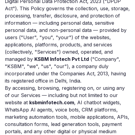
Digital Personal Data Protection Act, 2023 ("DPDP
Act"). This Policy governs the collection, use, storage,
processing, transfer, disclosure, and protection of
information — including personal data, sensitive
personal data, and non-personal data — provided by
users ("User", "you", "your") of the websites,
applications, platforms, products, and services
(collectively, "Services") owned, operated, and
managed by
KSBM Infotech Pvt Ltd
("Company",
"KSBM", "we", "us", "our"), a company duly
incorporated under the Companies Act, 2013, having
its registered office in Delhi, India.
By accessing, browsing, registering on, or using any
of our Services — including but not limited to our
website at
ksbminfotech.com
, AI chatbot widgets,
WhatsApp AI agents, voice bots, CRM platforms,
marketing automation tools, mobile applications, APIs,
consultation forms, lead generation tools, payment
portals, and any other digital or physical medium