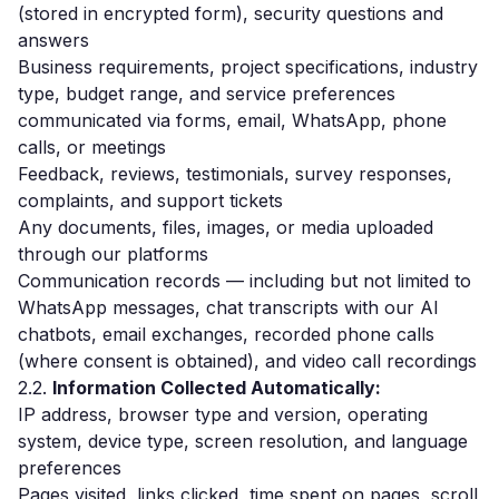
(stored in encrypted form), security questions and
answers
Business requirements, project specifications, industry
type, budget range, and service preferences
communicated via forms, email, WhatsApp, phone
calls, or meetings
Feedback, reviews, testimonials, survey responses,
complaints, and support tickets
Any documents, files, images, or media uploaded
through our platforms
Communication records — including but not limited to
WhatsApp messages, chat transcripts with our AI
chatbots, email exchanges, recorded phone calls
(where consent is obtained), and video call recordings
2.2.
Information Collected Automatically:
IP address, browser type and version, operating
system, device type, screen resolution, and language
preferences
Pages visited, links clicked, time spent on pages, scroll