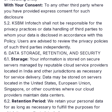
With Your Consent:
To any other third party where
you have provided express consent for such
disclosure
5.2. KSBM Infotech shall not be responsible for the
privacy practices or data handling of third parties to
whom your data is disclosed in accordance with this
Policy. Users are advised to review the privacy policies
of such third parties independently.
6. DATA STORAGE, RETENTION, AND SECURITY
6.1.
Storage:
Your information is stored on secure
servers managed by reputable cloud service providers
located in India and other jurisdictions as necessary
for service delivery. Data may be stored on servers
located in the United States, European Union,
Singapore, or other countries where our cloud
providers maintain data centers.
6.2.
Retention Period:
We retain your personal data
for as long as necessary to fulfill the purposes for