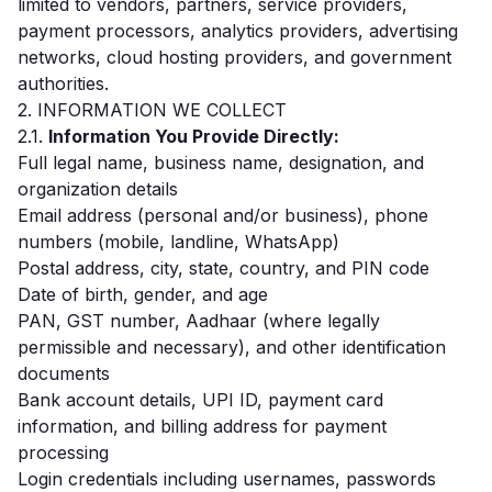
limited to vendors, partners, service providers,
payment processors, analytics providers, advertising
networks, cloud hosting providers, and government
authorities.
2. INFORMATION WE COLLECT
2.1.
Information You Provide Directly:
Full legal name, business name, designation, and
organization details
Email address (personal and/or business), phone
numbers (mobile, landline, WhatsApp)
Postal address, city, state, country, and PIN code
Date of birth, gender, and age
PAN, GST number, Aadhaar (where legally
permissible and necessary), and other identification
documents
Bank account details, UPI ID, payment card
information, and billing address for payment
processing
Login credentials including usernames, passwords