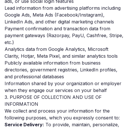
ads, or use social login features
Lead information from advertising platforms including
Google Ads, Meta Ads (Facebook/Instagram),
LinkedIn Ads, and other digital marketing channels
Payment confirmation and transaction data from
payment gateways (Razorpay, PayU, Cashfree, Stripe,
etc.)
Analytics data from Google Analytics, Microsoft
Clarity, Hotjar, Meta Pixel, and similar analytics tools
Publicly available information from business
directories, government registries, LinkedIn profiles,
and professional databases
Information shared by your organization or employer
when they engage our services on your behalf
3. PURPOSE OF COLLECTION AND USE OF
INFORMATION
We collect and process your information for the
following purposes, which you expressly consent to:
Service Delivery:
To provide, maintain, personalize,