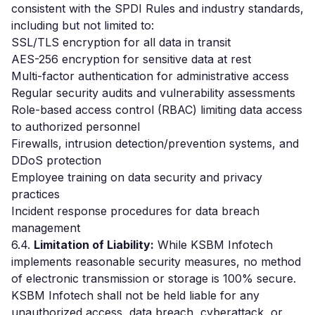
consistent with the SPDI Rules and industry standards,
including but not limited to:
SSL/TLS encryption for all data in transit
AES-256 encryption for sensitive data at rest
Multi-factor authentication for administrative access
Regular security audits and vulnerability assessments
Role-based access control (RBAC) limiting data access
to authorized personnel
Firewalls, intrusion detection/prevention systems, and
DDoS protection
Employee training on data security and privacy
practices
Incident response procedures for data breach
management
6.4.
Limitation of Liability:
While KSBM Infotech
implements reasonable security measures, no method
of electronic transmission or storage is 100% secure.
KSBM Infotech shall not be held liable for any
unauthorized access, data breach, cyberattack, or