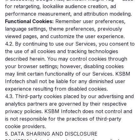
for retargeting, lookalike audience creation, ad
performance measurement, and attribution modeling.
Functional Cookies:
Remember user preferences,
language settings, theme preferences, previously
viewed pages, and customize the user experience.
4.2. By continuing to use our Services, you consent to
the use of all cookies and tracking technologies
described herein. You may control cookies through
your browser settings; however, disabling cookies
may limit certain functionality of our Services. KSBM
Infotech shall not be liable for any diminished user
experience resulting from disabled cookies.
4.3. Third-party cookies placed by our advertising and
analytics partners are governed by their respective
privacy policies. KSBM Infotech does not control and
is not responsible for the practices of third-party
cookie providers.
5. DATA SHARING AND DISCLOSURE