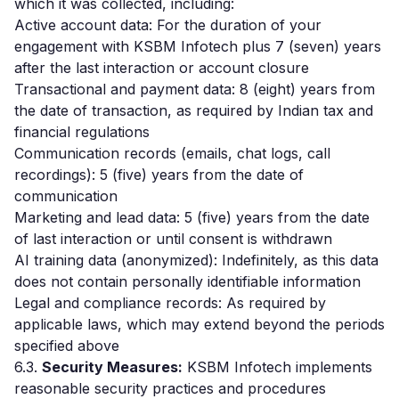
which it was collected, including:
Active account data: For the duration of your
engagement with KSBM Infotech plus 7 (seven) years
after the last interaction or account closure
Transactional and payment data: 8 (eight) years from
the date of transaction, as required by Indian tax and
financial regulations
Communication records (emails, chat logs, call
recordings): 5 (five) years from the date of
communication
Marketing and lead data: 5 (five) years from the date
of last interaction or until consent is withdrawn
AI training data (anonymized): Indefinitely, as this data
does not contain personally identifiable information
Legal and compliance records: As required by
applicable laws, which may extend beyond the periods
specified above
6.3.
Security Measures:
KSBM Infotech implements
reasonable security practices and procedures