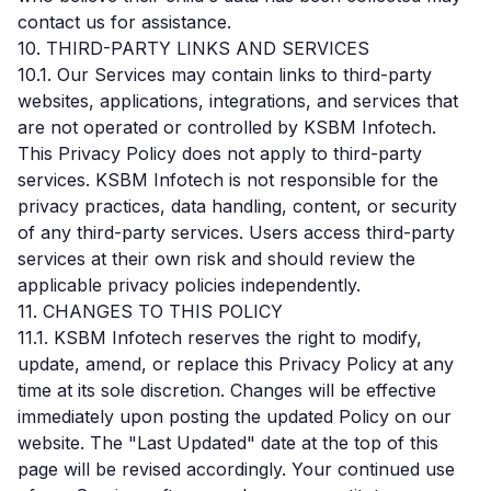
contact us for assistance.
10. THIRD-PARTY LINKS AND SERVICES
10.1. Our Services may contain links to third-party
websites, applications, integrations, and services that
are not operated or controlled by KSBM Infotech.
This Privacy Policy does not apply to third-party
services. KSBM Infotech is not responsible for the
privacy practices, data handling, content, or security
of any third-party services. Users access third-party
services at their own risk and should review the
applicable privacy policies independently.
11. CHANGES TO THIS POLICY
11.1. KSBM Infotech reserves the right to modify,
update, amend, or replace this Privacy Policy at any
time at its sole discretion. Changes will be effective
immediately upon posting the updated Policy on our
website. The "Last Updated" date at the top of this
page will be revised accordingly. Your continued use