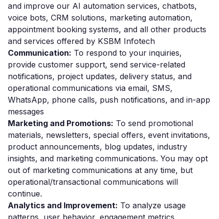
and improve our AI automation services, chatbots,
voice bots, CRM solutions, marketing automation,
appointment booking systems, and all other products
and services offered by KSBM Infotech
Communication:
To respond to your inquiries,
provide customer support, send service-related
notifications, project updates, delivery status, and
operational communications via email, SMS,
WhatsApp, phone calls, push notifications, and in-app
messages
Marketing and Promotions:
To send promotional
materials, newsletters, special offers, event invitations,
product announcements, blog updates, industry
insights, and marketing communications. You may opt
out of marketing communications at any time, but
operational/transactional communications will
continue.
Analytics and Improvement:
To analyze usage
patterns, user behavior, engagement metrics,