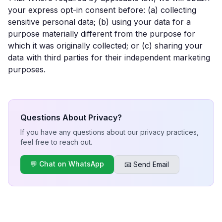
your express opt-in consent before: (a) collecting
sensitive personal data; (b) using your data for a
purpose materially different from the purpose for
which it was originally collected; or (c) sharing your
data with third parties for their independent marketing
purposes.
Questions About Privacy?
If you have any questions about our privacy practices,
feel free to reach out.
💬 Chat on WhatsApp
📧 Send Email