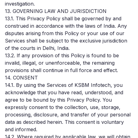
investigation.
13. GOVERNING LAW AND JURISDICTION
13.1. This Privacy Policy shall be governed by and
construed in accordance with the laws of India. Any
disputes arising from this Policy or your use of our
Services shall be subject to the exclusive jurisdiction
of the courts in Delhi, India.
13.2. If any provision of this Policy is found to be
invalid, illegal, or unenforceable, the remaining
provisions shall continue in full force and effect.
14. CONSENT
14.1. By using the Services of KSBM Infotech, you
acknowledge that you have read, understood, and
agree to be bound by this Privacy Policy. You
expressly consent to the collection, use, storage,
processing, disclosure, and transfer of your personal
data as described herein. This consent is voluntary
and informed.
14.2. Where required by applicable law, we will obtain