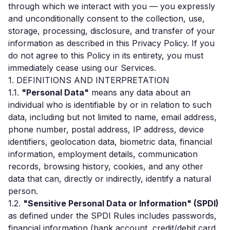
through which we interact with you — you expressly
and unconditionally consent to the collection, use,
storage, processing, disclosure, and transfer of your
information as described in this Privacy Policy. If you
do not agree to this Policy in its entirety, you must
immediately cease using our Services.
1. DEFINITIONS AND INTERPRETATION
1.1.
"Personal Data"
means any data about an
individual who is identifiable by or in relation to such
data, including but not limited to name, email address,
phone number, postal address, IP address, device
identifiers, geolocation data, biometric data, financial
information, employment details, communication
records, browsing history, cookies, and any other
data that can, directly or indirectly, identify a natural
person.
1.2.
"Sensitive Personal Data or Information" (SPDI)
as defined under the SPDI Rules includes passwords,
financial information (bank account, credit/debit card,