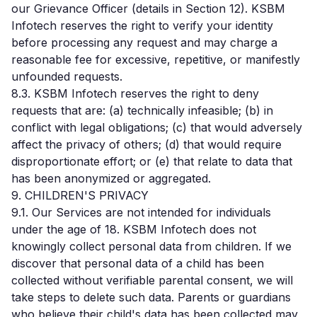
our Grievance Officer (details in Section 12). KSBM
Infotech reserves the right to verify your identity
before processing any request and may charge a
reasonable fee for excessive, repetitive, or manifestly
unfounded requests.
8.3. KSBM Infotech reserves the right to deny
requests that are: (a) technically infeasible; (b) in
conflict with legal obligations; (c) that would adversely
affect the privacy of others; (d) that would require
disproportionate effort; or (e) that relate to data that
has been anonymized or aggregated.
9. CHILDREN'S PRIVACY
9.1. Our Services are not intended for individuals
under the age of 18. KSBM Infotech does not
knowingly collect personal data from children. If we
discover that personal data of a child has been
collected without verifiable parental consent, we will
take steps to delete such data. Parents or guardians
who believe their child's data has been collected may