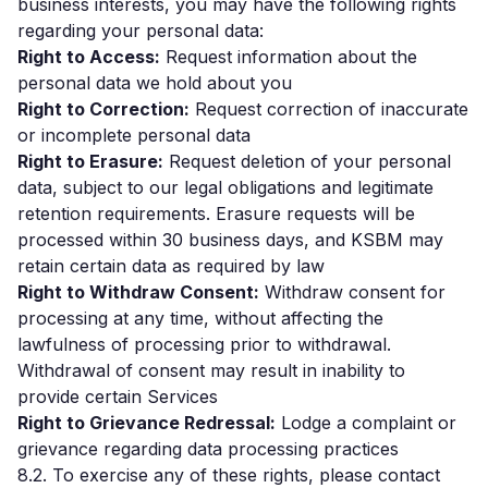
business interests, you may have the following rights
regarding your personal data:
Right to Access:
Request information about the
personal data we hold about you
Right to Correction:
Request correction of inaccurate
or incomplete personal data
Right to Erasure:
Request deletion of your personal
data, subject to our legal obligations and legitimate
retention requirements. Erasure requests will be
processed within 30 business days, and KSBM may
retain certain data as required by law
Right to Withdraw Consent:
Withdraw consent for
processing at any time, without affecting the
lawfulness of processing prior to withdrawal.
Withdrawal of consent may result in inability to
provide certain Services
Right to Grievance Redressal:
Lodge a complaint or
grievance regarding data processing practices
8.2. To exercise any of these rights, please contact