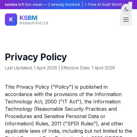
×
sions
left this week —
2
already booked | ⚡ Free AI Audit Worth ₹15,000 — 
KSBM
K
Infotech Pvt Ltd
Privacy Policy
Last Updated: 1 April 2026 | Effective Date: 1 April 2026
This Privacy Policy ("Policy") is published in
accordance with the provisions of the Information
Technology Act, 2000 ("IT Act"), the Information
Technology (Reasonable Security Practices and
Procedures and Sensitive Personal Data or
Information) Rules, 2011 ("SPDI Rules"), and other
applicable laws of India, including but not limited to the