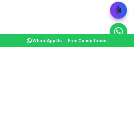
🤖
WhatsApp Us — Free Consultation!
KSBM
K
Infotech Pvt Ltd
India's leading AI automation company. Transforming
businesses with intelligent automation since 2013.
📞
+91 8899021313
📧
cs@ksbminfotech.com
📍
Delhi, India