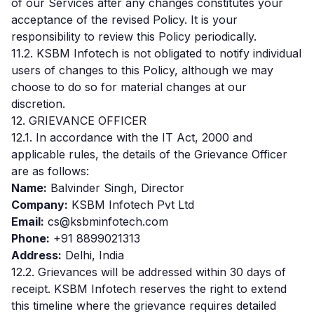
of our Services after any changes constitutes your
acceptance of the revised Policy. It is your
responsibility to review this Policy periodically.
11.2. KSBM Infotech is not obligated to notify individual
users of changes to this Policy, although we may
choose to do so for material changes at our
discretion.
12. GRIEVANCE OFFICER
12.1. In accordance with the IT Act, 2000 and
applicable rules, the details of the Grievance Officer
are as follows:
Name:
Balvinder Singh, Director
Company:
KSBM Infotech Pvt Ltd
Email:
cs@ksbminfotech.com
Phone:
+91 8899021313
Address:
Delhi, India
12.2. Grievances will be addressed within 30 days of
receipt. KSBM Infotech reserves the right to extend
this timeline where the grievance requires detailed