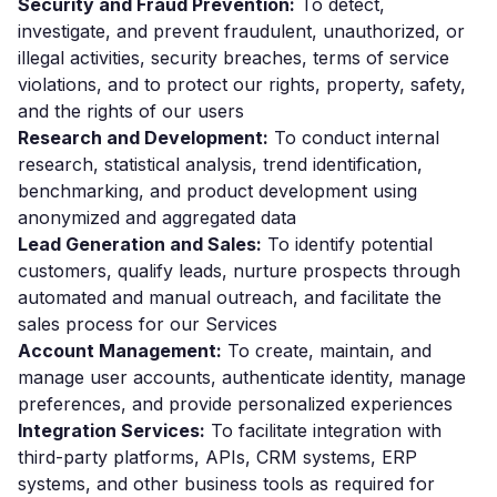
Security and Fraud Prevention:
To detect,
investigate, and prevent fraudulent, unauthorized, or
illegal activities, security breaches, terms of service
violations, and to protect our rights, property, safety,
and the rights of our users
Research and Development:
To conduct internal
research, statistical analysis, trend identification,
benchmarking, and product development using
anonymized and aggregated data
Lead Generation and Sales:
To identify potential
customers, qualify leads, nurture prospects through
automated and manual outreach, and facilitate the
sales process for our Services
Account Management:
To create, maintain, and
manage user accounts, authenticate identity, manage
preferences, and provide personalized experiences
Integration Services:
To facilitate integration with
third-party platforms, APIs, CRM systems, ERP
systems, and other business tools as required for