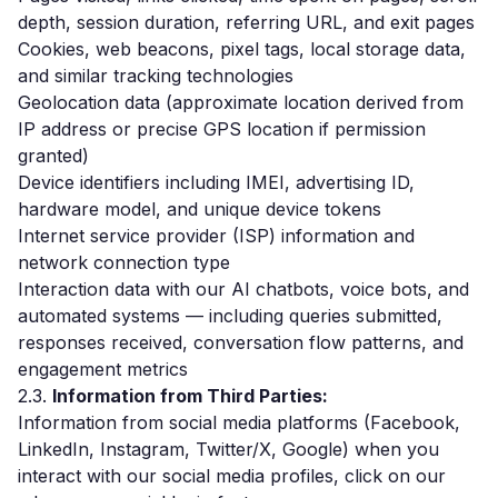
depth, session duration, referring URL, and exit pages
Cookies, web beacons, pixel tags, local storage data,
and similar tracking technologies
Geolocation data (approximate location derived from
IP address or precise GPS location if permission
granted)
Device identifiers including IMEI, advertising ID,
hardware model, and unique device tokens
Internet service provider (ISP) information and
network connection type
Interaction data with our AI chatbots, voice bots, and
automated systems — including queries submitted,
responses received, conversation flow patterns, and
engagement metrics
2.3.
Information from Third Parties:
Information from social media platforms (Facebook,
LinkedIn, Instagram, Twitter/X, Google) when you
interact with our social media profiles, click on our