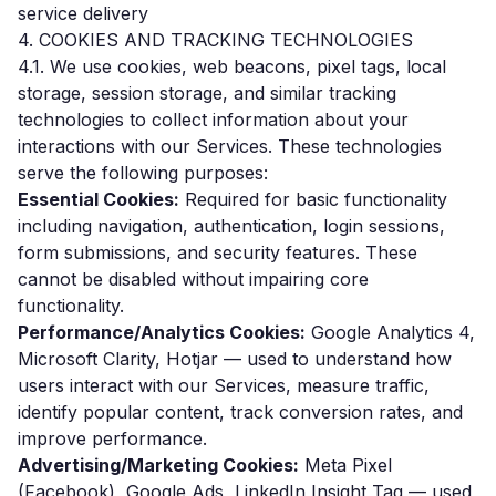
service delivery
4. COOKIES AND TRACKING TECHNOLOGIES
4.1. We use cookies, web beacons, pixel tags, local
storage, session storage, and similar tracking
technologies to collect information about your
interactions with our Services. These technologies
serve the following purposes:
Essential Cookies:
Required for basic functionality
including navigation, authentication, login sessions,
form submissions, and security features. These
cannot be disabled without impairing core
functionality.
Performance/Analytics Cookies:
Google Analytics 4,
Microsoft Clarity, Hotjar — used to understand how
users interact with our Services, measure traffic,
identify popular content, track conversion rates, and
improve performance.
Advertising/Marketing Cookies:
Meta Pixel
(Facebook), Google Ads, LinkedIn Insight Tag — used