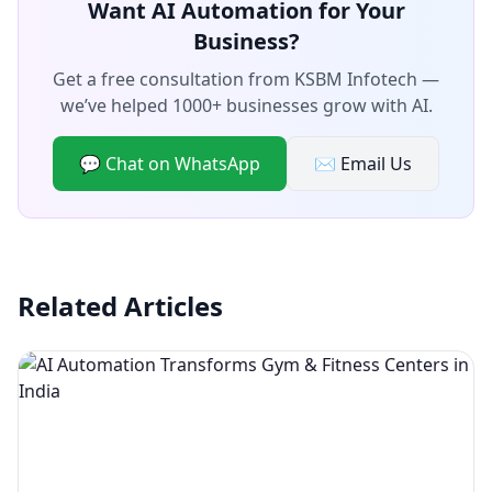
Want AI Automation for Your
Business?
Get a free consultation from KSBM Infotech —
we’ve helped 1000+ businesses grow with AI.
💬 Chat on WhatsApp
✉️ Email Us
Related Articles