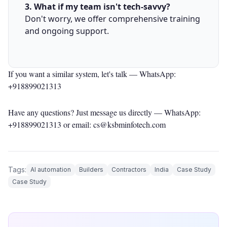
3. What if my team isn't tech-savvy?
Don't worry, we offer comprehensive training
and ongoing support.
If you want a similar system, let's talk —
WhatsApp:
+918899021313
Have any questions? Just message us directly —
WhatsApp:
+918899021313
or email: cs@ksbminfotech.com
Tags:
AI automation
Builders
Contractors
India
Case Study
Case Study