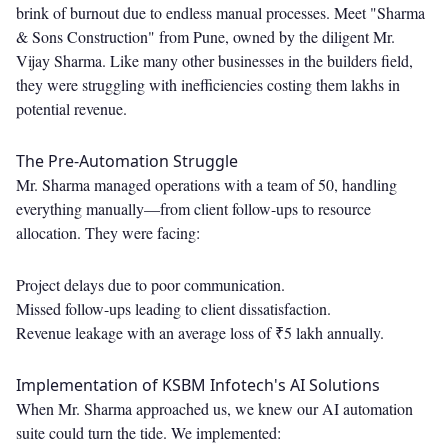
brink of burnout due to endless manual processes. Meet "Sharma
& Sons Construction" from Pune, owned by the diligent Mr.
Vijay Sharma. Like many other businesses in the builders field,
they were struggling with inefficiencies costing them lakhs in
potential revenue.
The Pre-Automation Struggle
Mr. Sharma managed operations with a team of 50, handling
everything manually—from client follow-ups to resource
allocation. They were facing:
Project delays due to poor communication.
Missed follow-ups leading to client dissatisfaction.
Revenue leakage with an average loss of ₹5 lakh annually.
Implementation of KSBM Infotech's AI Solutions
When Mr. Sharma approached us, we knew our AI automation
suite could turn the tide. We implemented: