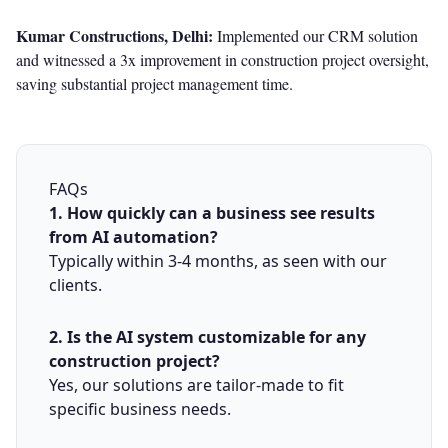
Kumar Constructions, Delhi:
Implemented our CRM solution
and witnessed a 3x improvement in construction project oversight,
saving substantial project management time.
FAQs
1. How quickly can a business see results
from AI automation?
Typically within 3-4 months, as seen with our
clients.
2. Is the AI system customizable for any
construction project?
Yes, our solutions are tailor-made to fit
specific business needs.