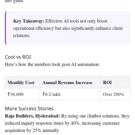
into gains.
Key Takeaway:
Effective AI tools not only boost
operational efficiency but also significantly enhance client
relations.
Cost vs ROI
Here’s how the numbers look post-AI automation:
Monthly Cost
Annual Revenue Increase
ROI
₹30,000
₹6.2 lakh
Over 200%
More Success Stories
Raja Builders, Hyderabad:
By using our chatbot solutions, they
reduced inquiry response times by 40%, increasing customer
acquisition by 25% annually.