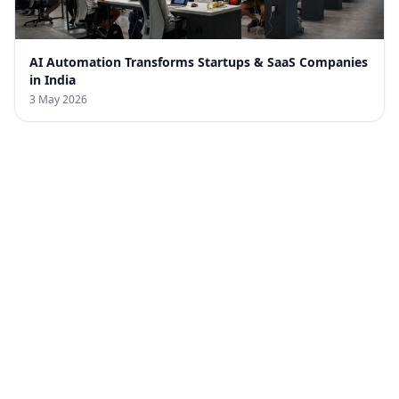
AI Automation Transforms Startups & SaaS Companies
in India
3 May 2026