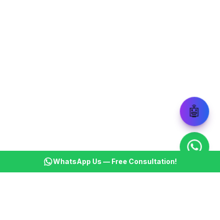
🤖
WhatsApp Us — Free Consultation!
KSBM