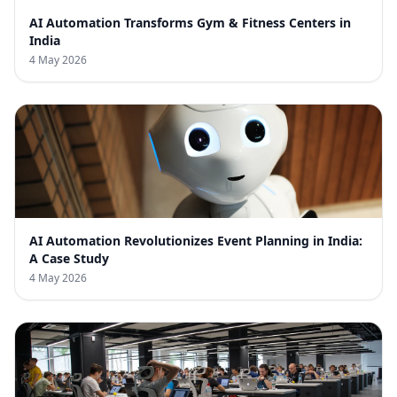
AI Automation Transforms Gym & Fitness Centers in
India
4 May 2026
AI Automation Revolutionizes Event Planning in India:
A Case Study
4 May 2026