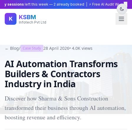
×
y sessions
left this week —
2
already booked | ⚡ Free AI Audit Worth ₹15,0
KSBM
K
Infotech Pvt Ltd
← Blog
/
28 April 2026
•
4.0K
views
Case Study
AI Automation Transforms
Builders & Contractors
Industry in India
Discover how Sharma & Sons Construction
transformed their business through AI automation,
boosting revenue and efficiency.