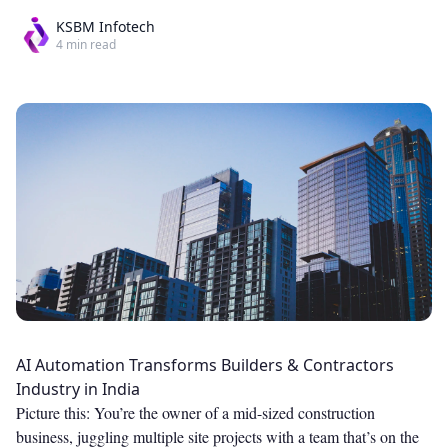
KSBM Infotech
4
min read
AI Automation Transforms Builders & Contractors
Industry in India
Picture this: You’re the owner of a mid-sized construction
business, juggling multiple site projects with a team that’s on the