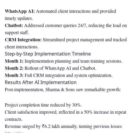
WhatsApp AI:
Automated client interactions and provided
timely updates.
Chatbot:
Addressed customer queries 24/7, reducing the load on
support staff.
CRM Integration:
Streamlined project management and tracked
client interactions.
Step-by-Step Implementation Timeline
Month 1:
Implementation planning and team training sessions.
Month 2:
Rollout of WhatsApp AI and Chatbot.
Month 3:
Full CRM integration and system optimization.
Results After AI Implementation
Post-implementation, Sharma & Sons saw remarkable growth:
Project completion time reduced by 30%.
Client satisfaction improved, reflected in a 50% increase in repeat
contracts.
Revenue surged by ₹6.2 lakh annually, turning previous losses