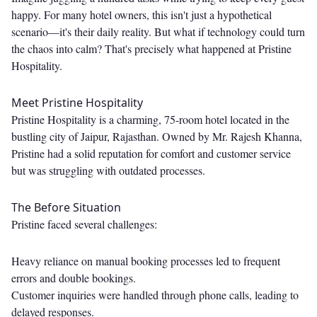
happy. For many hotel owners, this isn't just a hypothetical
scenario—it's their daily reality. But what if technology could turn
the chaos into calm? That's precisely what happened at Pristine
Hospitality.
Meet Pristine Hospitality
Pristine Hospitality is a charming, 75-room hotel located in the
bustling city of Jaipur, Rajasthan. Owned by Mr. Rajesh Khanna,
Pristine had a solid reputation for comfort and customer service
but was struggling with outdated processes.
The Before Situation
Pristine faced several challenges:
Heavy reliance on manual booking processes led to frequent
errors and double bookings.
Customer inquiries were handled through phone calls, leading to
delayed responses.