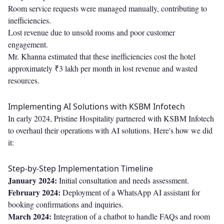
Room service requests were managed manually, contributing to
inefficiencies.
Lost revenue due to unsold rooms and poor customer
engagement.
Mr. Khanna estimated that these inefficiencies cost the hotel
approximately ₹3 lakh per month in lost revenue and wasted
resources.
Implementing AI Solutions with KSBM Infotech
In early 2024, Pristine Hospitality partnered with KSBM Infotech
to overhaul their operations with AI solutions. Here's how we did
it:
Step-by-Step Implementation Timeline
January 2024:
Initial consultation and needs assessment.
February 2024:
Deployment of a WhatsApp AI assistant for
booking confirmations and inquiries.
March 2024:
Integration of a chatbot to handle FAQs and room