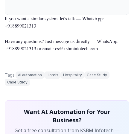
If you want a similar system, let's talk —
WhatsApp:
+918899021313
Have any questions? Just message us directly —
WhatsApp:
+918899021313
or email: cs@ksbminfotech.com
Tags:
AI automation
Hotels
Hospitality
Case Study
Case Study
Want AI Automation for Your
Business?
Get a free consultation from KSBM Infotech —