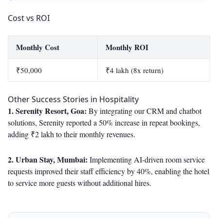
Cost vs ROI
Monthly Cost
Monthly ROI
₹50,000
₹4 lakh (8x return)
Other Success Stories in Hospitality
1. Serenity Resort, Goa:
By integrating our CRM and chatbot
solutions, Serenity reported a 50% increase in repeat bookings,
adding ₹2 lakh to their monthly revenues.
2. Urban Stay, Mumbai:
Implementing AI-driven room service
requests improved their staff efficiency by 40%, enabling the hotel
to service more guests without additional hires.