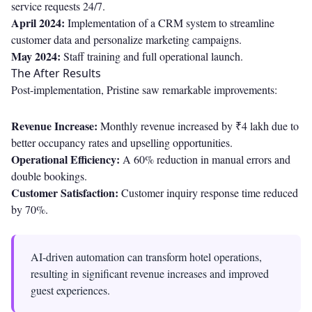
service requests 24/7.
April 2024:
Implementation of a CRM system to streamline
customer data and personalize marketing campaigns.
May 2024:
Staff training and full operational launch.
The After Results
Post-implementation, Pristine saw remarkable improvements:
Revenue Increase:
Monthly revenue increased by ₹4 lakh due to
better occupancy rates and upselling opportunities.
Operational Efficiency:
A 60% reduction in manual errors and
double bookings.
Customer Satisfaction:
Customer inquiry response time reduced
by 70%.
AI-driven automation can transform hotel operations,
resulting in significant revenue increases and improved
guest experiences.