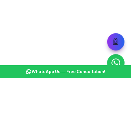
🤖
WhatsApp Us — Free Consultation!
KSBM
K
Infotech Pvt Ltd
India's leading AI automation company. Transforming
businesses with intelligent automation since 2013.