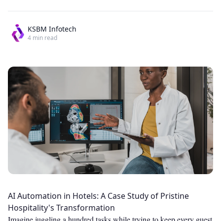
KSBM Infotech
4
min read
AI Automation in Hotels: A Case Study of Pristine
Hospitality's Transformation
Imagine juggling a hundred tasks while trying to keep every guest