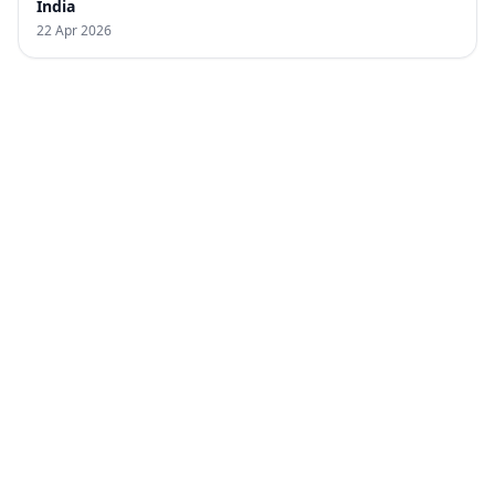
India
22 Apr 2026