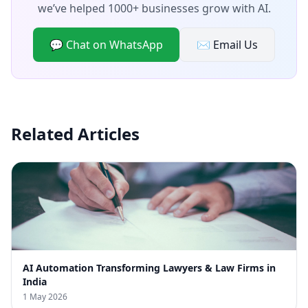
we’ve helped 1000+ businesses grow with AI.
💬 Chat on WhatsApp
✉️ Email Us
Related Articles
AI Automation Transforming Lawyers & Law Firms in
India
1 May 2026