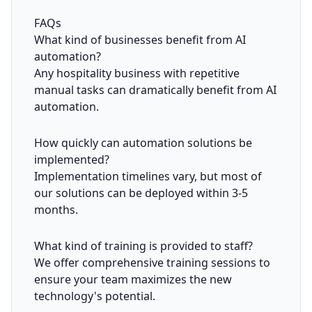
FAQs
What kind of businesses benefit from AI
automation?
Any hospitality business with repetitive
manual tasks can dramatically benefit from AI
automation.
How quickly can automation solutions be
implemented?
Implementation timelines vary, but most of
our solutions can be deployed within 3-5
months.
What kind of training is provided to staff?
We offer comprehensive training sessions to
ensure your team maximizes the new
technology's potential.