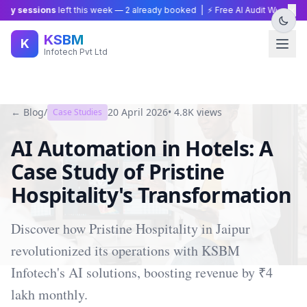
×
y sessions
left this week —
2
already booked | ⚡ Free AI Audit Worth ₹15,0
KSBM
K
Infotech Pvt Ltd
← Blog
/
20 April 2026
•
4.8K
views
Case Studies
AI Automation in Hotels: A
Case Study of Pristine
Hospitality's Transformation
Discover how Pristine Hospitality in Jaipur
revolutionized its operations with KSBM
Infotech's AI solutions, boosting revenue by ₹4
lakh monthly.