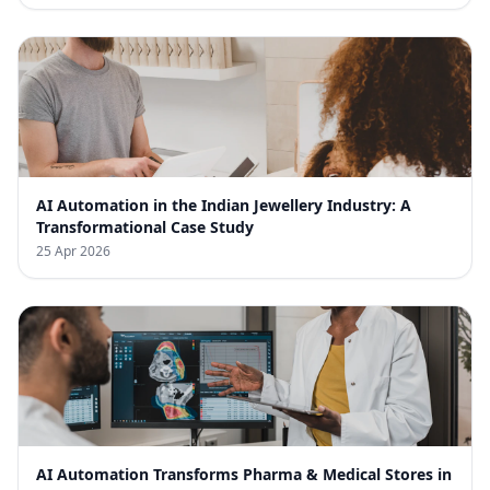
AI Automation in the Indian Jewellery Industry: A
Transformational Case Study
25 Apr 2026
AI Automation Transforms Pharma & Medical Stores in