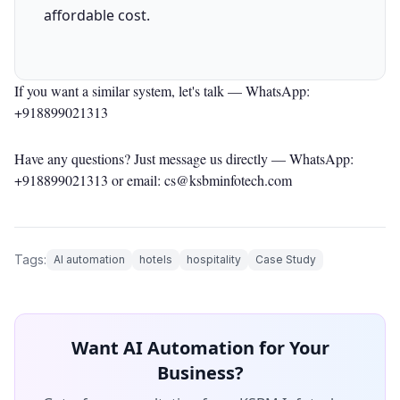
affordable cost.
If you want a similar system, let's talk —
WhatsApp:
+918899021313
Have any questions? Just message us directly —
WhatsApp:
+918899021313
or email: cs@ksbminfotech.com
Tags:
AI automation
hotels
hospitality
Case Study
Want AI Automation for Your
Business?