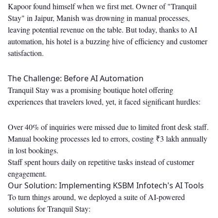
Kapoor found himself when we first met. Owner of "Tranquil
Stay" in Jaipur, Manish was drowning in manual processes,
leaving potential revenue on the table. But today, thanks to AI
automation, his hotel is a buzzing hive of efficiency and customer
satisfaction.
The Challenge: Before AI Automation
Tranquil Stay was a promising boutique hotel offering
experiences that travelers loved, yet, it faced significant hurdles:
Over 40% of inquiries were missed due to limited front desk staff.
Manual booking processes led to errors, costing ₹3 lakh annually
in lost bookings.
Staff spent hours daily on repetitive tasks instead of customer
engagement.
Our Solution: Implementing KSBM Infotech's AI Tools
To turn things around, we deployed a suite of AI-powered
solutions for Tranquil Stay: