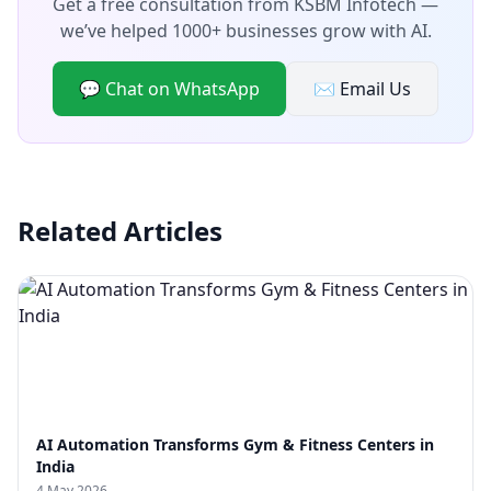
Get a free consultation from KSBM Infotech —
we’ve helped 1000+ businesses grow with AI.
💬 Chat on WhatsApp
✉️ Email Us
Related Articles
AI Automation Transforms Gym & Fitness Centers in
India
4 May 2026