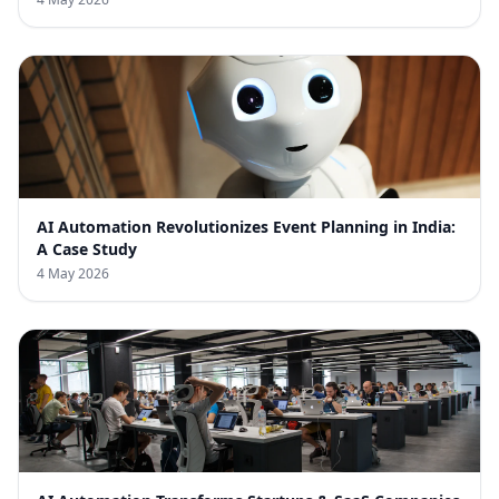
AI Automation Revolutionizes Event Planning in India:
A Case Study
4 May 2026