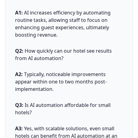
A1:
AI increases efficiency by automating
routine tasks, allowing staff to focus on
enhancing guest experiences, ultimately
boosting revenue.
Q2:
How quickly can our hotel see results
from AI automation?
A2:
Typically, noticeable improvements
appear within one to two months post-
implementation.
Q3:
Is AI automation affordable for small
hotels?
A3:
Yes, with scalable solutions, even small
hotels can benefit from AI automation at an