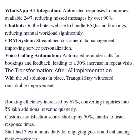
WhatsApp AI Integration:
Automated responses to inquiries,
available 24/7, reducing missed messages by over 90%.
Chatbot:
On the hotel website to handle FAQs and bookings,
reducing manual workload significantly.
CRM System:
Streamlined customer data management,
improving service personalization.
Voice Calling Automation:
Automated reminder calls for
bookings and feedback, leading to a 30% increase in repeat visits.
The Transformation: After AI Implementation
With the AI solutions in place, Tranquil Stay witnessed
remarkable improvements:
Booking efficiency increased by 67%, converting inquiries into
₹5 lakh additional revenue quarterly.
Customer satisfaction scores shot up by 50%, thanks to faster
response times.
Staff had 3 extra hours daily for engaging guests and enhancing
their experiences.