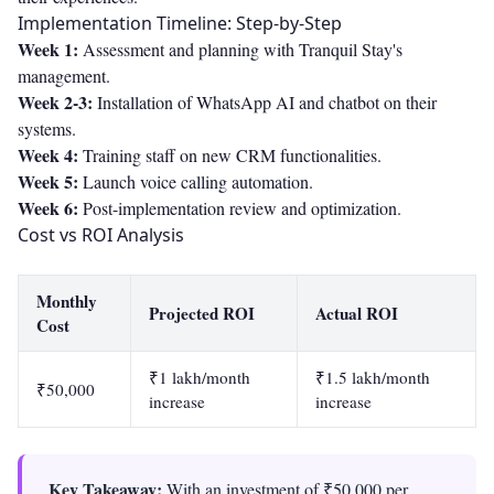
Implementation Timeline: Step-by-Step
Week 1:
Assessment and planning with Tranquil Stay's
management.
Week 2-3:
Installation of WhatsApp AI and chatbot on their
systems.
Week 4:
Training staff on new CRM functionalities.
Week 5:
Launch voice calling automation.
Week 6:
Post-implementation review and optimization.
Cost vs ROI Analysis
Monthly
Projected ROI
Actual ROI
Cost
₹1 lakh/month
₹1.5 lakh/month
₹50,000
increase
increase
Key Takeaway:
With an investment of ₹50,000 per