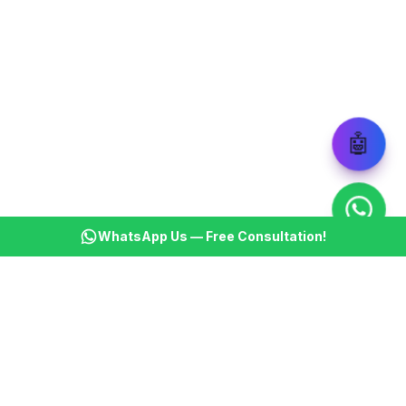
🤖
WhatsApp Us — Free Consultation!
KSBM
K
Infotech Pvt Ltd
India's leading AI automation company. Transforming