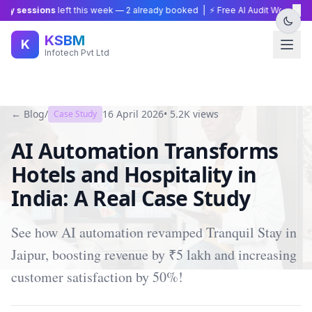
×
y sessions
left this week —
2
already booked | ⚡ Free AI Audit Worth ₹15,0
KSBM
K
Infotech Pvt Ltd
← Blog
/
16 April 2026
•
5.2K
views
Case Study
AI Automation Transforms
Hotels and Hospitality in
India: A Real Case Study
See how AI automation revamped Tranquil Stay in
Jaipur, boosting revenue by ₹5 lakh and increasing
customer satisfaction by 50%!