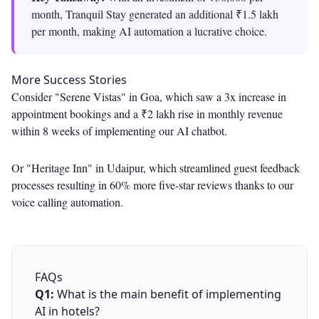
month, Tranquil Stay generated an additional ₹1.5 lakh
per month, making AI automation a lucrative choice.
More Success Stories
Consider "Serene Vistas" in Goa, which saw a 3x increase in
appointment bookings and a ₹2 lakh rise in monthly revenue
within 8 weeks of implementing our AI chatbot.
Or "Heritage Inn" in Udaipur, which streamlined guest feedback
processes resulting in 60% more five-star reviews thanks to our
voice calling automation.
FAQs
Q1:
What is the main benefit of implementing
AI in hotels?