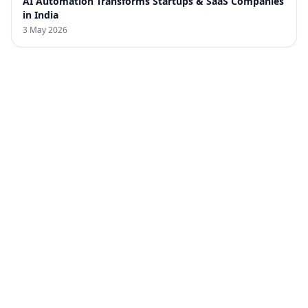
AI Automation Transforms Startups & SaaS Companies
in India
3 May 2026