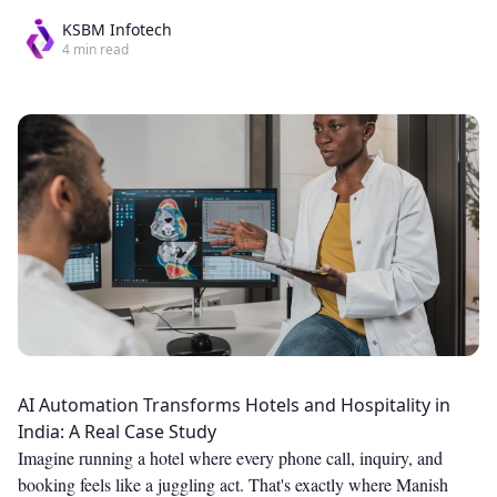
KSBM Infotech
4
min read
AI Automation Transforms Hotels and Hospitality in
India: A Real Case Study
Imagine running a hotel where every phone call, inquiry, and
booking feels like a juggling act. That's exactly where Manish