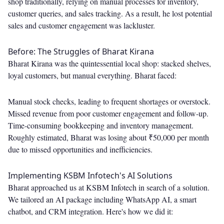
shop traditionally, relying on manual processes for inventory,
customer queries, and sales tracking. As a result, he lost potential
sales and customer engagement was lackluster.
Before: The Struggles of Bharat Kirana
Bharat Kirana was the quintessential local shop: stacked shelves,
loyal customers, but manual everything. Bharat faced:
Manual stock checks, leading to frequent shortages or overstock.
Missed revenue from poor customer engagement and follow-up.
Time-consuming bookkeeping and inventory management.
Roughly estimated, Bharat was losing about ₹50,000 per month
due to missed opportunities and inefficiencies.
Implementing KSBM Infotech's AI Solutions
Bharat approached us at KSBM Infotech in search of a solution.
We tailored an AI package including WhatsApp AI, a smart
chatbot, and CRM integration. Here's how we did it: