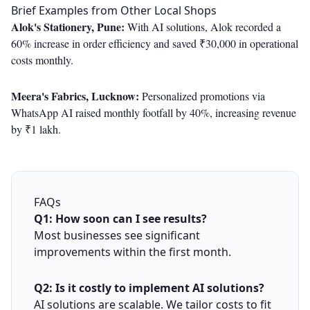
Brief Examples from Other Local Shops
Alok's Stationery, Pune:
With AI solutions, Alok recorded a
60% increase in order efficiency and saved ₹30,000 in operational
costs monthly.
Meera's Fabrics, Lucknow:
Personalized promotions via
WhatsApp AI raised monthly footfall by 40%, increasing revenue
by ₹1 lakh.
FAQs
Q1: How soon can I see results?
Most businesses see significant
improvements within the first month.
Q2: Is it costly to implement AI solutions?
AI solutions are scalable. We tailor costs to fit