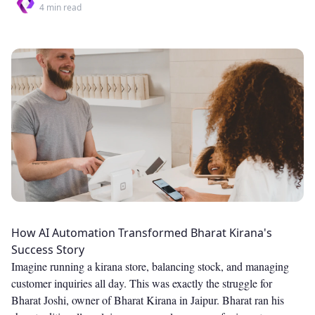
4
min read
How AI Automation Transformed Bharat Kirana's
Success Story
Imagine running a kirana store, balancing stock, and managing
customer inquiries all day. This was exactly the struggle for
Bharat Joshi, owner of Bharat Kirana in Jaipur. Bharat ran his