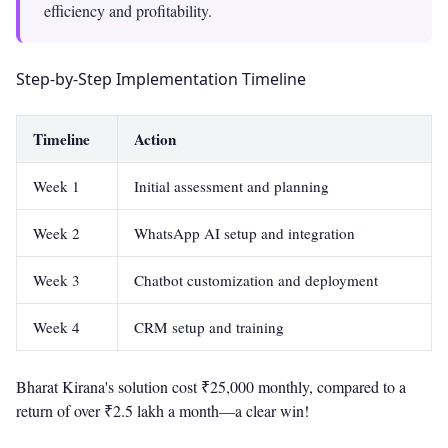
efficiency and profitability.
Step-by-Step Implementation Timeline
Timeline
Action
Week 1
Initial assessment and planning
Week 2
WhatsApp AI setup and integration
Week 3
Chatbot customization and deployment
Week 4
CRM setup and training
Bharat Kirana's solution cost ₹25,000 monthly, compared to a
return of over ₹2.5 lakh a month—a clear win!