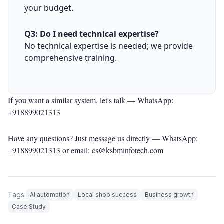
your budget.
Q3: Do I need technical expertise?
No technical expertise is needed; we provide
comprehensive training.
If you want a similar system, let's talk —
WhatsApp:
+918899021313
Have any questions? Just message us directly —
WhatsApp:
+918899021313
or email: cs@ksbminfotech.com
Tags:
AI automation
Local shop success
Business growth
Case Study