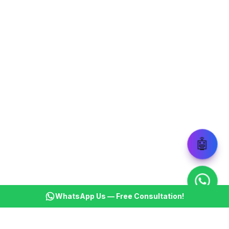
🤖
WhatsApp Us — Free Consultation!