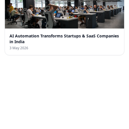
AI Automation Transforms Startups & SaaS Companies
in India
3 May 2026