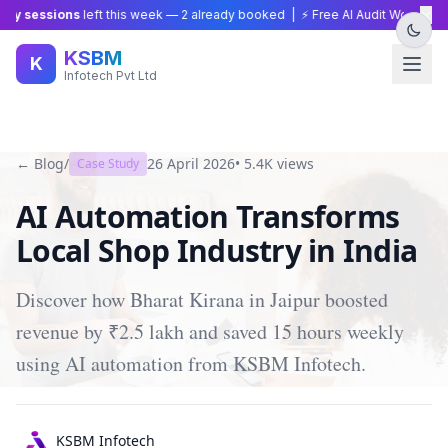
×
y sessions
left this week —
2
already booked | ⚡ Free AI Audit Worth ₹15,0
KSBM
K
Infotech Pvt Ltd
← Blog
/
26 April 2026
•
5.4K
views
Case Study
AI Automation Transforms
Local Shop Industry in India
Discover how Bharat Kirana in Jaipur boosted
revenue by ₹2.5 lakh and saved 15 hours weekly
using AI automation from KSBM Infotech.
KSBM Infotech