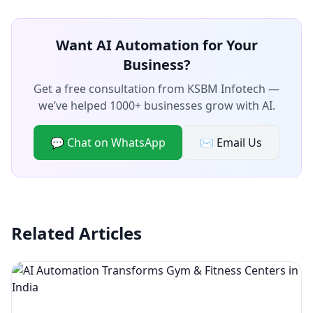
Want AI Automation for Your
Business?
Get a free consultation from KSBM Infotech —
we’ve helped 1000+ businesses grow with AI.
💬 Chat on WhatsApp
✉️ Email Us
Related Articles