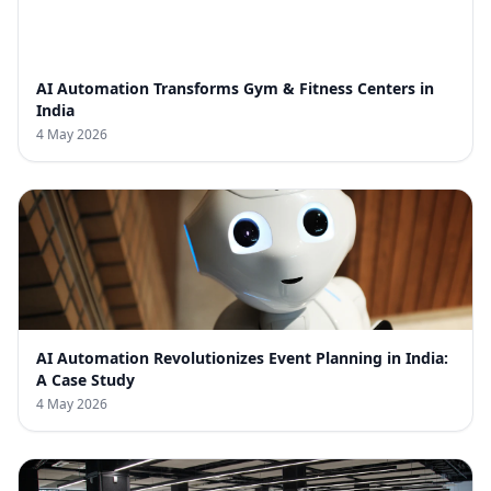
AI Automation Transforms Gym & Fitness Centers in
India
4 May 2026
AI Automation Revolutionizes Event Planning in India:
A Case Study
4 May 2026