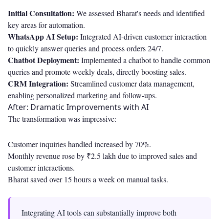
Initial Consultation:
We assessed Bharat's needs and identified
key areas for automation.
WhatsApp AI Setup:
Integrated AI-driven customer interaction
to quickly answer queries and process orders 24/7.
Chatbot Deployment:
Implemented a chatbot to handle common
queries and promote weekly deals, directly boosting sales.
CRM Integration:
Streamlined customer data management,
enabling personalized marketing and follow-ups.
After: Dramatic Improvements with AI
The transformation was impressive:
Customer inquiries handled increased by 70%.
Monthly revenue rose by ₹2.5 lakh due to improved sales and
customer interactions.
Bharat saved over 15 hours a week on manual tasks.
Integrating AI tools can substantially improve both