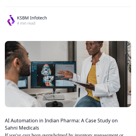
KSBM Infotech
4
min read
AI Automation in Indian Pharma: A Case Study on
Sahni Medicals
If you've ever been overwhelmed by inventory management or