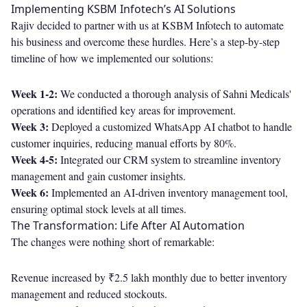
Implementing KSBM Infotech’s AI Solutions
Rajiv decided to partner with us at KSBM Infotech to automate
his business and overcome these hurdles. Here’s a step-by-step
timeline of how we implemented our solutions:
Week 1-2:
We conducted a thorough analysis of Sahni Medicals'
operations and identified key areas for improvement.
Week 3:
Deployed a customized WhatsApp AI chatbot to handle
customer inquiries, reducing manual efforts by 80%.
Week 4-5:
Integrated our CRM system to streamline inventory
management and gain customer insights.
Week 6:
Implemented an AI-driven inventory management tool,
ensuring optimal stock levels at all times.
The Transformation: Life After AI Automation
The changes were nothing short of remarkable:
Revenue increased by ₹2.5 lakh monthly due to better inventory
management and reduced stockouts.