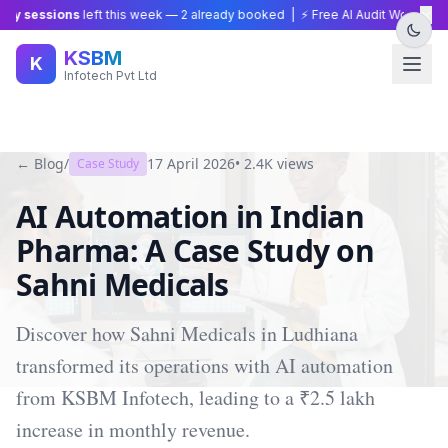
×
y sessions
left this week —
2
already booked | ⚡ Free AI Audit Worth ₹15,0
KSBM
K
Infotech Pvt Ltd
← Blog
/
17 April 2026
•
2.4K
views
Case Study
AI Automation in Indian
Pharma: A Case Study on
Sahni Medicals
Discover how Sahni Medicals in Ludhiana
transformed its operations with AI automation
from KSBM Infotech, leading to a ₹2.5 lakh
increase in monthly revenue.