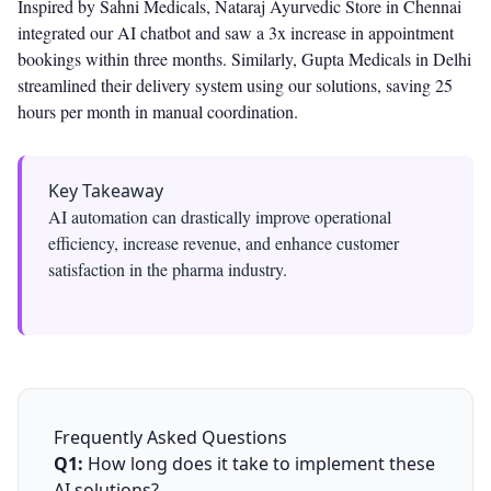
Inspired by Sahni Medicals, Nataraj Ayurvedic Store in Chennai
integrated our AI chatbot and saw a 3x increase in appointment
bookings within three months. Similarly, Gupta Medicals in Delhi
streamlined their delivery system using our solutions, saving 25
hours per month in manual coordination.
Key Takeaway
AI automation can drastically improve operational
efficiency, increase revenue, and enhance customer
satisfaction in the pharma industry.
Frequently Asked Questions
Q1:
How long does it take to implement these
AI solutions?