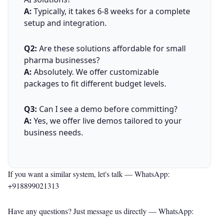
A:
Typically, it takes 6-8 weeks for a complete
setup and integration.
Q2:
Are these solutions affordable for small
pharma businesses?
A:
Absolutely. We offer customizable
packages to fit different budget levels.
Q3:
Can I see a demo before committing?
A:
Yes, we offer live demos tailored to your
business needs.
If you want a similar system, let's talk —
WhatsApp:
+918899021313
Have any questions? Just message us directly —
WhatsApp: