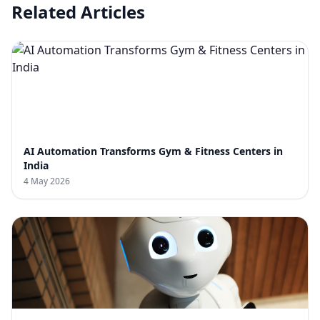
Related Articles
AI Automation Transforms Gym & Fitness Centers in
India
4 May 2026