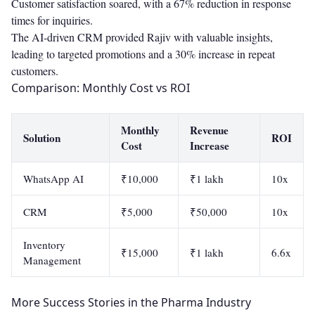
Customer satisfaction soared, with a 67% reduction in response
times for inquiries.
The AI-driven CRM provided Rajiv with valuable insights,
leading to targeted promotions and a 30% increase in repeat
customers.
Comparison: Monthly Cost vs ROI
Monthly
Revenue
Solution
ROI
Cost
Increase
WhatsApp AI
₹10,000
₹1 lakh
10x
CRM
₹5,000
₹50,000
10x
Inventory
₹15,000
₹1 lakh
6.6x
Management
More Success Stories in the Pharma Industry