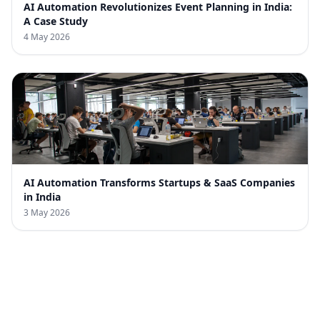
AI Automation Revolutionizes Event Planning in India:
A Case Study
4 May 2026
AI Automation Transforms Startups & SaaS Companies
in India
3 May 2026