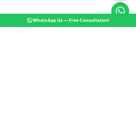
WhatsApp Us — Free Consultation!
KSBM
K
Infotech Pvt Ltd
India's leading AI automation company. Transforming
businesses with intelligent automation since 2013.
📞
+91 8899021313
📧
cs@ksbminfotech.com
📍
Delhi, India