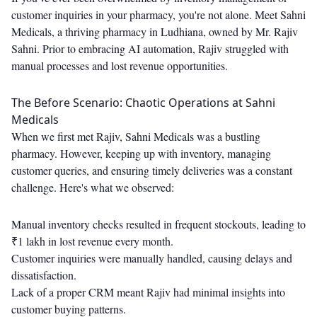
customer inquiries in your pharmacy, you're not alone. Meet Sahni
Medicals, a thriving pharmacy in Ludhiana, owned by Mr. Rajiv
Sahni. Prior to embracing AI automation, Rajiv struggled with
manual processes and lost revenue opportunities.
The Before Scenario: Chaotic Operations at Sahni
Medicals
When we first met Rajiv, Sahni Medicals was a bustling
pharmacy. However, keeping up with inventory, managing
customer queries, and ensuring timely deliveries was a constant
challenge. Here's what we observed:
Manual inventory checks resulted in frequent stockouts, leading to
₹1 lakh in lost revenue every month.
Customer inquiries were manually handled, causing delays and
dissatisfaction.
Lack of a proper CRM meant Rajiv had minimal insights into
customer buying patterns.