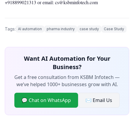
+918899021313
or email: cs@ksbminfotech.com
Tags:
AI automation
pharma industry
case study
Case Study
Want AI Automation for Your
Business?
Get a free consultation from KSBM Infotech —
we’ve helped 1000+ businesses grow with AI.
💬 Chat on WhatsApp
✉️ Email Us