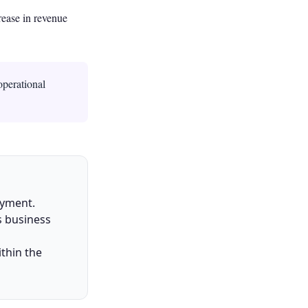
rease in revenue
operational
oyment.
s business
thin the