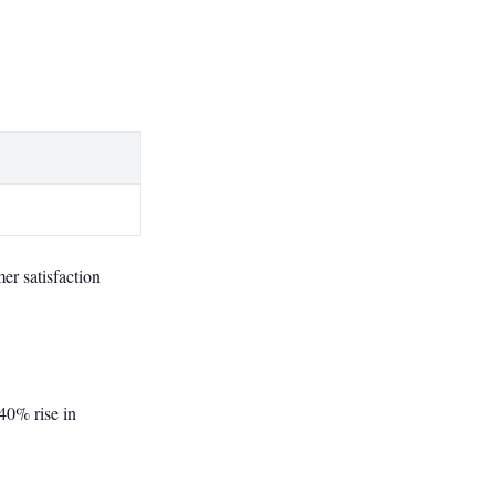
er satisfaction
40% rise in