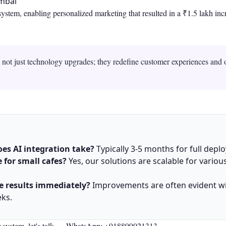
umbai
tem, enabling personalized marketing that resulted in a ₹1.5 lakh inc
e not just technology upgrades; they redefine customer experiences and 
es AI integration take?
Typically 3-5 months for full depl
le for small cafes?
Yes, our solutions are scalable for variou
he results immediately?
Improvements are often evident wi
eks.
r system, let's talk —
WhatsApp: +918899021313