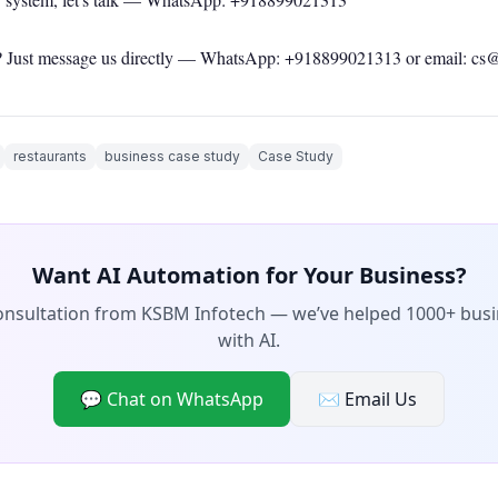
 Just message us directly —
WhatsApp: +918899021313
or email: cs
restaurants
business case study
Case Study
Want AI Automation for Your Business?
consultation from KSBM Infotech — we’ve helped 1000+ bus
with AI.
💬 Chat on WhatsApp
✉️ Email Us