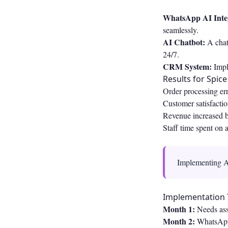
WhatsApp AI Inte
seamlessly.
AI Chatbot:
A chat
24/7.
CRM System:
Impl
Results for Spice
Order processing er
Customer satisfacti
Revenue increased b
Staff time spent on 
Implementing AI
Implementation 
Month 1:
Needs ass
Month 2:
WhatsApp A