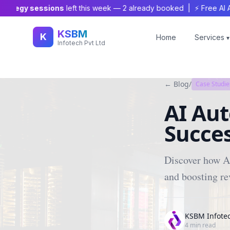
tegy sessions
left this week —
2
already booked | ⚡ Free AI Audit 
KSBM
K
Home
Services
▾
Infotech Pvt Ltd
← Blog
/
Case Studie
AI Aut
Succes
Discover how AI
and boosting re
KSBM Infote
4
min read