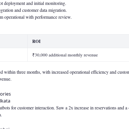
t deployment and initial monitoring.
ration and customer data migration.
em operational with performance review.
ROI
₹30,000 additional monthly revenue
 within three months, with increased operational efficiency and custom
evenue.
ories
lkata
ots for customer interaction. Saw a 2x increase in reservations and a 
n.