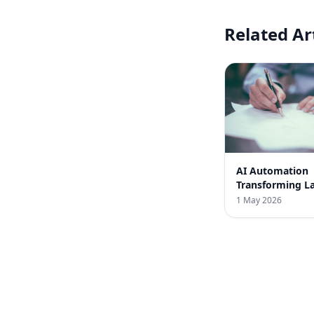
Related Ar
AI Automation
Transforming L
Law Firms in In
1 May 2026