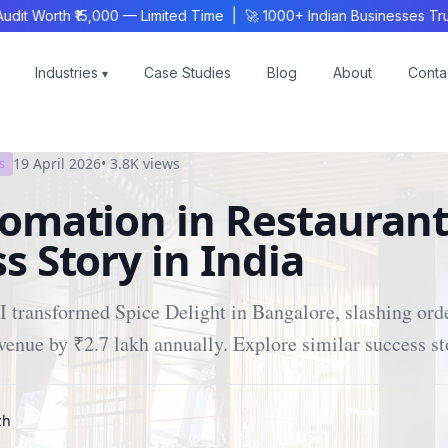
Worth ₹15,000 — Limited Time | 🚀 1000+ Indian Businesses Trust
Industries
Case Studies
Blog
About
Conta
▾
19 April 2026
•
3.8K
views
s
omation in Restaurant
s Story in India
 transformed Spice Delight in Bangalore, slashing orde
venue by ₹2.7 lakh annually. Explore similar success st
ch