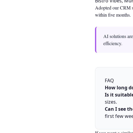
Bistro Vibes, M
Adopted our CRM sys
within five months.
AI solutions ar
efficiency.
FAQ
How long do
Is it suitab
sizes.
Can I see t
first few we
If you want a simila