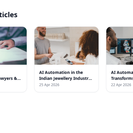
ticles
AI Automation in the
AI Automa
awyers &
Indian Jewellery Industry:
Transform
dia
A Transformational Case
Medical St
25 Apr 2026
22 Apr 2026
Study