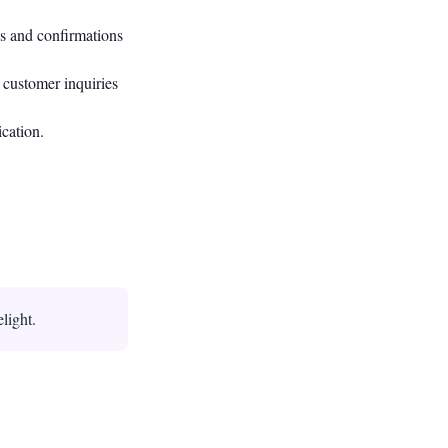
s and confirmations
 customer inquiries
cation.
light.