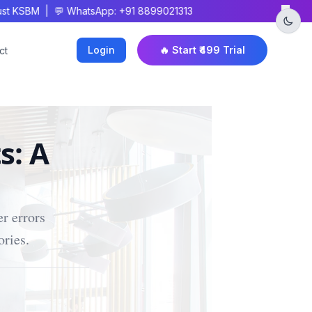
×
 KSBM | 💬 WhatsApp: +91 8899021313
Login
🔥 Start ₹499 Trial
ct
s: A
r errors
ories.