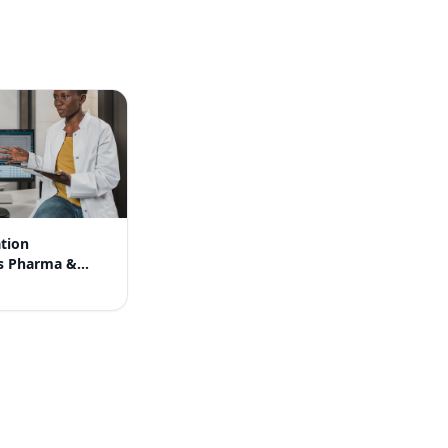
tion
s Pharma &
ores in India