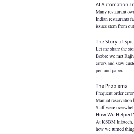
AI Automation Tr
Many restaurant own
Indian restaurants 
issues stem from ou
The Story of Spic
Let me share the sto
Before we met Rajiv,
errors and slow cust
pen and paper.
The Problems
Frequent order errors
Manual reservation h
Staff were overwhel
How We Helped S
At KSBM Infotech, we
how we turned thing