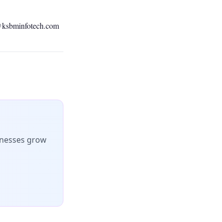
@ksbminfotech.com
inesses grow