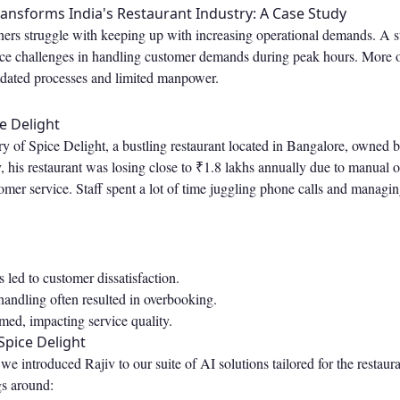
ansforms India's Restaurant Industry: A Case Study
ers struggle with keeping up with increasing operational demands. A 
face challenges in handling customer demands during peak hours. More o
tdated processes and limited manpower.
e Delight
ry of Spice Delight, a bustling restaurant located in Bangalore, owned 
 his restaurant was losing close to ₹1.8 lakhs annually due to manual 
omer service. Staff spent a lot of time juggling phone calls and managin
 led to customer dissatisfaction.
andling often resulted in overbooking.
med, impacting service quality.
pice Delight
 introduced Rajiv to our suite of AI solutions tailored for the restaura
s around: