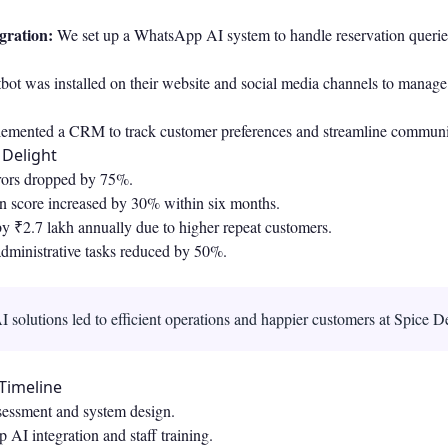
gration:
We set up a WhatsApp AI system to handle reservation querie
bot was installed on their website and social media channels to manage
emented a CRM to track customer preferences and streamline communi
 Delight
rors dropped by 75%.
on score increased by 30% within six months.
y ₹2.7 lakh annually due to higher repeat customers.
administrative tasks reduced by 50%.
 solutions led to efficient operations and happier customers at Spice De
Timeline
essment and system design.
I integration and staff training.