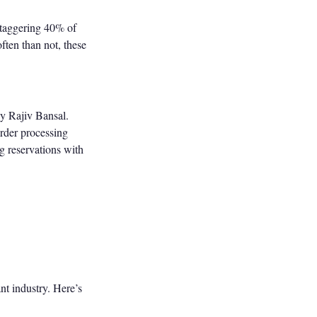
staggering 40% of
ften than not, these
by Rajiv Bansal.
order processing
g reservations with
nt industry. Here’s