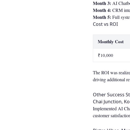
Month 3:
AI Chatbo
Month 4:
CRM integ
Month 5:
Full syst
Cost vs ROI
Monthly Cost
₹10,000
The ROI was realized
driving additional r
Other Success St
Chai Junction, Ko
Implemented AI Chatb
customer satisfactio