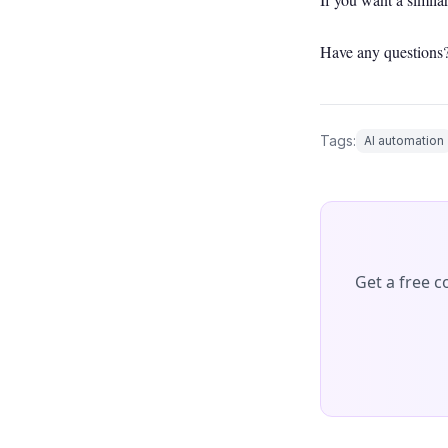
Have any questions?
Tags:
AI automation
Get a free 