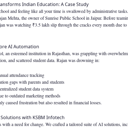
ansforms Indian Education: A Case Study
hool and feeling like all your time is swallowed by administrative tasks
jan Mehta, the owner of Sunrise Public School in Jaipur. Before teamin
n was watching ₹3.5 lakh slip through the cracks every month due to
fore AI Automation
ol, an esteemed institution in Rajasthan, was grappling with overwhel
on, and scattered student data. Rajan was drowning in:
ual attendance tracking
ion gaps with parents and students
centralized student data system
due to outdated marketing methods
y caused frustration but also resulted in financial losses.
 Solutions with KSBM Infotech
with a need for change. We crafted a tailored suite of AI solutions, inc