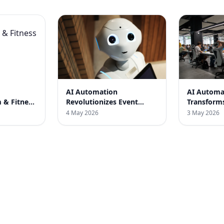
AI Automation
AI Automa
 & Fitness
Revolutionizes Event
Transform
Planning in India: A Case
SaaS Compa
4 May 2026
3 May 2026
Study