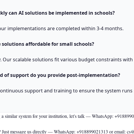
kly can AI solutions be implemented in schools?
, our implementations are completed within 3-4 months.
 solutions affordable for small schools?
y. Our scalable solutions fit various budget constraints with
d of support do you provide post-implementation?
continuous support and training to ensure the system runs
 a similar system for your institution, let's talk —
WhatsApp: +918899
 Just message us directly —
WhatsApp: +918899021313
or email: cs