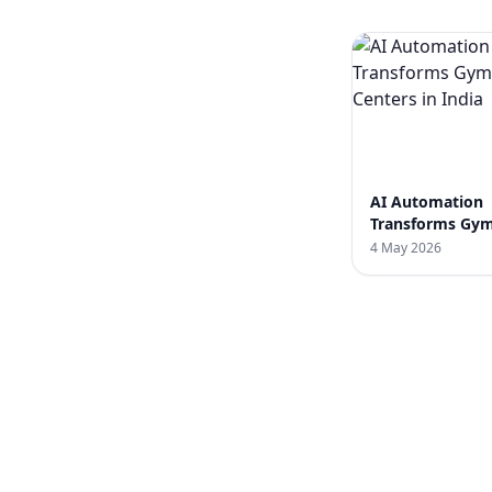
AI Automation
Transforms Gym
Centers in India
4 May 2026