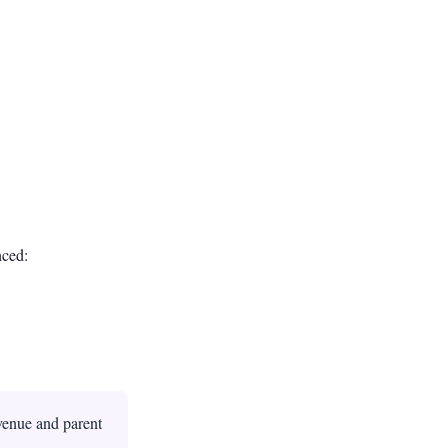
nced:
evenue and parent