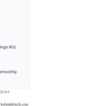
 high ROI.
 smoothly.
021313
@ksbminfotech.com