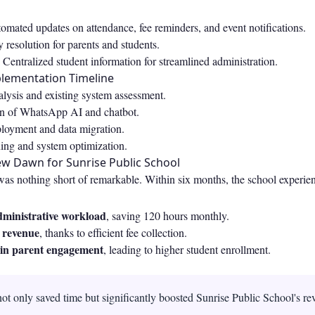
mated updates on attendance, fee reminders, and event notifications.
 resolution for parents and students.
Centralized student information for streamlined administration.
plementation Timeline
lysis and existing system assessment.
on of WhatsApp AI and chatbot.
yment and data migration.
ning and system optimization.
ew Dawn for Sunrise Public School
was nothing short of remarkable. Within six months, the school experie
dministrative workload
, saving 120 hours monthly.
n revenue
, thanks to efficient fee collection.
in parent engagement
, leading to higher student enrollment.
ot only saved time but significantly boosted Sunrise Public School's r