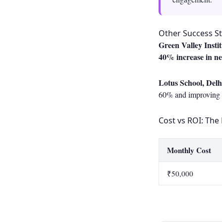
Other Success St
Green Valley Insti
40% increase in n
Lotus School, Delh
60% and improving p
Cost vs ROI: The 
Monthly Cost
₹50,000