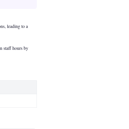
s, leading to a
n staff hours by