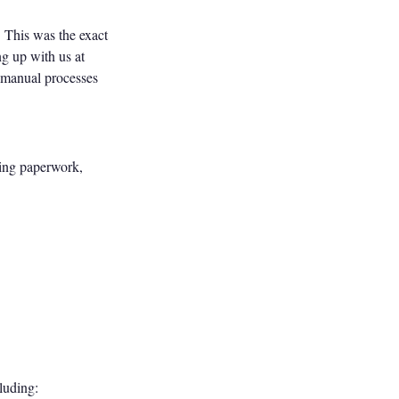
. This was the exact
g up with us at
 manual processes
ming paperwork,
luding: