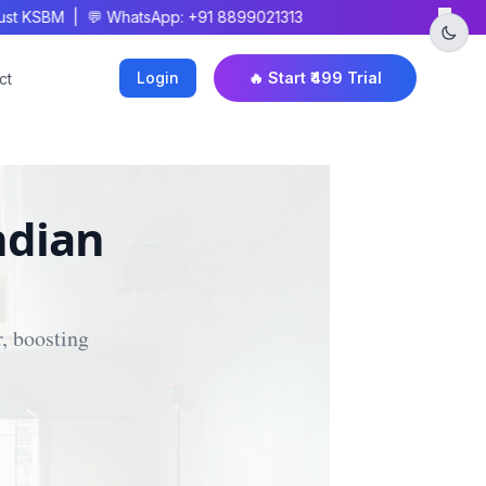
×
t KSBM | 💬 WhatsApp: +91 8899021313
Login
🔥 Start ₹499 Trial
ct
ndian
, boosting