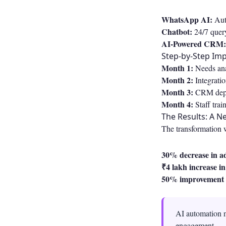
WhatsApp AI:
Auto
Chatbot:
24/7 query
AI-Powered CRM:
Step-by-Step Im
Month 1:
Needs ana
Month 2:
Integrati
Month 3:
CRM deplo
Month 4:
Staff trai
The Results: A N
The transformation 
30% decrease in a
₹4 lakh increase i
50% improvement 
AI automation n
engagement.