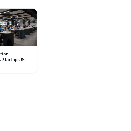
tion
s Startups &
nies in India