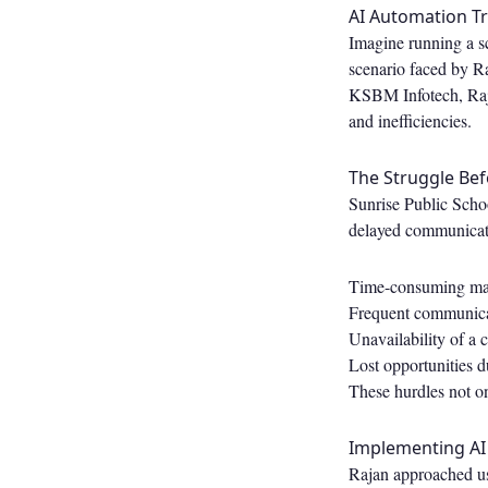
AI Automation Tr
Imagine running a sc
scenario faced by Ra
KSBM Infotech, Raja
and inefficiencies.
The Struggle Be
Sunrise Public Scho
delayed communicati
Time-consuming man
Frequent communicat
Unavailability of a 
Lost opportunities 
These hurdles not onl
Implementing AI
Rajan approached us 