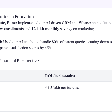
ories in Education
tute, Pune:
Implemented our AI-driven CRM and WhatsApp notification
ew enrollments
₹2 lakh monthly savings
and
on marketing.
i:
Used our AI chatbot to handle 80% of parent queries, cutting down o
arent satisfaction scores by 45%.
Financial Perspective
ROI (in 6 months)
₹4.5 lakh net increase