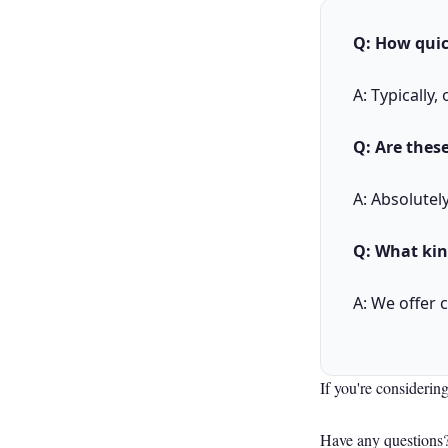
Q: How quic
A: Typically
Q: Are these
A: Absolutel
Q: What kin
A: We offer 
If you're considering
Have any questions?