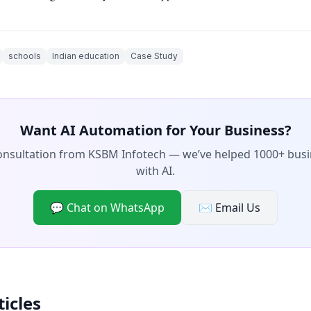
schools
Indian education
Case Study
Want AI Automation for Your Business?
consultation from KSBM Infotech — we’ve helped 1000+ bus
with AI.
💬 Chat on WhatsApp
✉️ Email Us
ticles