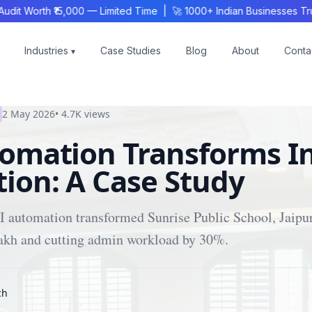
 Worth ₹15,000 — Limited Time | 🚀 1000+ Indian Businesses Trus
Industries
Case Studies
Blog
About
Conta
▾
2 May 2026
•
4.7K
views
tomation Transforms I
ion: A Case Study
 automation transformed Sunrise Public School, Jaipur
lakh and cutting admin workload by 30%.
ch