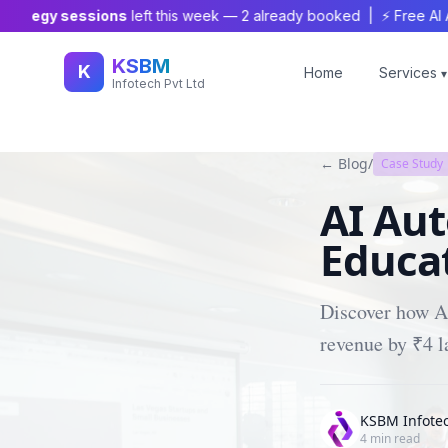
tegy sessions
left this week —
2
already booked | ⚡ Free AI Audit
KSBM
K
Home
Services
▾
Infotech Pvt Ltd
← Blog
/
Case Study
AI Au
Educat
Discover how AI
revenue by ₹4 
KSBM Infote
4
min read