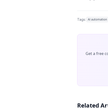
Tags:
AI automation
Get a free 
Related Ar