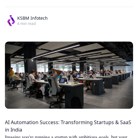
KSBM Infotech
4
min read
AI Automation Success: Transforming Startups & SaaS
in India
Imagine you're running a startup with ambitious goals, but your