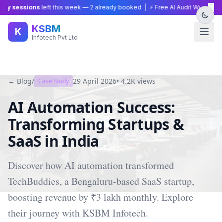
×
y sessions
left this week —
2
already booked | ⚡ Free AI Audit Worth ₹15,0
KSBM
K
Infotech Pvt Ltd
← Blog
/
29 April 2026
•
4.2K
views
Case Study
AI Automation Success:
Transforming Startups &
SaaS in India
Discover how AI automation transformed
TechBuddies, a Bengaluru-based SaaS startup,
boosting revenue by ₹3 lakh monthly. Explore
their journey with KSBM Infotech.