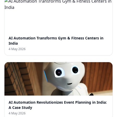
AI Automation Transforms Gym & Fitness Centers in
India
4 May 2026
AI Automation Revolutionizes Event Planning in India:
A Case Study
4 May 2026