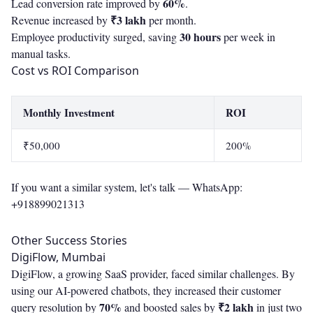
60%
Lead conversion rate improved by
.
₹3 lakh
Revenue increased by
per month.
30 hours
Employee productivity surged, saving
per week in
manual tasks.
Cost vs ROI Comparison
Monthly Investment
ROI
₹50,000
200%
If you want a similar system, let's talk —
WhatsApp:
+918899021313
Other Success Stories
DigiFlow, Mumbai
DigiFlow, a growing SaaS provider, faced similar challenges. By
using our AI-powered chatbots, they increased their customer
70%
₹2 lakh
query resolution by
and boosted sales by
in just two