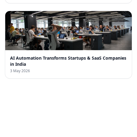
AI Automation Transforms Startups & SaaS Companies
in India
3 May 2026