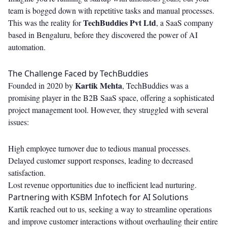
team is bogged down with repetitive tasks and manual processes.
TechBuddies Pvt Ltd
This was the reality for
, a SaaS company
based in Bengaluru, before they discovered the power of AI
automation.
The Challenge Faced by TechBuddies
Kartik Mehta
Founded in 2020 by
, TechBuddies was a
promising player in the B2B SaaS space, offering a sophisticated
project management tool. However, they struggled with several
issues:
High employee turnover due to tedious manual processes.
Delayed customer support responses, leading to decreased
satisfaction.
Lost revenue opportunities due to inefficient lead nurturing.
Partnering with KSBM Infotech for AI Solutions
Kartik reached out to us, seeking a way to streamline operations
and improve customer interactions without overhauling their entire