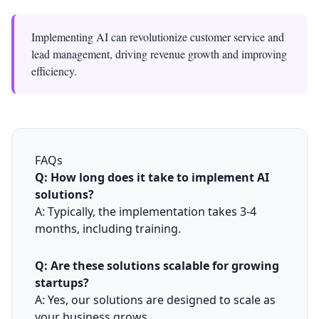
Implementing AI can revolutionize customer service and
lead management, driving revenue growth and improving
efficiency.
FAQs
Q: How long does it take to implement AI
solutions?
A: Typically, the implementation takes 3-4
months, including training.
Q: Are these solutions scalable for growing
startups?
A: Yes, our solutions are designed to scale as
your business grows.