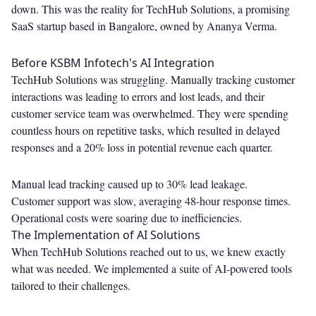
down. This was the reality for TechHub Solutions, a promising
SaaS startup based in Bangalore, owned by Ananya Verma.
Before KSBM Infotech's AI Integration
TechHub Solutions was struggling. Manually tracking customer
interactions was leading to errors and lost leads, and their
customer service team was overwhelmed. They were spending
countless hours on repetitive tasks, which resulted in delayed
responses and a 20% loss in potential revenue each quarter.
Manual lead tracking caused up to 30% lead leakage.
Customer support was slow, averaging 48-hour response times.
Operational costs were soaring due to inefficiencies.
The Implementation of AI Solutions
When TechHub Solutions reached out to us, we knew exactly
what was needed. We implemented a suite of AI-powered tools
tailored to their challenges.