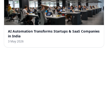
AI Automation Transforms Startups & SaaS Companies
in India
3 May 2026