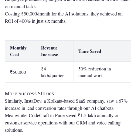
on manual tasks.
Costing ₹50,000/month for the AI solutions, they achieved an
ROI of 400% in just six months.
Monthly
Revenue
Time Saved
Cost
Increase
₹4
50% reduction in
₹50,000
lakh/quarter
manual work
More Success Stories
Similarly, InstaDev, a Kolkata-based SaaS company, saw a 67%
increase in lead conversion rates through our AI chatbots.
Meanwhile, CodeCraft in Pune saved ₹1.5 lakh annually on
customer service operations with our CRM and voice calling
solutions.