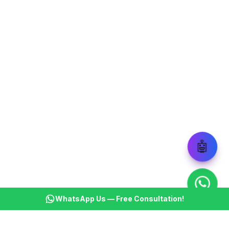
🤖
WhatsApp Us — Free Consultation!