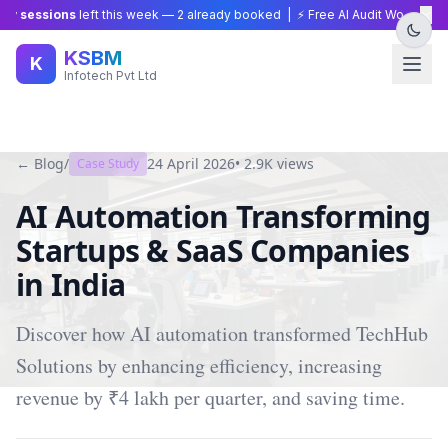
×
 sessions
left this week —
2
already booked | ⚡ Free AI Audit Worth ₹15,00
KSBM
K
Infotech Pvt Ltd
← Blog
/
24 April 2026
•
2.9K
views
Case Study
AI Automation Transforming
Startups & SaaS Companies
in India
Discover how AI automation transformed TechHub
Solutions by enhancing efficiency, increasing
revenue by ₹4 lakh per quarter, and saving time.