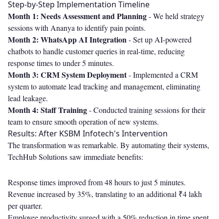
Step-by-Step Implementation Timeline
Month 1: Needs Assessment and Planning
- We held strategy
sessions with Ananya to identify pain points.
Month 2: WhatsApp AI Integration
- Set up AI-powered
chatbots to handle customer queries in real-time, reducing
response times to under 5 minutes.
Month 3: CRM System Deployment
- Implemented a CRM
system to automate lead tracking and management, eliminating
lead leakage.
Month 4: Staff Training
- Conducted training sessions for their
team to ensure smooth operation of new systems.
Results: After KSBM Infotech's Intervention
The transformation was remarkable. By automating their systems,
TechHub Solutions saw immediate benefits:
Response times improved from 48 hours to just 5 minutes.
Revenue increased by 35%, translating to an additional ₹4 lakh
per quarter.
Employee productivity surged with a 50% reduction in time spent