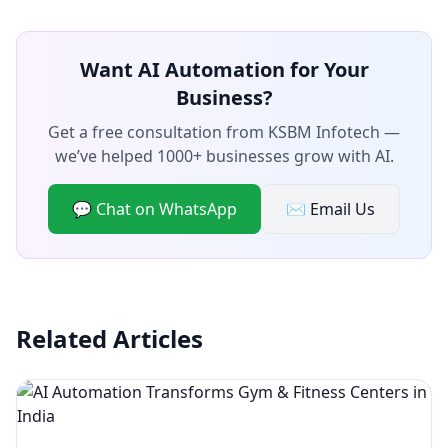
Want AI Automation for Your
Business?
Get a free consultation from KSBM Infotech —
we’ve helped 1000+ businesses grow with AI.
💬 Chat on WhatsApp
✉️ Email Us
Related Articles