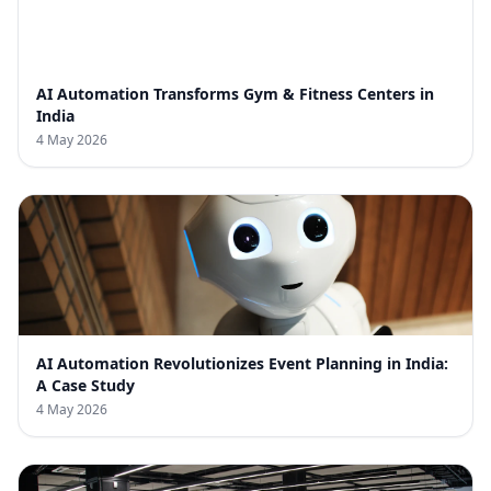
AI Automation Transforms Gym & Fitness Centers in
India
4 May 2026
AI Automation Revolutionizes Event Planning in India:
A Case Study
4 May 2026