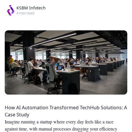
KSBM Infotech
4
min read
How AI Automation Transformed TechHub Solutions: A
Case Study
Imagine running a startup where every day feels like a race
against time, with manual processes dragging your efficiency