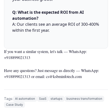
Q: What is the expected ROI from AI
automation?
A: Our clients see an average ROI of 300-400%
within the first year.
If you want a similar system, let's talk —
WhatsApp:
+918899021313
Have any questions? Just message us directly —
WhatsApp:
+918899021313
or email: cs@ksbminfotech.com
Tags:
AI automation
SaaS
startups
business transformation
Case Study