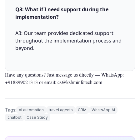
Q3: What if I need support during the
implementation?
A3: Our team provides dedicated support
throughout the implementation process and
beyond.
Have any questions? Just message us directly —
WhatsApp:
+918899021313
or email: cs@ksbminfotech.com
Tags:
AI automation
travel agents
CRM
WhatsApp AI
chatbot
Case Study