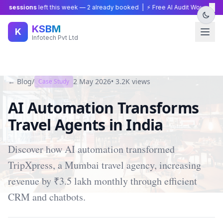
×
 sessions
left this week —
2
already booked | ⚡ Free AI Audit Worth ₹15,00
KSBM
K
Infotech Pvt Ltd
← Blog
/
2 May 2026
•
3.2K
views
Case Study
AI Automation Transforms
Travel Agents in India
Discover how AI automation transformed
TripXpress, a Mumbai travel agency, increasing
revenue by ₹3.5 lakh monthly through efficient
CRM and chatbots.