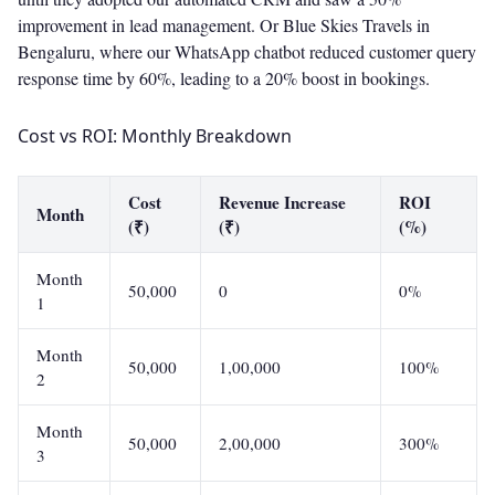
improvement in lead management. Or Blue Skies Travels in
Bengaluru, where our WhatsApp chatbot reduced customer query
response time by 60%, leading to a 20% boost in bookings.
Cost vs ROI: Monthly Breakdown
Cost
Revenue Increase
ROI
Month
(₹)
(₹)
(%)
Month
50,000
0
0%
1
Month
50,000
1,00,000
100%
2
Month
50,000
2,00,000
300%
3