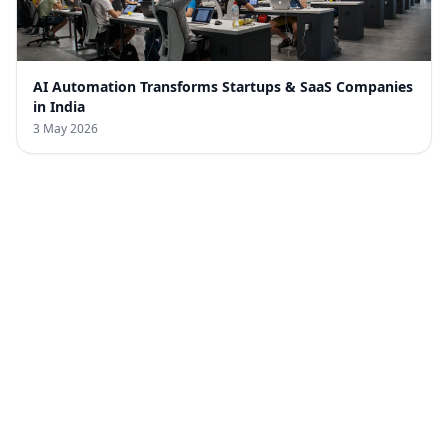
AI Automation Transforms Startups & SaaS Companies
in India
3 May 2026