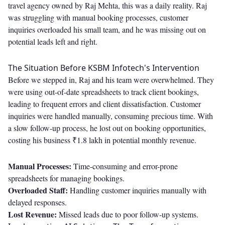
travel agency owned by Raj Mehta, this was a daily reality. Raj
was struggling with manual booking processes, customer
inquiries overloaded his small team, and he was missing out on
potential leads left and right.
The Situation Before KSBM Infotech's Intervention
Before we stepped in, Raj and his team were overwhelmed. They
were using out-of-date spreadsheets to track client bookings,
leading to frequent errors and client dissatisfaction. Customer
inquiries were handled manually, consuming precious time. With
a slow follow-up process, he lost out on booking opportunities,
costing his business ₹1.8 lakh in potential monthly revenue.
Manual Processes:
Time-consuming and error-prone
spreadsheets for managing bookings.
Overloaded Staff:
Handling customer inquiries manually with
delayed responses.
Lost Revenue:
Missed leads due to poor follow-up systems.