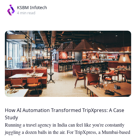
KSBM Infotech
4
min read
How AI Automation Transformed TripXpress: A Case
Study
Running a travel agency in India can feel like you're constantly
juggling a dozen balls in the air. For TripXpress, a Mumbai-based