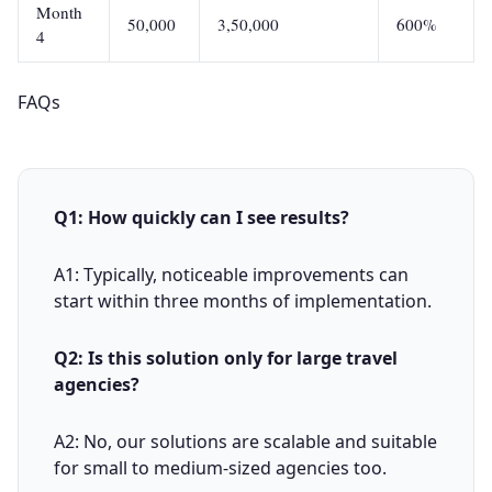
Month
50,000
3,50,000
600%
4
FAQs
Q1: How quickly can I see results?
A1: Typically, noticeable improvements can
start within three months of implementation.
Q2: Is this solution only for large travel
agencies?
A2: No, our solutions are scalable and suitable
for small to medium-sized agencies too.