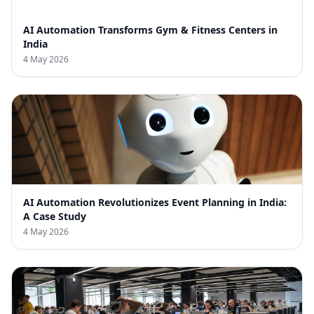
AI Automation Transforms Gym & Fitness Centers in
India
4 May 2026
AI Automation Revolutionizes Event Planning in India:
A Case Study
4 May 2026