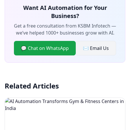
Want AI Automation for Your
Business?
Get a free consultation from KSBM Infotech —
we’ve helped 1000+ businesses grow with AI.
💬 Chat on WhatsApp
✉️ Email Us
Related Articles