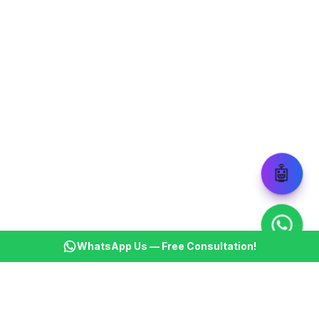
🤖
WhatsApp Us — Free Consultation!