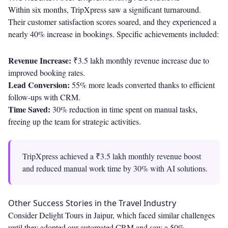
Within six months, TripXpress saw a significant turnaround.
Their customer satisfaction scores soared, and they experienced a
nearly 40% increase in bookings. Specific achievements included:
Revenue Increase:
₹3.5 lakh monthly revenue increase due to
improved booking rates.
Lead Conversion:
55% more leads converted thanks to efficient
follow-ups with CRM.
Time Saved:
30% reduction in time spent on manual tasks,
freeing up the team for strategic activities.
TripXpress achieved a ₹3.5 lakh monthly revenue boost
and reduced manual work time by 30% with AI solutions.
Other Success Stories in the Travel Industry
Consider Delight Tours in Jaipur, which faced similar challenges
until they adopted our automated CRM and saw a 50%