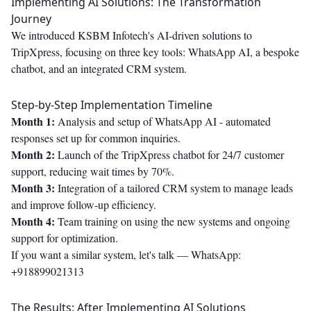
Implementing AI Solutions: The Transformation
Journey
We introduced KSBM Infotech's AI-driven solutions to
TripXpress, focusing on three key tools: WhatsApp AI, a bespoke
chatbot, and an integrated CRM system.
Step-by-Step Implementation Timeline
Month 1:
Analysis and setup of WhatsApp AI - automated
responses set up for common inquiries.
Month 2:
Launch of the TripXpress chatbot for 24/7 customer
support, reducing wait times by 70%.
Month 3:
Integration of a tailored CRM system to manage leads
and improve follow-up efficiency.
Month 4:
Team training on using the new systems and ongoing
support for optimization.
If you want a similar system, let's talk —
WhatsApp:
+918899021313
The Results: After Implementing AI Solutions