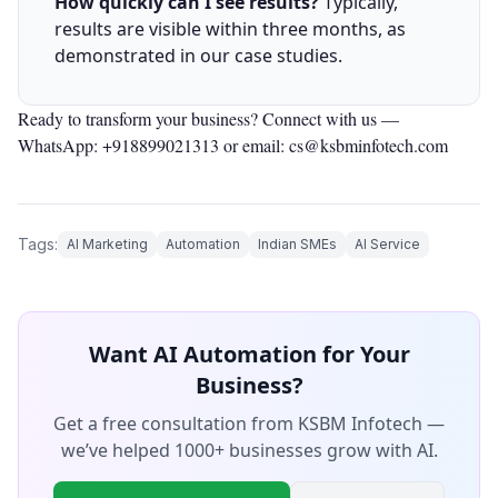
How quickly can I see results?
Typically,
results are visible within three months, as
demonstrated in our case studies.
Ready to transform your business? Connect with us —
WhatsApp: +918899021313
or email: cs@ksbminfotech.com
Tags:
AI Marketing
Automation
Indian SMEs
AI Service
Want AI Automation for Your
Business?
Get a free consultation from KSBM Infotech —
we’ve helped 1000+ businesses grow with AI.