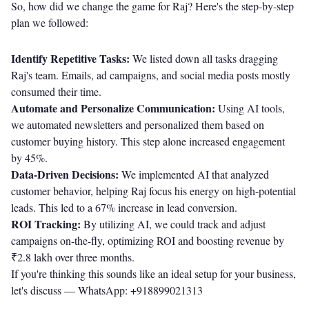
So, how did we change the game for Raj? Here's the step-by-step
plan we followed:
Identify Repetitive Tasks:
We listed down all tasks dragging
Raj's team. Emails, ad campaigns, and social media posts mostly
consumed their time.
Automate and Personalize Communication:
Using AI tools,
we automated newsletters and personalized them based on
customer buying history. This step alone increased engagement
by 45%.
Data-Driven Decisions:
We implemented AI that analyzed
customer behavior, helping Raj focus his energy on high-potential
leads. This led to a 67% increase in lead conversion.
ROI Tracking:
By utilizing AI, we could track and adjust
campaigns on-the-fly, optimizing ROI and boosting revenue by
₹2.8 lakh over three months.
If you're thinking this sounds like an ideal setup for your business,
let's discuss —
WhatsApp: +918899021313