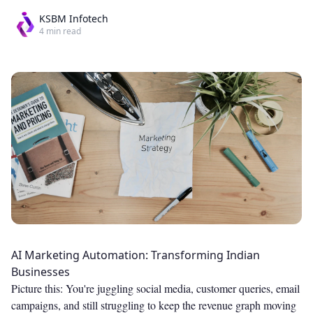
KSBM Infotech
4
min read
AI Marketing Automation: Transforming Indian
Businesses
Picture this: You're juggling social media, customer queries, email
campaigns, and still struggling to keep the revenue graph moving