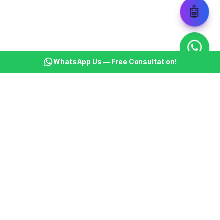
🤖
WhatsApp Us — Free Consultation!
KSBM
K
Infotech Pvt Ltd
India's leading AI automation company. Transforming
businesses with intelligent automation since 2013.
📞
+91 8899021313
📧
cs@ksbminfotech.com
📍
Delhi, India