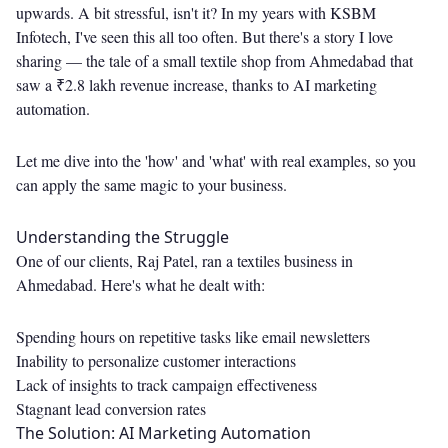
upwards. A bit stressful, isn't it? In my years with KSBM
Infotech, I've seen this all too often. But there's a story I love
sharing — the tale of a small textile shop from Ahmedabad that
saw a ₹2.8 lakh revenue increase, thanks to AI marketing
automation.
Let me dive into the 'how' and 'what' with real examples, so you
can apply the same magic to your business.
Understanding the Struggle
One of our clients, Raj Patel, ran a textiles business in
Ahmedabad. Here's what he dealt with:
Spending hours on repetitive tasks like email newsletters
Inability to personalize customer interactions
Lack of insights to track campaign effectiveness
Stagnant lead conversion rates
The Solution: AI Marketing Automation