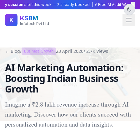
×
gy sessions
left this week —
2
already booked | ⚡ Free AI Audit Worth ₹15,0
KSBM
K
Infotech Pvt Ltd
← Blog
/
23 April 2026
•
2.7K
views
Business Growth
AI Marketing Automation:
Boosting Indian Business
Growth
Imagine a ₹2.8 lakh revenue increase through AI
marketing. Discover how our clients succeed with
personalized automation and data insights.