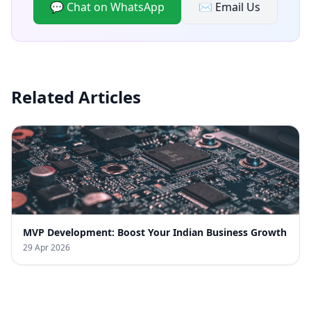
💬 Chat on WhatsApp
✉️ Email Us
Related Articles
MVP Development: Boost Your Indian Business Growth
29 Apr 2026