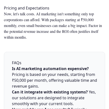
Pricing and Expectations
Now, let's talk costs. AI marketing isn't something only top
corporations can afford. With packages starting at ₹50,000
monthly, even small businesses can make a big impact. Factor in
the potential revenue increase and the ROI often justifies itself
within months.
FAQs
Is AI marketing automation expensive?
Pricing is based on your needs, starting from
₹50,000 per month, offering valuable time and
revenue gains.
Can it integrate with existing systems?
Yes,
our solutions are designed to integrate
smoothly with your current tools.