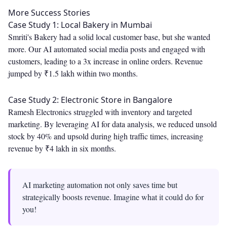
More Success Stories
Case Study 1: Local Bakery in Mumbai
Smriti's Bakery had a solid local customer base, but she wanted
more. Our AI automated social media posts and engaged with
customers, leading to a 3x increase in online orders. Revenue
jumped by ₹1.5 lakh within two months.
Case Study 2: Electronic Store in Bangalore
Ramesh Electronics struggled with inventory and targeted
marketing. By leveraging AI for data analysis, we reduced unsold
stock by 40% and upsold during high traffic times, increasing
revenue by ₹4 lakh in six months.
AI marketing automation not only saves time but
strategically boosts revenue. Imagine what it could do for
you!