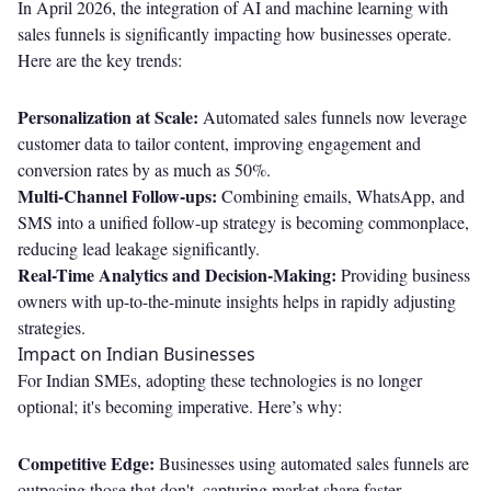
In April 2026, the integration of AI and machine learning with
sales funnels is significantly impacting how businesses operate.
Here are the key trends:
Personalization at Scale:
Automated sales funnels now leverage
customer data to tailor content, improving engagement and
conversion rates by as much as 50%.
Multi-Channel Follow-ups:
Combining emails, WhatsApp, and
SMS into a unified follow-up strategy is becoming commonplace,
reducing lead leakage significantly.
Real-Time Analytics and Decision-Making:
Providing business
owners with up-to-the-minute insights helps in rapidly adjusting
strategies.
Impact on Indian Businesses
For Indian SMEs, adopting these technologies is no longer
optional; it's becoming imperative. Here’s why:
Competitive Edge:
Businesses using automated sales funnels are
outpacing those that don't, capturing market share faster.