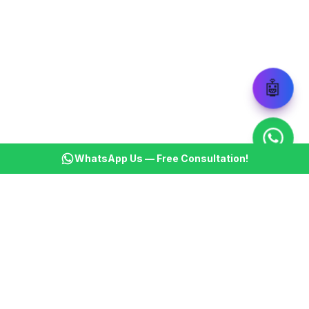
🤖
WhatsApp Us — Free Consultation!
KSBM
K
Infotech Pvt Ltd
India's leading AI automation company. Transforming
businesses with intelligent automation since 2013.