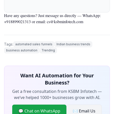
Have any questions? Just message us directly —
WhatsApp:
+918899021313
or email: cs@ksbminfotech.com
Tags:
automated sales funnels
Indian business trends
business automation
Trending
Want AI Automation for Your
Business?
Get a free consultation from KSBM Infotech —
we’ve helped 1000+ businesses grow with AI.
💬 Chat on WhatsApp
✉️ Email Us