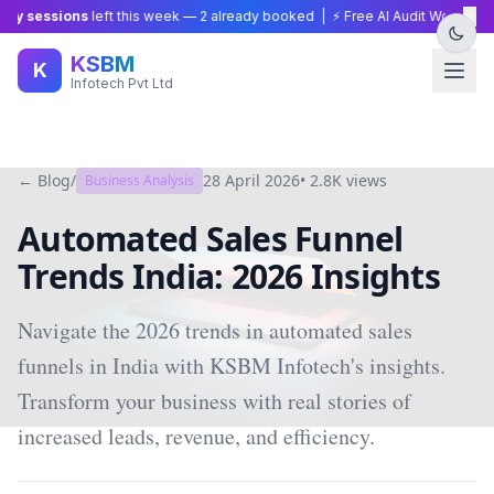
×
gy sessions
left this week —
2
already booked | ⚡ Free AI Audit Worth ₹15,0
KSBM
K
Infotech Pvt Ltd
← Blog
/
28 April 2026
•
2.8K
views
Business Analysis
Automated Sales Funnel
Trends India: 2026 Insights
Navigate the 2026 trends in automated sales
funnels in India with KSBM Infotech's insights.
Transform your business with real stories of
increased leads, revenue, and efficiency.