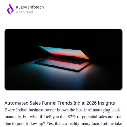
KSBM Infotech
4
min read
Automated Sales Funnel Trends India: 2026 Insights
Every Indian business owner knows the hustle of managing leads
manually, but what if I tell you that 82% of potential sales are lost
due to poor follow-up? Yes, that's a reality many face. Let me take