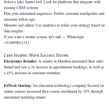
Select a sales funnel tool: Look for platforms that integrate with
existing CRM systems.
Plan your automated sequences: Define customer touchpoints and
automate follow-ups.
Measure and adjust: Use analytics to refine your strategy based on
data insights.
If you want a similar system, let's talk —
WhatsApp:
+918899021313
Case Studies: More Success Stories
Electronics Retailer:
A retailer in Mumbai automated their sales
funnel and saw a 3x increase in appointment bookings, as well as
a 45% increase in customer retention.
EdTech Startup:
An education technology company focused on
online courses increased their course enrollment by 35% through
automated nurturing emails.