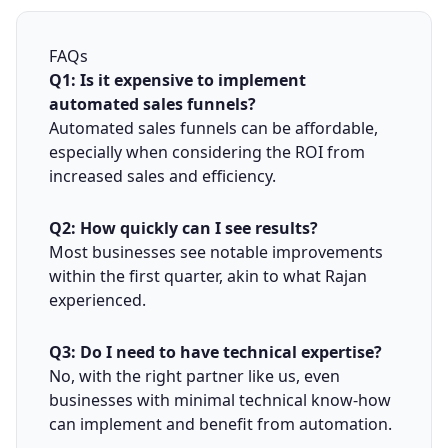
FAQs
Q1: Is it expensive to implement
automated sales funnels?
Automated sales funnels can be affordable,
especially when considering the ROI from
increased sales and efficiency.
Q2: How quickly can I see results?
Most businesses see notable improvements
within the first quarter, akin to what Rajan
experienced.
Q3: Do I need to have technical expertise?
No, with the right partner like us, even
businesses with minimal technical know-how
can implement and benefit from automation.