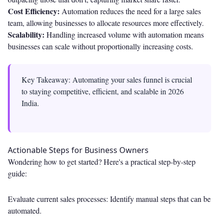
Cost Efficiency:
Automation reduces the need for a large sales
team, allowing businesses to allocate resources more effectively.
Scalability:
Handling increased volume with automation means
businesses can scale without proportionally increasing costs.
Key Takeaway: Automating your sales funnel is crucial
to staying competitive, efficient, and scalable in 2026
India.
Actionable Steps for Business Owners
Wondering how to get started? Here's a practical step-by-step
guide:
Evaluate current sales processes: Identify manual steps that can be
automated.