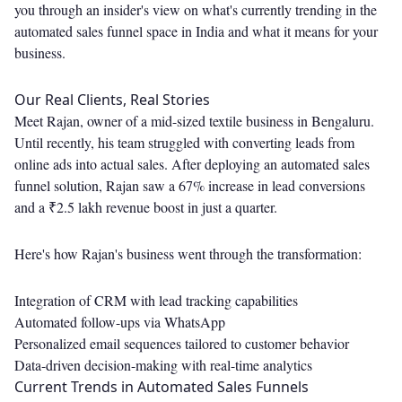
you through an insider's view on what's currently trending in the
automated sales funnel space in India and what it means for your
business.
Our Real Clients, Real Stories
Meet Rajan, owner of a mid-sized textile business in Bengaluru.
Until recently, his team struggled with converting leads from
online ads into actual sales. After deploying an automated sales
funnel solution, Rajan saw a 67% increase in lead conversions
and a ₹2.5 lakh revenue boost in just a quarter.
Here's how Rajan's business went through the transformation:
Integration of CRM with lead tracking capabilities
Automated follow-ups via WhatsApp
Personalized email sequences tailored to customer behavior
Data-driven decision-making with real-time analytics
Current Trends in Automated Sales Funnels