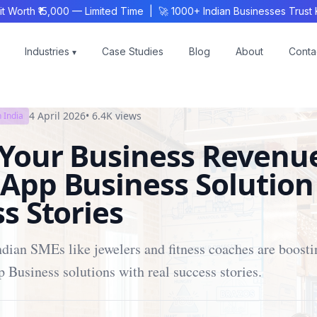
th ₹15,000 — Limited Time | 🚀 1000+ Indian Businesses Trust KS
Industries
Case Studies
Blog
About
Conta
▾
4 April 2026
•
6.4K
views
 India
 Your Business Revenu
App Business Solution
s Stories
dian SMEs like jewelers and fitness coaches are boost
Business solutions with real success stories.