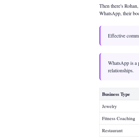
Then there's Rohan, 
WhatsApp, their boo
Effective commu
WhatsApp is a p
relationships.
Business Type
Jewelry
Fitness Coaching
Restaurant