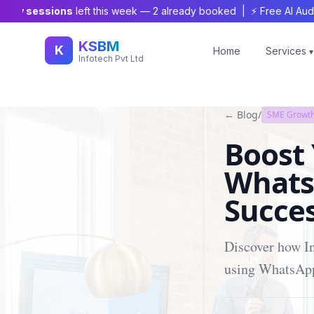
y sessions
left this week —
2
already booked | ⚡ Free AI Audit Wor
KSBM
K
Home
Services
▾
Infotech Pvt Ltd
← Blog
/
SME Growth
Boost
Whats
Succes
Discover how In
using WhatsApp 