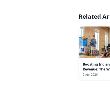
Related Ar
Boosting India
Revenue: The 
Business Strate
9 Apr 2026