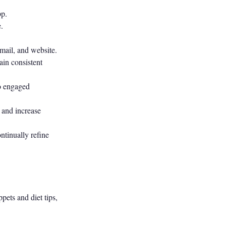
pp.
.
mail, and website.
ain consistent
to engaged
 and increase
ntinually refine
ets and diet tips,