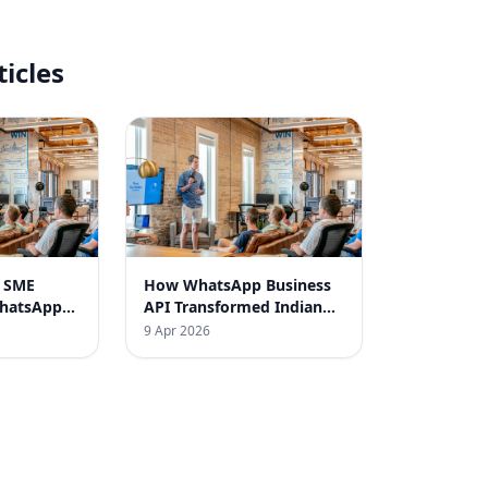
ticles
n SME
How WhatsApp Business
WhatsApp
API Transformed Indian
gy
SMEs
9 Apr 2026