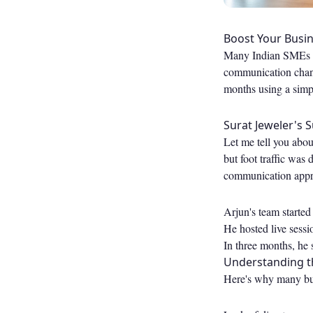
Boost Your Busin
Many Indian SMEs st
communication channe
months using a simp
Surat Jeweler's 
Let me tell you abou
but foot traffic was 
communication appro
Arjun's team started
He hosted live sessi
In three months, he
Understanding t
Here's why many busi