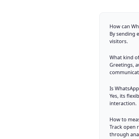
How can What
By sending e
visitors.
What kind o
Greetings, a
communicat
Is WhatsApp 
Yes, its flex
interaction.
How to meas
Track open 
through anal