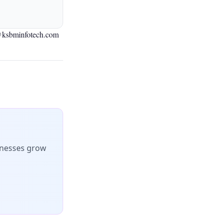
@ksbminfotech.com
inesses grow