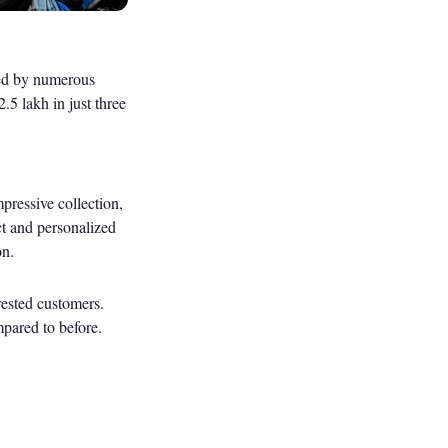
med by numerous
.5 lakh in just three
pressive collection,
ect and personalized
on.
rested customers.
mpared to before.