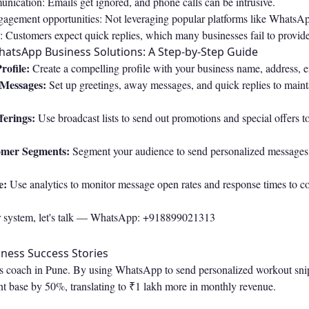
nication: Emails get ignored, and phone calls can be intrusive.
agement opportunities: Not leveraging popular platforms like WhatsA
 Customers expect quick replies, which many businesses fail to provide
atsApp Business Solutions: A Step-by-Step Guide
rofile:
Create a compelling profile with your business name, address, e
 Messages:
Set up greetings, away messages, and quick replies to maint
ferings:
Use broadcast lists to send out promotions and special offers 
omer Segments:
Segment your audience to send personalized messages
e:
Use analytics to monitor message open rates and response times to co
r system, let's talk —
WhatsApp: +918899021313
ness Success Stories
ss coach in Pune. By using WhatsApp to send personalized workout snipp
nt base by 50%, translating to ₹1 lakh more in monthly revenue.