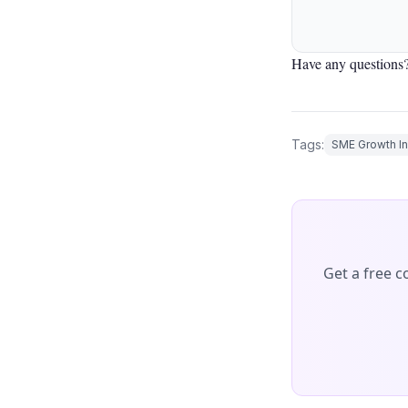
Have any questions?
Tags:
SME Growth In
Get a free 