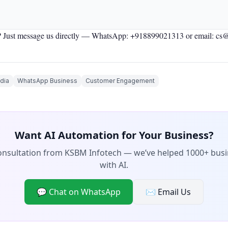
 Just message us directly —
WhatsApp: +918899021313
or email: cs
dia
WhatsApp Business
Customer Engagement
Want AI Automation for Your Business?
consultation from KSBM Infotech — we’ve helped 1000+ bus
with AI.
💬 Chat on WhatsApp
✉️ Email Us