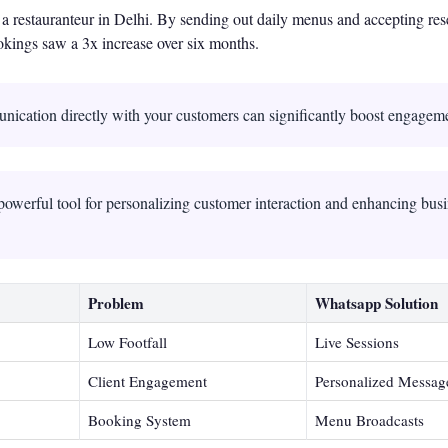
a restauranteur in Delhi. By sending out daily menus and accepting res
kings saw a 3x increase over six months.
nication directly with your customers can significantly boost engagem
owerful tool for personalizing customer interaction and enhancing bus
Problem
Whatsapp Solution
Low Footfall
Live Sessions
Client Engagement
Personalized Messag
Booking System
Menu Broadcasts