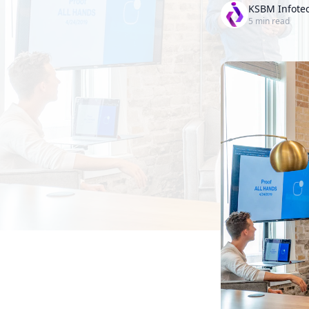
KSBM Infote
5
min read