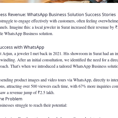
ess Revenue: WhatsApp Business Solution Success Stories
ruggle to engage effectively with customers, often feeling overwhel
ls. Imagine this: a local jeweler in Surat increased their revenue by ₹2
le WhatsApp Business solution.
Success with WhatsApp
t Arjun, a jeweler I met back in 2021. His showroom in Surat had an im
dwindling. After an initial consultation, we identified the need for a dir
ach. That's when we introduced a tailored WhatsApp Business soluti
 sending product images and video tours via WhatsApp, directly to inte
ons, attracting over 500 viewers each time, with 67% more inquiries co
 saw a revenue jump of ₹2.5 lakh.
he Problem
nesses struggle to reach their potential: