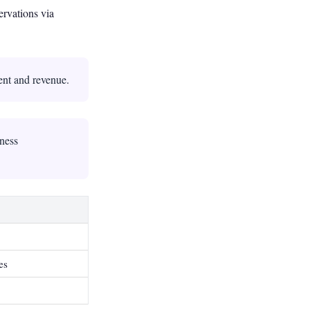
ervations via
ent and revenue.
iness
es