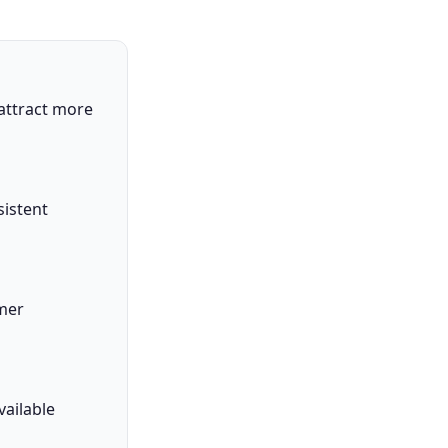
attract more
sistent
omer
ailable