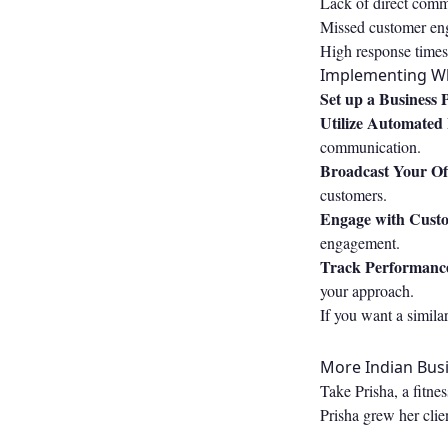
Lack of direct commu
Missed customer eng
High response times:
Implementing Wh
Set up a Business P
Utilize Automated
communication.
Broadcast Your Of
customers.
Engage with Cust
engagement.
Track Performanc
your approach.
If you want a simila
More Indian Busi
Take Prisha, a fitne
Prisha grew her clie