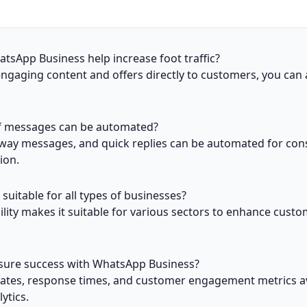
sApp Business help increase foot traffic?
ngaging content and offers directly to customers, you can 
f messages can be automated?
way messages, and quick replies can be automated for con
ion.
suitable for all types of businesses?
ibility makes it suitable for various sectors to enhance cust
ure success with WhatsApp Business?
rates, response times, and customer engagement metrics av
ytics.