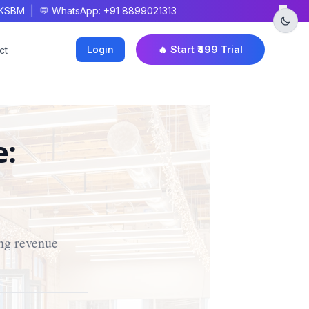
×
BM | 💬 WhatsApp: +91 8899021313
Login
🔥 Start ₹499 Trial
ct
e:
ing revenue