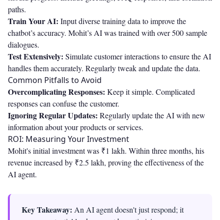
paths.
Train Your AI:
Input diverse training data to improve the
chatbot’s accuracy. Mohit’s AI was trained with over 500 sample
dialogues.
Test Extensively:
Simulate customer interactions to ensure the AI
handles them accurately. Regularly tweak and update the data.
Common Pitfalls to Avoid
Overcomplicating Responses:
Keep it simple. Complicated
responses can confuse the customer.
Ignoring Regular Updates:
Regularly update the AI with new
information about your products or services.
ROI: Measuring Your Investment
Mohit's initial investment was ₹1 lakh. Within three months, his
revenue increased by ₹2.5 lakh, proving the effectiveness of the
AI agent.
Key Takeaway:
An AI agent doesn't just respond; it