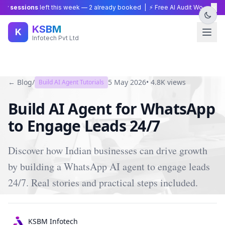
×
y sessions
left this week —
2
already booked | ⚡ Free AI Audit Worth ₹15,0
KSBM
K
Infotech Pvt Ltd
← Blog
/
5 May 2026
•
4.8K
views
Build AI Agent Tutorials
Build AI Agent for WhatsApp
to Engage Leads 24/7
Discover how Indian businesses can drive growth
by building a WhatsApp AI agent to engage leads
24/7. Real stories and practical steps included.
KSBM Infotech