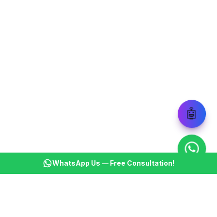
🤖
WhatsApp Us — Free Consultation!