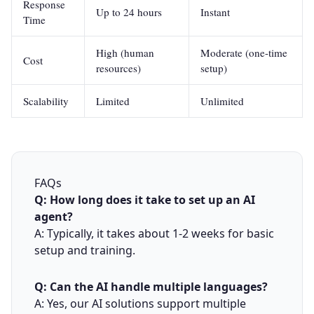
Response
Up to 24 hours
Instant
Time
High (human
Moderate (one-time
Cost
resources)
setup)
Scalability
Limited
Unlimited
FAQs
Q: How long does it take to set up an AI
agent?
A: Typically, it takes about 1-2 weeks for basic
setup and training.
Q: Can the AI handle multiple languages?
A: Yes, our AI solutions support multiple