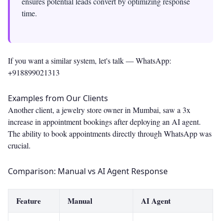
ensures potential leads convert by optimizing response
time.
If you want a similar system, let's talk —
WhatsApp:
+918899021313
Examples from Our Clients
Another client, a jewelry store owner in Mumbai, saw a 3x
increase in appointment bookings after deploying an AI agent.
The ability to book appointments directly through WhatsApp was
crucial.
Comparison: Manual vs AI Agent Response
Feature
Manual
AI Agent