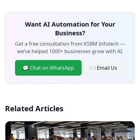
Want AI Automation for Your
Business?
Get a free consultation from KSBM Infotech —
we’ve helped 1000+ businesses grow with AI.
💬 Chat on WhatsApp
✉️ Email Us
Related Articles