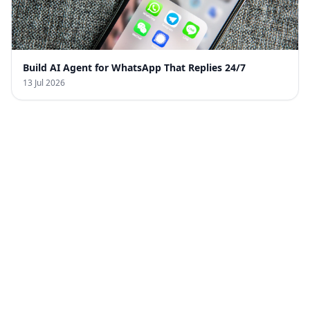
Build AI Agent for WhatsApp That Replies 24/7
13 Jul 2026