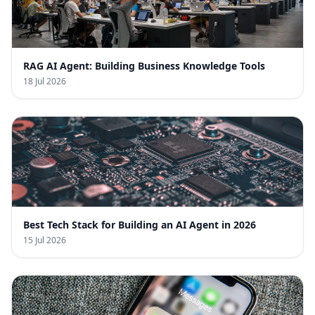
RAG AI Agent: Building Business Knowledge Tools
18 Jul 2026
Best Tech Stack for Building an AI Agent in 2026
15 Jul 2026