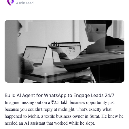
4
min read
Build AI Agent for WhatsApp to Engage Leads 24/7
Imagine missing out on a ₹2.5 lakh business opportunity just
because you couldn't reply at midnight. That's exactly what
happened to Mohit, a textile business owner in Surat. He knew he
needed an AI assistant that worked while he slept.