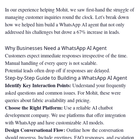
In our experience helping Mohit, we saw first-hand the struggle of
managing customer inquiries round the clock. Let's break down
how we helped him build a WhatsApp AI agent that not only
addressed his challenges but drove a 67% increase in leads.
Why Businesses Need a WhatsApp AI Agent
Customers expect immediate responses irrespective of the time.
Manual handling of every query is not scalable.
Potential leads often drop off if responses are delayed.
Step-by-Step Guide to Building a WhatsApp AI Agent
Identify Key Interaction Points:
Understand your frequently
asked questions and common issues. For Mohit, these were
queries about fabric availability and pricing.
Choose the Right Platform:
Use a reliable AI chatbot
development company. We use platforms that offer integration
with WhatsApp and have customizable AI models.
Design Conversational Flow:
Outline how the conversation
should progress. Include greetings, FAQ responses, and escalation