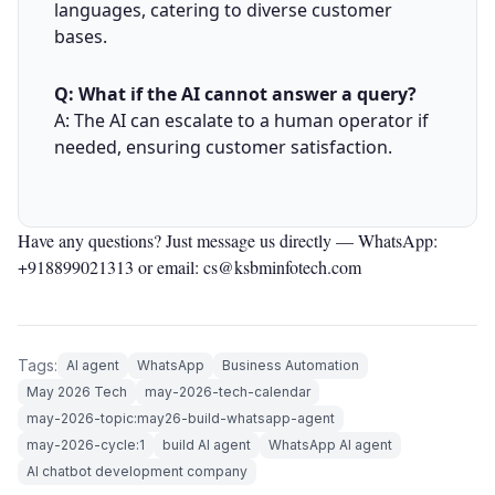
languages, catering to diverse customer
bases.
Q: What if the AI cannot answer a query?
A: The AI can escalate to a human operator if
needed, ensuring customer satisfaction.
Have any questions? Just message us directly —
WhatsApp:
+918899021313
or email: cs@ksbminfotech.com
Tags:
AI agent
WhatsApp
Business Automation
May 2026 Tech
may-2026-tech-calendar
may-2026-topic:may26-build-whatsapp-agent
may-2026-cycle:1
build AI agent
WhatsApp AI agent
AI chatbot development company