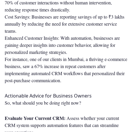
70% of customer interactions without human intervention,
reducing response times drastically.
Cost Savings: Businesses are reporting savings of up to ₹3 lakhs
annually by reducing the need for extensive customer service
teams.
Enhanced Customer Insights: With automation, businesses are
gaining deeper insights into customer behavior, allowing for
personalized marketing strategies.
For instance, one of our clients in Mumbai, a thriving e-commerce
business, saw a 67% increase in repeat customers after
implementing automated CRM workflows that personalized their
post-purchase communication.
Actionable Advice for Business Owners
So, what should you be doing right now?
Evaluate Your Current CRM:
Assess whether your current
CRM system supports automation features that can streamline