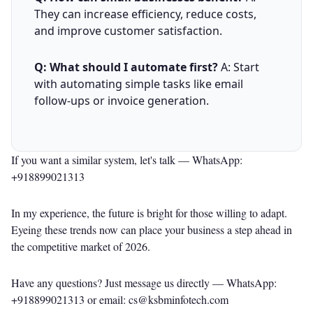
They can increase efficiency, reduce costs,
and improve customer satisfaction.
Q: What should I automate first?
A: Start
with automating simple tasks like email
follow-ups or invoice generation.
If you want a similar system, let's talk —
WhatsApp:
+918899021313
In my experience, the future is bright for those willing to adapt.
Eyeing these trends now can place your business a step ahead in
the competitive market of 2026.
Have any questions? Just message us directly —
WhatsApp:
+918899021313
or email: cs@ksbminfotech.com