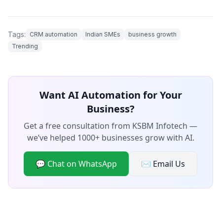
Tags:
CRM automation
Indian SMEs
business growth
Trending
Want AI Automation for Your
Business?
Get a free consultation from KSBM Infotech —
we’ve helped 1000+ businesses grow with AI.
💬 Chat on WhatsApp
✉️ Email Us