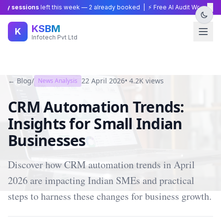
×
y sessions
left this week —
2
already booked | ⚡ Free AI Audit Worth ₹15,0
KSBM
K
Infotech Pvt Ltd
← Blog
/
22 April 2026
•
4.2K
views
News Analysis
CRM Automation Trends:
Insights for Small Indian
Businesses
Discover how CRM automation trends in April
2026 are impacting Indian SMEs and practical
steps to harness these changes for business growth.