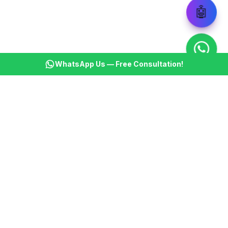
🤖
WhatsApp Us — Free Consultation!
KSBM
K
Infotech Pvt Ltd
India's leading AI automation company. Transforming
businesses with intelligent automation since 2013.
📞
+91 8899021313
📧
cs@ksbminfotech.com
📍
Delhi, India