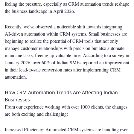
feeling the pressure, especially as CRM automation trends reshape
the business landscape in April 2026.
Recently, we've observed a noticeable shift towards integrating
AI-driven automation within CRM systems. Small businesses are
beginning to realize the potential of CRM tools that not only
manage customer relationships with precision but also automate
mundane tasks, freeing up valuable time. According to a survey in
January 2026, over 60% of Indian SMEs reported an improvement
in their lead-to-sale conversion rates after implementing CRM
automation.
How CRM Automation Trends Are Affecting Indian
Businesses
From our experience working with over 1000 clients, the changes
are both exciting and challenging:
Increased Efficiency: Automated CRM systems are handling over