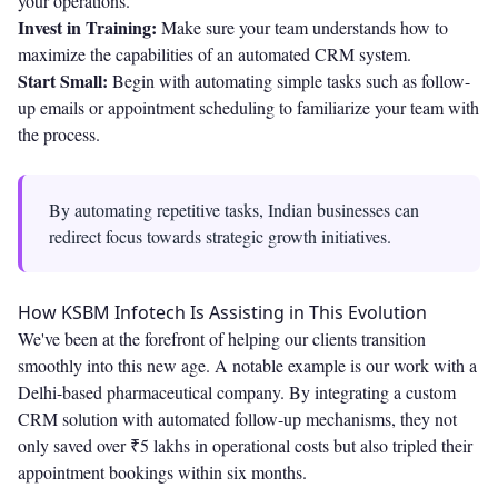
your operations.
Invest in Training:
Make sure your team understands how to
maximize the capabilities of an automated CRM system.
Start Small:
Begin with automating simple tasks such as follow-
up emails or appointment scheduling to familiarize your team with
the process.
By automating repetitive tasks, Indian businesses can
redirect focus towards strategic growth initiatives.
How KSBM Infotech Is Assisting in This Evolution
We've been at the forefront of helping our clients transition
smoothly into this new age. A notable example is our work with a
Delhi-based pharmaceutical company. By integrating a custom
CRM solution with automated follow-up mechanisms, they not
only saved over ₹5 lakhs in operational costs but also tripled their
appointment bookings within six months.