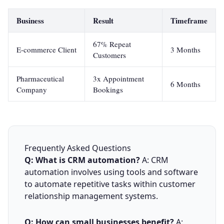
Business
Result
Timeframe
67% Repeat
E-commerce Client
3 Months
Customers
Pharmaceutical
3x Appointment
6 Months
Company
Bookings
Frequently Asked Questions
Q: What is CRM automation?
A: CRM
automation involves using tools and software
to automate repetitive tasks within customer
relationship management systems.
Q: How can small businesses benefit?
A: