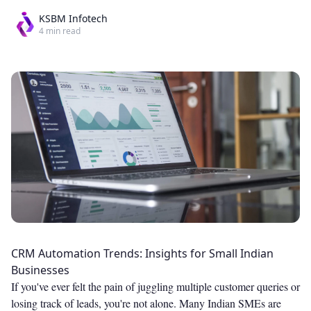
KSBM Infotech
4
min read
CRM Automation Trends: Insights for Small Indian
Businesses
If you've ever felt the pain of juggling multiple customer queries or
losing track of leads, you're not alone. Many Indian SMEs are