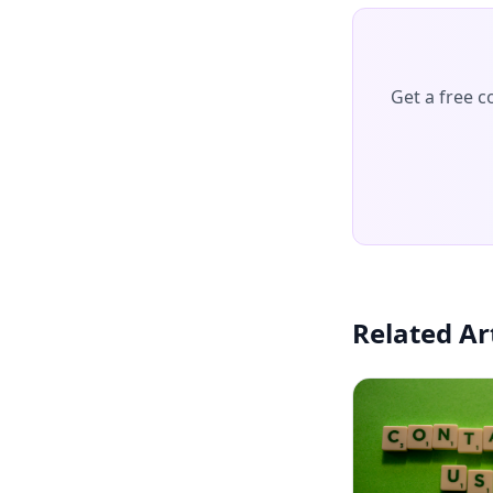
Get a free 
Related Ar