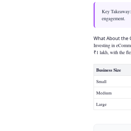
Key Takeaway: e
engagement.
What About the 
Investing in eComme
₹1 lakh, with the fle
Business Size
Small
Medium
Large