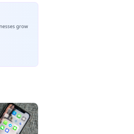
inesses grow