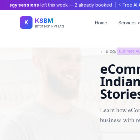
tegy sessions
left this week —
2
already booked | ⚡ Free AI Audit
KSBM
K
Home
Services
▾
Infotech Pvt Ltd
← Blog
/
Business A
eComm
Indian
Storie
Learn how eCom
business with r