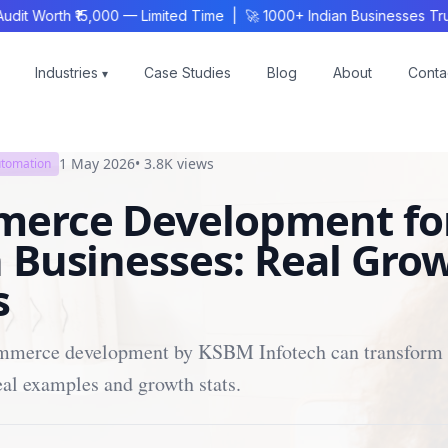
 Worth ₹15,000 — Limited Time | 🚀 1000+ Indian Businesses Trust
Industries
Case Studies
Blog
About
Conta
▾
1 May 2026
•
3.8K
views
utomation
erce Development fo
 Businesses: Real Gro
s
merce development by KSBM Infotech can transform 
eal examples and growth stats.