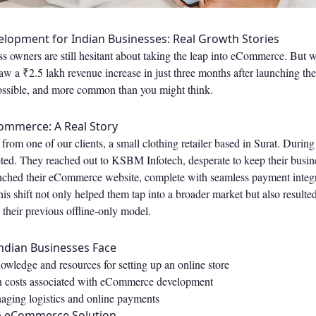
opment for Indian Businesses: Real Growth Stories
 owners are still hesitant about taking the leap into eCommerce. But wh
aw a ₹2.5 lakh revenue increase in just three months after launching t
 possible, and more common than you might think.
ommerce: A Real Story
 from one of our clients, a small clothing retailer based in Surat. Durin
ted. They reached out to KSBM Infotech, desperate to keep their busine
ched their eCommerce website, complete with seamless payment integr
This shift not only helped them tap into a broader market but also result
 their previous offline-only model.
ndian Businesses Face
owledge and resources for setting up an online store
n costs associated with eCommerce development
ging logistics and online payments
p eCommerce Solution