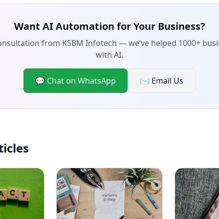
Want AI Automation for Your Business?
consultation from KSBM Infotech — we’ve helped 1000+ bus
with AI.
💬 Chat on WhatsApp
✉️ Email Us
ticles