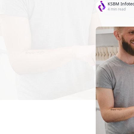
KSBM Infote
4
min read