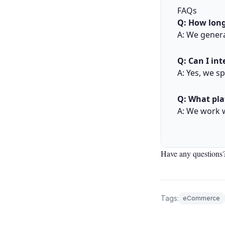
FAQs
Q: How long
A: We genera
Q: Can I in
A: Yes, we s
Q: What pla
A: We work 
Have any questions?
Tags:
eCommerce