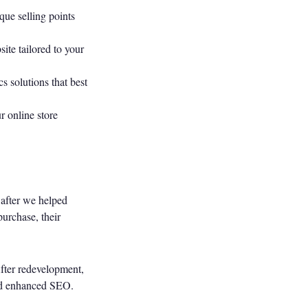
que selling points
ite tailored to your
 solutions that best
r online store
 after we helped
urchase, their
After redevelopment,
and enhanced SEO.