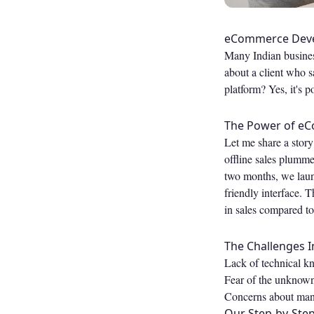
eCommerce Devel
Many Indian business
about a client who s
platform? Yes, it's
The Power of eC
Let me share a story
offline sales plumme
two months, we laun
friendly interface. 
in sales compared to
The Challenges I
Lack of technical kn
Fear of the unknow
Concerns about mana
Our Step-by-Ste