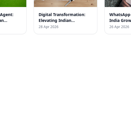
 Agent:
Digital Transformation:
WhatsApp
an
Elevating Indian
India Gro
KSBM
Businesses with Proven
for SMEs
28 Apr 2026
26 Apr 2026
Results