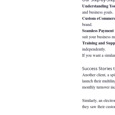
Understanding You
and business goals.
Custom eCommerc
brand.
Seamless Payment a
suit your business m
Training and Supp
independently.
If you want a simila
Success Stories 
Another client, a sp
launch their multil
monthly turnover in
Similarly, an electr
they saw their cust