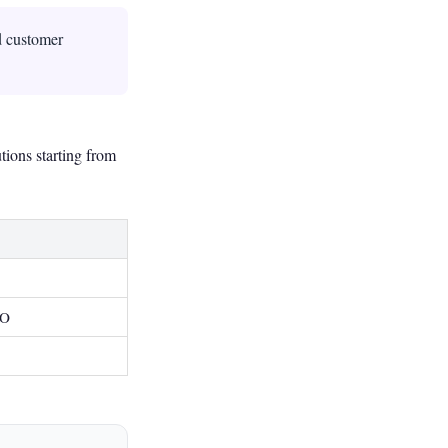
d customer
tions starting from
EO