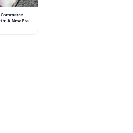
 Commerce
wth: A New Era