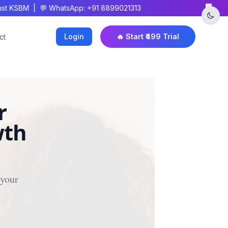
×
 KSBM | 💬 WhatsApp: +91 8899021313
Login
🔥 Start ₹499 Trial
ct
r
wth
your