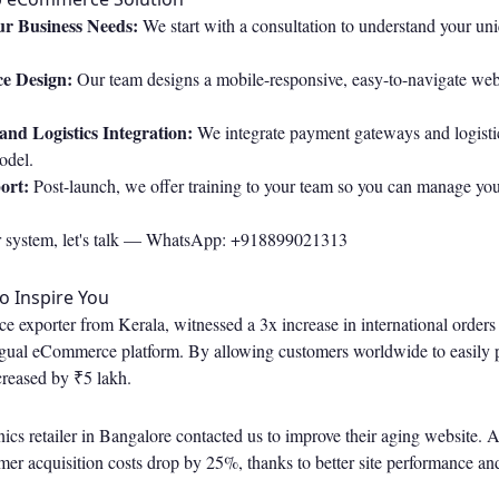
r Business Needs:
We start with a consultation to understand your uni
e Design:
Our team designs a mobile-responsive, easy-to-navigate webs
nd Logistics Integration:
We integrate payment gateways and logistics
odel.
ort:
Post-launch, we offer training to your team so you can manage you
r system, let's talk —
WhatsApp: +918899021313
to Inspire You
ice exporter from Kerala, witnessed a 3x increase in international orders
ingual eCommerce platform. By allowing customers worldwide to easily p
creased by ₹5 lakh.
onics retailer in Bangalore contacted us to improve their aging website. 
omer acquisition costs drop by 25%, thanks to better site performance 