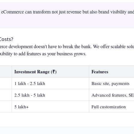
Commerce can transform not just revenue but also brand visibility an
Costs?
rce development doesn't have to break the bank. We offer scalable solu
xibility to add features as your business grows.
Investment Range (₹)
Features
1 lakh - 2.5 lakh
Basic site, payments
2.5 lakh - 5 lakh
Advanced features, S
5 lakh+
Full customization