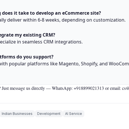
 does it take to develop an eCommerce site?
lly deliver within 6-8 weeks, depending on customization.
tegrate my existing CRM?
pecialize in seamless CRM integrations.
tforms do you support?
with popular platforms like Magento, Shopify, and WooCo
 Just message us directly —
WhatsApp: +918899021313
or email: cs
Indian Businesses
Development
AI Service