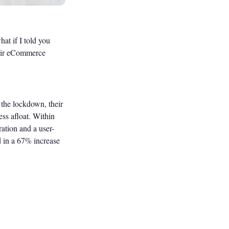
at if I told you
heir eCommerce
g the lockdown, their
ss afloat. Within
ation and a user-
ed in a 67% increase