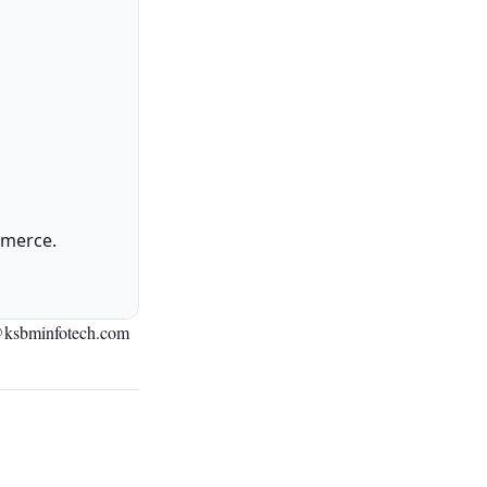
mmerce.
@ksbminfotech.com