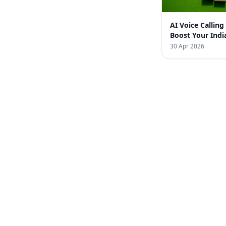
AI Voice Calling
Boost Your Indi
Business with 
30 Apr 2026
Infotech