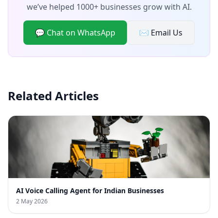
we’ve helped 1000+ businesses grow with AI.
💬 Chat on WhatsApp
✉️ Email Us
Related Articles
AI Voice Calling Agent for Indian Businesses
2 May 2026