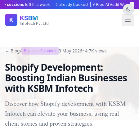
×
 sessions
left this week —
2
already booked | ⚡ Free AI Audit Worth ₹15,00
KSBM
K
Infotech Pvt Ltd
← Blog
/
3 May 2026
•
4.7K
views
Business Solutions
Shopify Development:
Boosting Indian Businesses
with KSBM Infotech
Discover how Shopify development with KSBM
Infotech can elevate your business, using real
client stories and proven strategies.