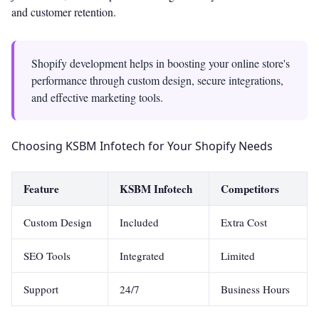
and customer retention.
Shopify development helps in boosting your online store's
performance through custom design, secure integrations,
and effective marketing tools.
Choosing KSBM Infotech for Your Shopify Needs
Feature
KSBM Infotech
Competitors
Custom Design
Included
Extra Cost
SEO Tools
Integrated
Limited
Support
24/7
Business Hours