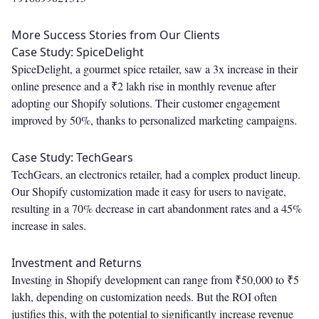
More Success Stories from Our Clients
Case Study: SpiceDelight
SpiceDelight, a gourmet spice retailer, saw a 3x increase in their
online presence and a ₹2 lakh rise in monthly revenue after
adopting our Shopify solutions. Their customer engagement
improved by 50%, thanks to personalized marketing campaigns.
Case Study: TechGears
TechGears, an electronics retailer, had a complex product lineup.
Our Shopify customization made it easy for users to navigate,
resulting in a 70% decrease in cart abandonment rates and a 45%
increase in sales.
Investment and Returns
Investing in Shopify development can range from ₹50,000 to ₹5
lakh, depending on customization needs. But the ROI often
justifies this, with the potential to significantly increase revenue