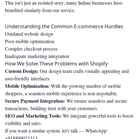
This isn't just an isolated story; many Indian businesses have
benefited similarly from our service.
Understanding the Common E-commerce Hurdles
Outdated website design
Poor mobile optimization
Complex checkout process
Inadequate marketing integration
How We Solve These Problems with Shopify
Custom Design:
Our design team crafts visually appealing and
user-friendly interfaces.
Mobile Optimization:
With the growing number of mobile
shoppers, a seamless mobile experience is non-negotiable.
Secure Payment Integration:
We ensure seamless and secure
transactions, building trust with your customers.
SEO and Marketing Tools:
We integrate powerful tools to boost
visibility and sales.
If you want a similar system, let's talk —
WhatsApp:
+918899021313