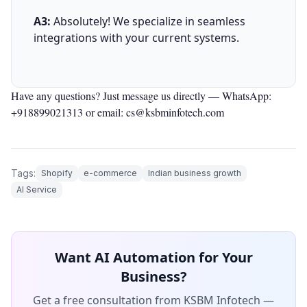
A3:
Absolutely! We specialize in seamless
integrations with your current systems.
Have any questions? Just message us directly —
WhatsApp:
+918899021313
or email: cs@ksbminfotech.com
Tags:
Shopify
e-commerce
Indian business growth
AI Service
Want AI Automation for Your
Business?
Get a free consultation from KSBM Infotech —