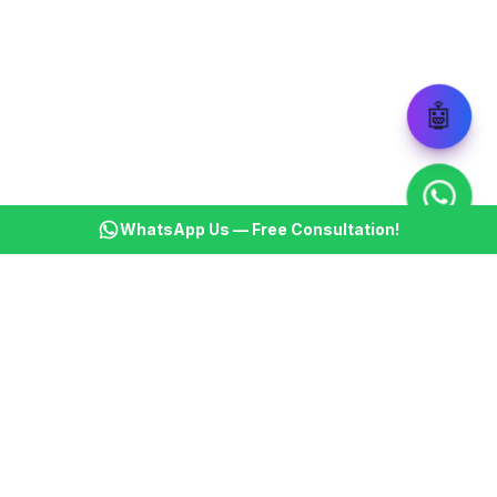
🤖
WhatsApp Us — Free Consultation!
KSBM
K
Infotech Pvt Ltd
India's leading AI automation company. Transforming
businesses with intelligent automation since 2013.
📞
+91 8899021313