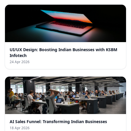
UI/UX Design: Boosting Indian Businesses with KSBM
Infotech
24 Apr 2026
AI Sales Funnel: Transforming Indian Businesses
18 Apr 2026