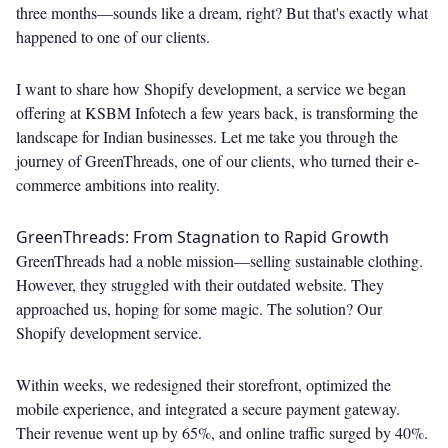
three months—sounds like a dream, right? But that's exactly what
happened to one of our clients.
I want to share how Shopify development, a service we began
offering at KSBM Infotech a few years back, is transforming the
landscape for Indian businesses. Let me take you through the
journey of GreenThreads, one of our clients, who turned their e-
commerce ambitions into reality.
GreenThreads: From Stagnation to Rapid Growth
GreenThreads had a noble mission—selling sustainable clothing.
However, they struggled with their outdated website. They
approached us, hoping for some magic. The solution? Our
Shopify development service.
Within weeks, we redesigned their storefront, optimized the
mobile experience, and integrated a secure payment gateway.
Their revenue went up by 65%, and online traffic surged by 40%.