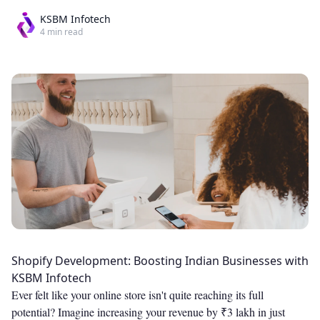
KSBM Infotech
4
min read
Shopify Development: Boosting Indian Businesses with
KSBM Infotech
Ever felt like your online store isn't quite reaching its full
potential? Imagine increasing your revenue by ₹3 lakh in just