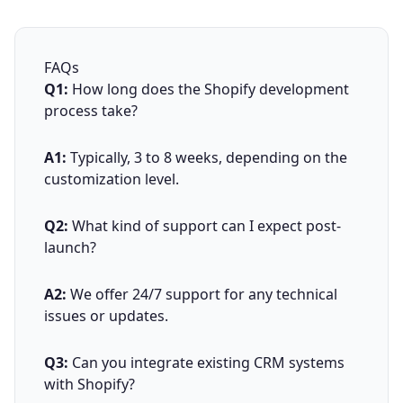
FAQs
Q1:
How long does the Shopify development
process take?
A1:
Typically, 3 to 8 weeks, depending on the
customization level.
Q2:
What kind of support can I expect post-
launch?
A2:
We offer 24/7 support for any technical
issues or updates.
Q3:
Can you integrate existing CRM systems
with Shopify?