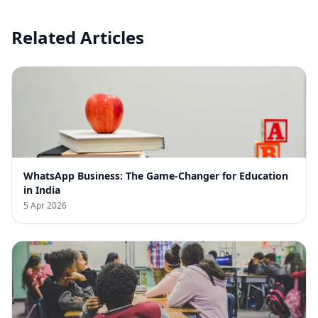
Related Articles
WhatsApp Business: The Game-Changer for Education
in India
5 Apr 2026