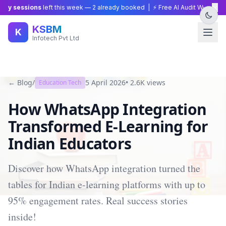
×
y sessions
left this week —
2
already booked | ⚡ Free AI Audit Worth ₹15,0
KSBM
K
Infotech Pvt Ltd
← Blog
/
5 April 2026
•
2.6K
views
Education Tech
How WhatsApp Integration
Transformed E-Learning for
Indian Educators
Discover how WhatsApp integration turned the
tables for Indian e-learning platforms with up to
95% engagement rates. Real success stories
inside!