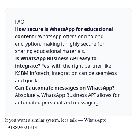
FAQ
How secure is WhatsApp for educational
content?
WhatsApp offers end-to-end
encryption, making it highly secure for
sharing educational materials.
Is WhatsApp Business API easy to
integrate?
Yes, with the right partner like
KSBM Infotech, integration can be seamless
and quick.
Can I automate messages on WhatsApp?
Absolutely, WhatsApp Business API allows for
automated personalized messaging.
If you want a similar system, let's talk —
WhatsApp:
+918899021313