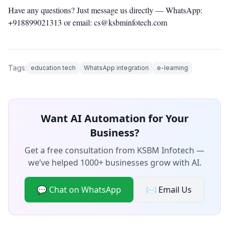
Have any questions? Just message us directly —
WhatsApp:
+918899021313
or email: cs@ksbminfotech.com
Tags:
education tech
WhatsApp integration
e-learning
Want AI Automation for Your
Business?
Get a free consultation from KSBM Infotech —
we’ve helped 1000+ businesses grow with AI.
💬 Chat on WhatsApp
✉️ Email Us