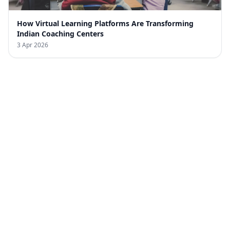
How Virtual Learning Platforms Are Transforming
Indian Coaching Centers
3 Apr 2026