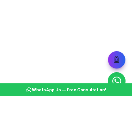
🤖
WhatsApp Us — Free Consultation!
KSBM
K
Infotech Pvt Ltd