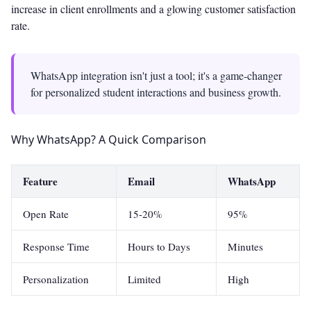
increase in client enrollments and a glowing customer satisfaction
rate.
WhatsApp integration isn't just a tool; it's a game-changer
for personalized student interactions and business growth.
Why WhatsApp? A Quick Comparison
Feature
Email
WhatsApp
Open Rate
15-20%
95%
Response Time
Hours to Days
Minutes
Personalization
Limited
High