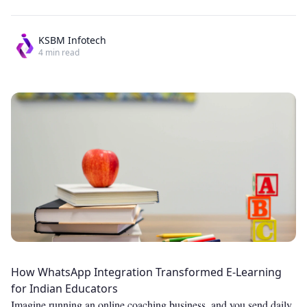
KSBM Infotech
4
min read
How WhatsApp Integration Transformed E-Learning
for Indian Educators
Imagine running an online coaching business, and you send daily