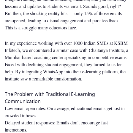
lessons and updates to students via email. Sounds good, right?
But then, the shocking reality hits — only 15% of those emails
are opened, leading to dismal engagement and poor feedback.
This is a struggle many educators face.
In my experience working with over 1000 Indian SMEs at KSBM
Infotech, we encountered a similar case with Chaitanya Institute, a
Mumbai-based coaching center specializing in competitive exams.
Faced with declining student engagement, they turned to us for
help. By integrating WhatsApp into their e-learning platform, the
institute saw a remarkable transformation.
The Problem with Traditional E-Learning
Communication
Low email open rates: On average, educational emails get lost in
crowded inboxes.
Delayed student responses: Emails don't encourage fast
interactions.