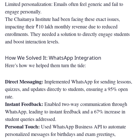
Limited personalization: Emails often feel generic and fail to
engage personally.
The Chaitanya Institute had been facing these exact issues,
impacting their ₹10 lakh monthly revenue due to reduced
enrollments. They needed a solution to directly engage students
and boost interaction levels.
How We Solved It: WhatsApp Integration
Here’s how we helped them turn the tide:
Direct Messaging:
Implemented WhatsApp for sending lessons,
quizzes, and updates directly to students, ensuring a 95% open
rate.
Instant Feedback:
Enabled two-way communication through
WhatsApp, leading to instant feedback and a 67% increase in
student queries addressed.
Personal Touch:
Used WhatsApp Business API to automate
personalized messages for birthdays and exam greetings,