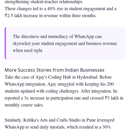
strengthening student-teacher relationships.
These changes led to a 40% rise in student engagement and a
₹2.5 lakh increase in revenue within three months.
The directness and immediacy of WhatsApp can
skyrocket your student engagement and business revenue
when used right.
More Success Stories from Indian Businesses
Take the case of Ajay's Coding Hub in Hyderabad. Before
WhatsApp integration, Ajay struggled with keeping his 200
students updated with coding challenges. After integration, he
reported a 3x increase in participation rate and crossed ₹5 lakh in
monthly course sales.
Similarly, Kritika’s Arts and Crafts Studio in Pune leveraged
WhatsApp to send daily tutorials, which resulted in a 30%