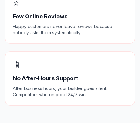
⭐
Few Online Reviews
Happy customers never leave reviews because
nobody asks them systematically.
📱
No After-Hours Support
After business hours, your builder goes silent.
Competitors who respond 24/7 win.