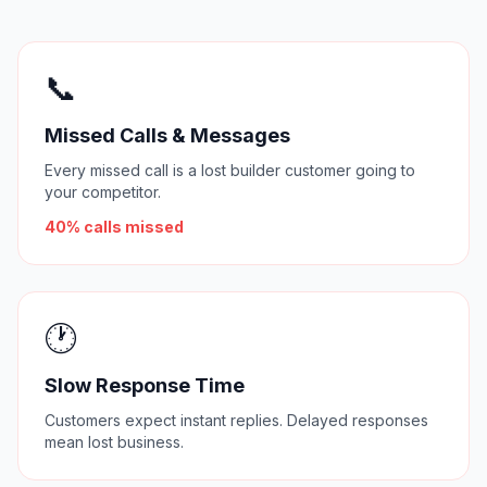
📞
Missed Calls & Messages
Every missed call is a lost builder customer going to
your competitor.
40% calls missed
🕐
Slow Response Time
Customers expect instant replies. Delayed responses
mean lost business.