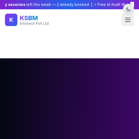
×
essions
left this week —
2
already booked | ⚡ Free AI Audit Worth ₹15,000 —
KSBM
K
Infotech Pvt Ltd
🔥 Limited Offer: Try
Builder
AI for just
₹499
— Full access
for 3 days!
Start Now →