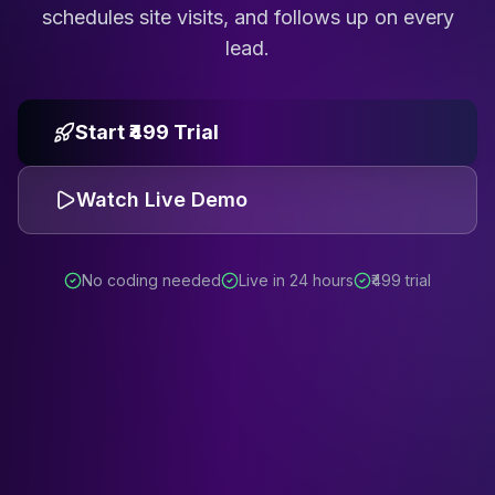
schedules site visits, and follows up on every
lead.
Start ₹499 Trial
Watch Live Demo
No coding needed
Live in 24 hours
₹499 trial