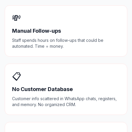
💸
Manual Follow-ups
Staff spends hours on follow-ups that could be
automated. Time = money.
📋
No Customer Database
Customer info scattered in WhatsApp chats, registers,
and memory. No organized CRM.