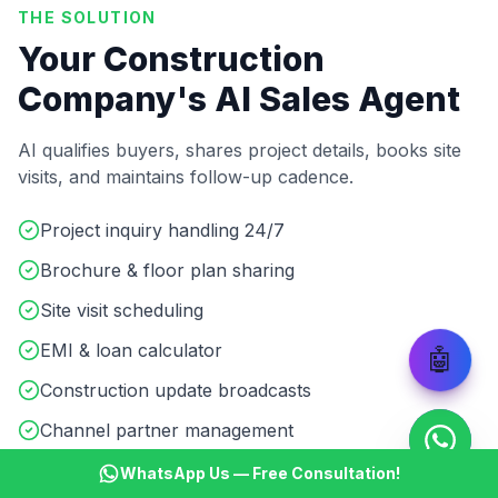
THE SOLUTION
Your Construction
Company's AI Sales Agent
AI qualifies buyers, shares project details, books site
visits, and maintains follow-up cadence.
Project inquiry handling 24/7
Brochure & floor plan sharing
Site visit scheduling
EMI & loan calculator
🤖
Construction update broadcasts
Channel partner management
WhatsApp Us — Free Consultation!
Start ₹499 Trial