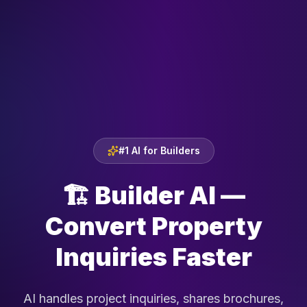
#1 AI for Builders
🏗️
Builder AI —
Convert Property
Inquiries Faster
AI handles project inquiries, shares brochures,