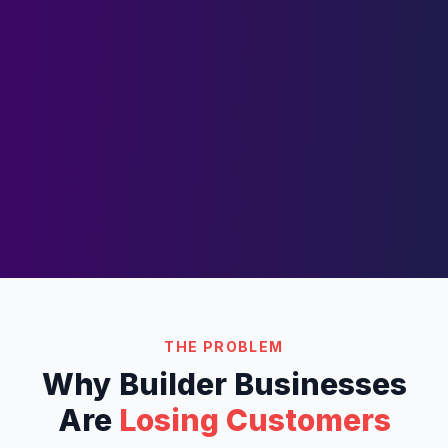
THE PROBLEM
Why
Builder
Businesses
Are
Losing Customers