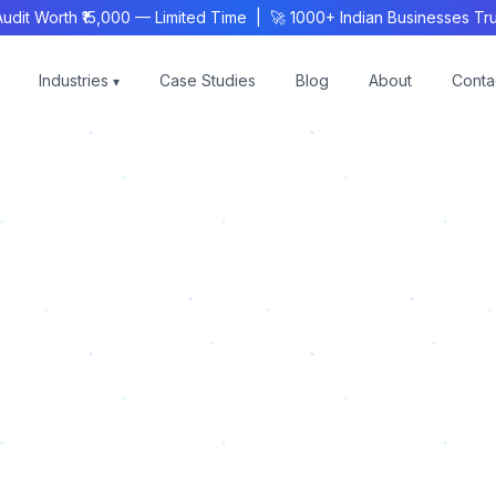
 Worth ₹15,000 — Limited Time | 🚀 1000+ Indian Businesses Trus
Industries
Case Studies
Blog
About
Conta
▾