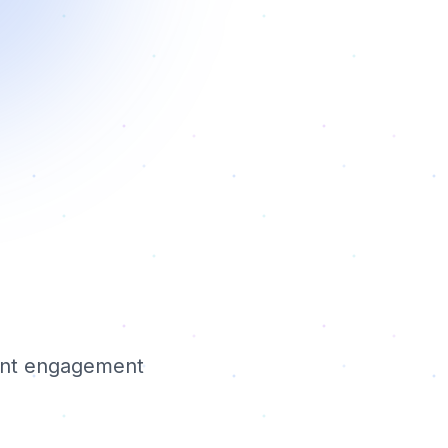
ient engagement