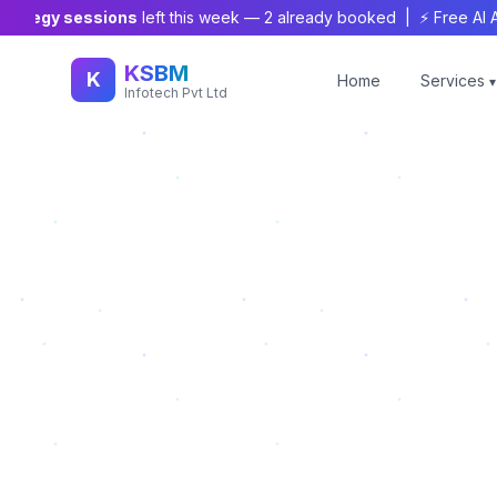
tegy sessions
left this week —
2
already booked | ⚡ Free AI Audit
KSBM
K
Home
Services
▾
Infotech Pvt Ltd