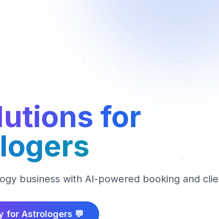
lutions for
logers
logy business with AI-powered booking and cl
y for
Astrologers
💬