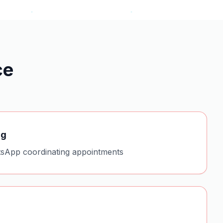
ce
ng
sApp coordinating appointments