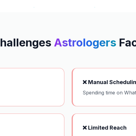
hallenges
Astrologers
Fa
❌
Manual Scheduli
Spending time on What
❌
Limited Reach