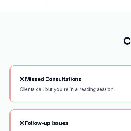
C
❌
Missed Consultations
Clients call but you're in a reading session
❌
Follow-up Issues