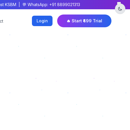
×
t KSBM | 💬 WhatsApp: +91 8899021313
Login
🔥 Start ₹499 Trial
ct