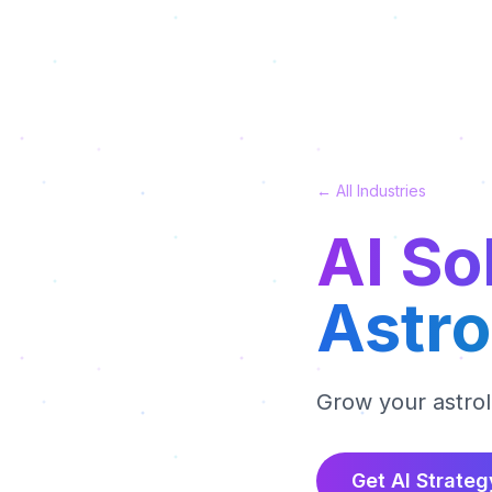
← All Industries
AI So
Astro
Grow your astro
Get AI Strateg