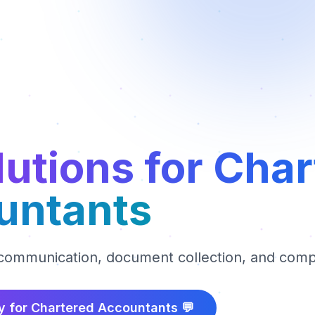
lutions for Cha
untants
 communication, document collection, and comp
y for
Chartered Accountants
💬