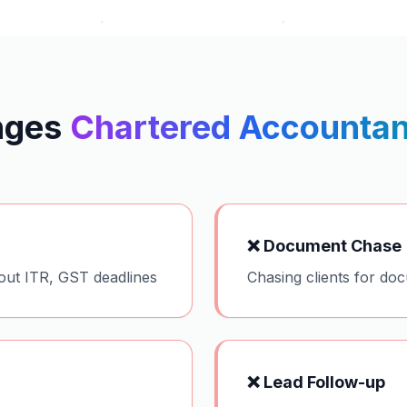
nges
Chartered Accountan
❌
Document Chase
out ITR, GST deadlines
Chasing clients for do
❌
Lead Follow-up