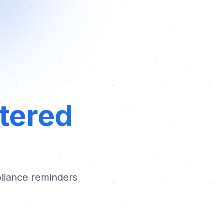
rtered
liance reminders