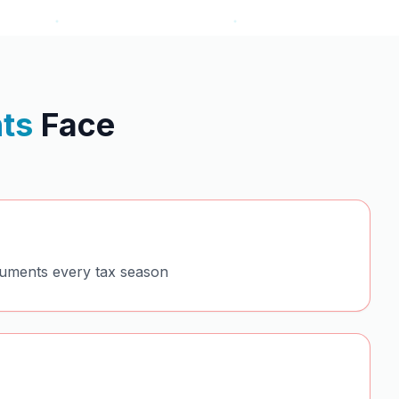
ts
Face
cuments every tax season