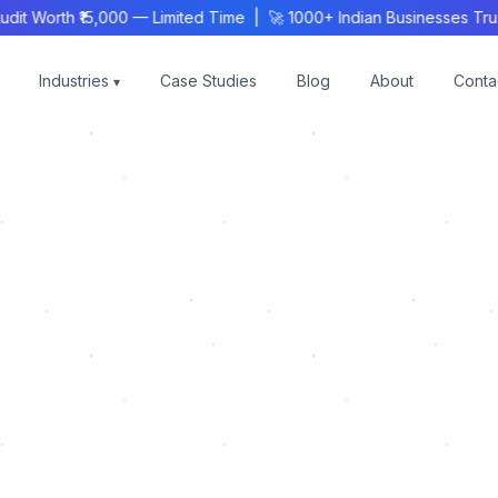
 Worth ₹15,000 — Limited Time | 🚀 1000+ Indian Businesses Trust
Industries
Case Studies
Blog
About
Conta
▾