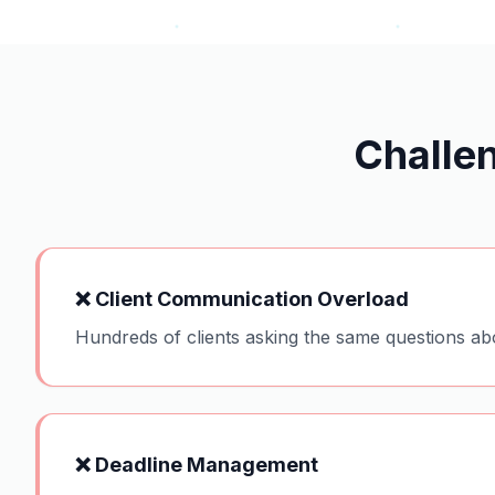
Challe
❌
Client Communication Overload
Hundreds of clients asking the same questions ab
❌
Deadline Management