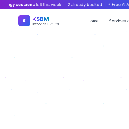
tegy sessions
left this week —
2
already booked | ⚡ Free AI Audit
KSBM
K
Home
Services
▾
Infotech Pvt Ltd