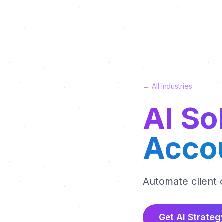
← All Industries
AI So
Acco
Automate client
Get AI Strateg