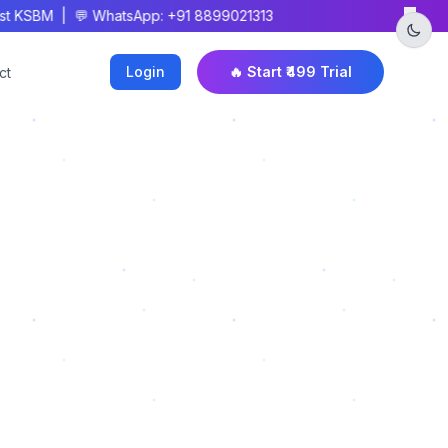
×
 KSBM | 💬 WhatsApp: +91 8899021313
Login
🔥 Start ₹499 Trial
ct