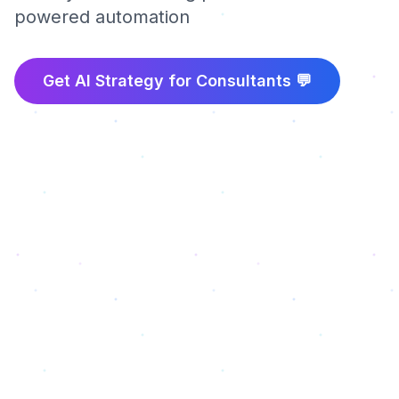
powered automation
Get AI Strategy for
Consultants
💬