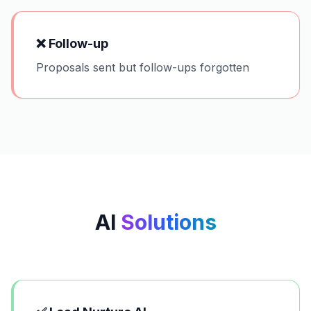
❌
Follow-up
Proposals sent but follow-ups forgotten
AI
Solutions