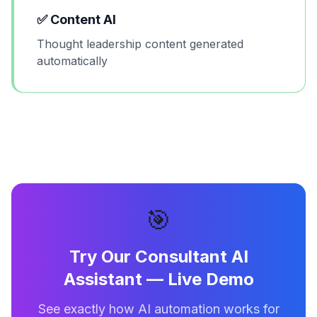
✅
Content AI
Thought leadership content generated
automatically
🎯
Try Our
Consultant AI
Assistant
— Live Demo
See exactly how AI automation works for