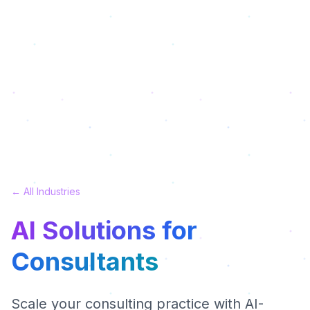
← All Industries
AI Solutions for
Consultants
Scale your consulting practice with AI-