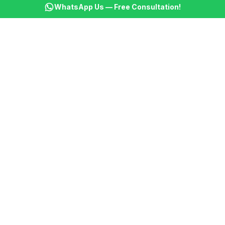
WhatsApp Us — Free Consultation!
🎯
Content Marketing
AI writes articles establishing your expertise
🎯
Client Projects
Automated progress reports and milestone updates