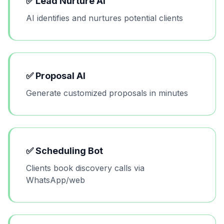
✅
Lead Nurture AI
AI identifies and nurtures potential clients
✅
Proposal AI
Generate customized proposals in minutes
✅
Scheduling Bot
Clients book discovery calls via
WhatsApp/web