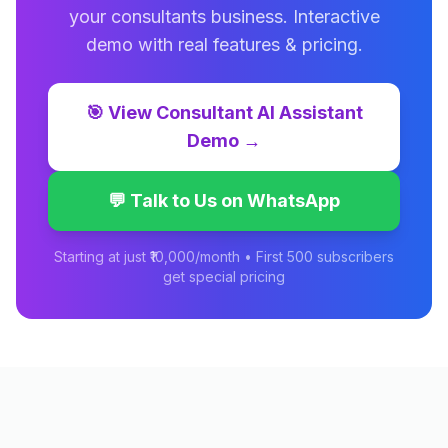
your
consultants
business. Interactive
demo with real features & pricing.
🎯
View
Consultant AI Assistant
Demo →
💬 Talk to Us on WhatsApp
Starting at just ₹10,000/month • First 500 subscribers
get special pricing