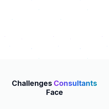
Challenges
Consultants
Face