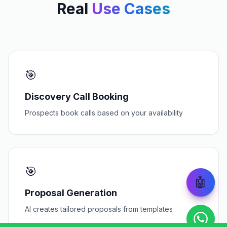
Real
Use Cases
🎯
Discovery Call Booking
Prospects book calls based on your availability
🎯
🤖
Proposal Generation
AI creates tailored proposals from templates