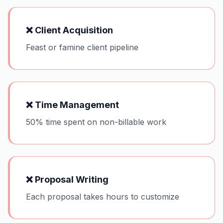
❌
Client Acquisition
Feast or famine client pipeline
❌
Time Management
50% time spent on non-billable work
❌
Proposal Writing
Each proposal takes hours to customize