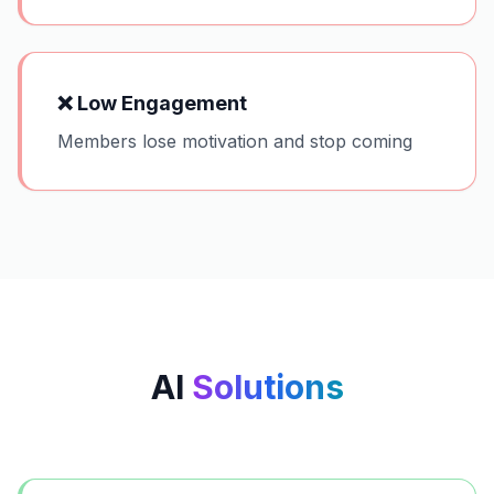
❌
Low Engagement
Members lose motivation and stop coming
AI
Solutions