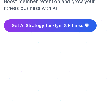
Boost member retention and grow your
fitness business with AI
Get AI Strategy for
Gym & Fitness
💬