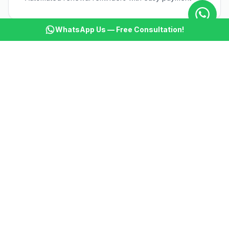
WhatsApp Us — Free Consultation!
🎯
Workout Engagement
AI sends personalized workout tips and motivation
🎯
Attendance Tracking
Track member attendance and re-engage inactive
members