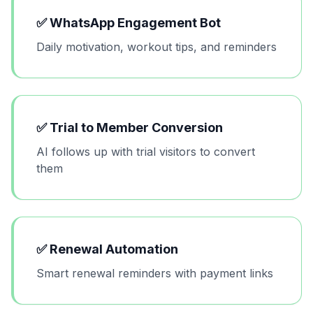
✅
WhatsApp Engagement Bot
Daily motivation, workout tips, and reminders
✅
Trial to Member Conversion
AI follows up with trial visitors to convert
them
✅
Renewal Automation
Smart renewal reminders with payment links