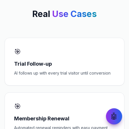
Real
Use Cases
🎯
Trial Follow-up
AI follows up with every trial visitor until conversion
🎯
🤖
Membership Renewal
Automated renewal reminders with easy payment