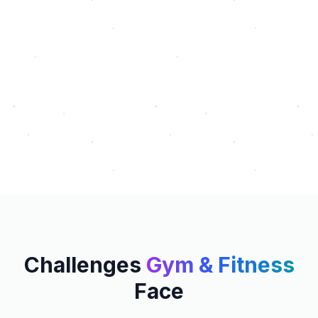
Challenges
Gym & Fitness
Face