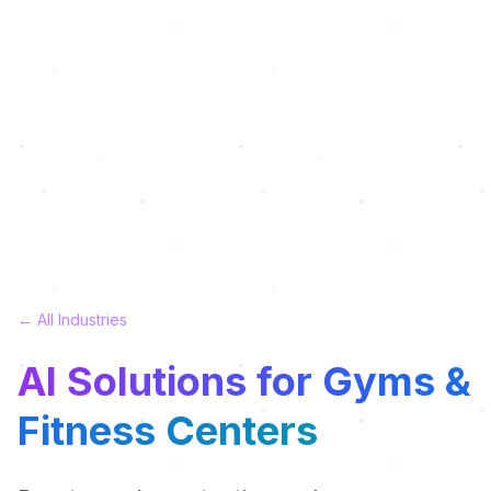
← All Industries
AI Solutions for Gyms &
Fitness Centers