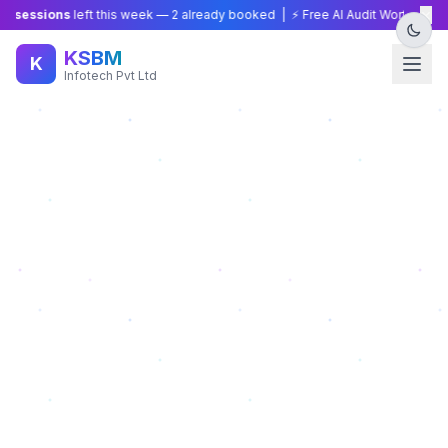
×
sessions
left this week —
2
already booked | ⚡ Free AI Audit Worth ₹15,000 
KSBM
K
Infotech Pvt Ltd