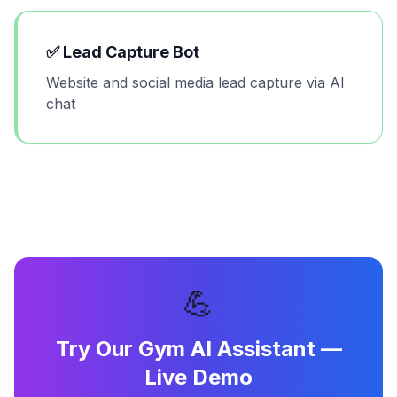
✅
Lead Capture Bot
Website and social media lead capture via AI
chat
💪
Try Our
Gym AI Assistant
—
Live Demo