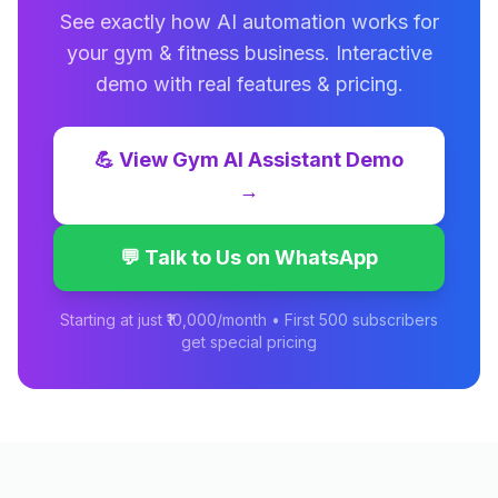
See exactly how AI automation works for
your
gym & fitness
business. Interactive
demo with real features & pricing.
💪
View
Gym AI Assistant
Demo
→
💬 Talk to Us on WhatsApp
Starting at just ₹10,000/month • First 500 subscribers
get special pricing