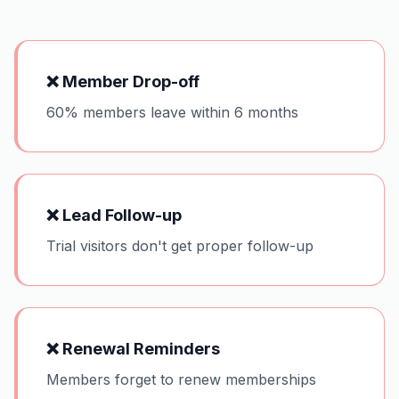
❌
Member Drop-off
60% members leave within 6 months
❌
Lead Follow-up
Trial visitors don't get proper follow-up
❌
Renewal Reminders
Members forget to renew memberships