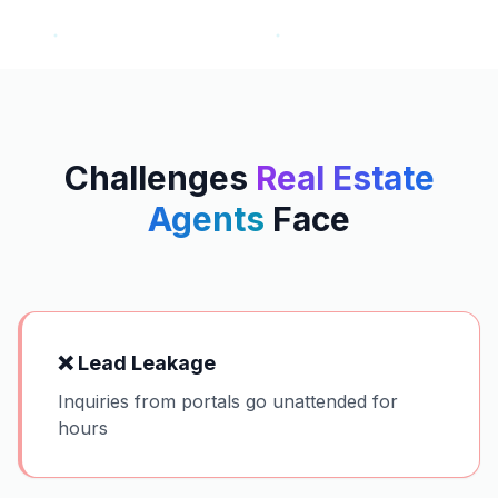
Challenges
Real Estate
Agents
Face
❌
Lead Leakage
Inquiries from portals go unattended for
hours