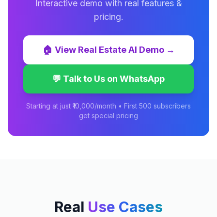
Interactive demo with real features &
pricing.
🏠
View
Real Estate AI
Demo →
💬 Talk to Us on WhatsApp
Starting at just ₹10,000/month • First 500 subscribers
get special pricing
Real
Use Cases