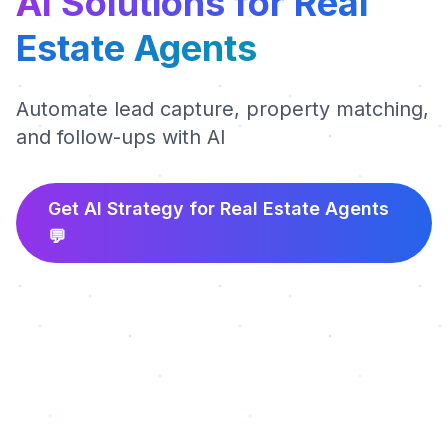
AI Solutions for Real
Estate Agents
Automate lead capture, property matching,
and follow-ups with AI
Get AI Strategy for
Real Estate Agents
💬