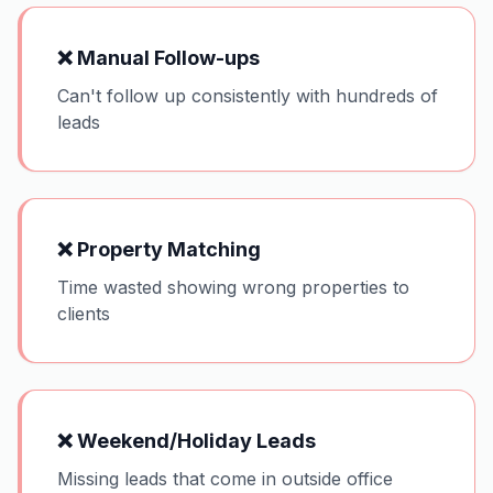
❌
Manual Follow-ups
Can't follow up consistently with hundreds of
leads
❌
Property Matching
Time wasted showing wrong properties to
clients
❌
Weekend/Holiday Leads
Missing leads that come in outside office