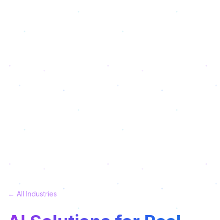
← All Industries