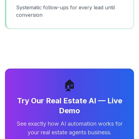
Systematic follow-ups for every lead until
conversion
🏠
Try Our
Real Estate AI
— Live
Demo
See exactly how AI automation works for
your
real estate agents
business.