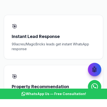
🎯
Instant Lead Response
99acres/MagicBricks leads get instant WhatsApp
response
🤖
🎯
Property Recommendation
WhatsApp Us — Free Consultation!
AI suggests matching properties based on buyer
criteria