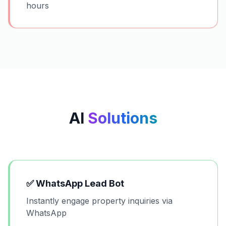
hours
AI
Solutions
✅
WhatsApp Lead Bot
Instantly engage property inquiries via
WhatsApp