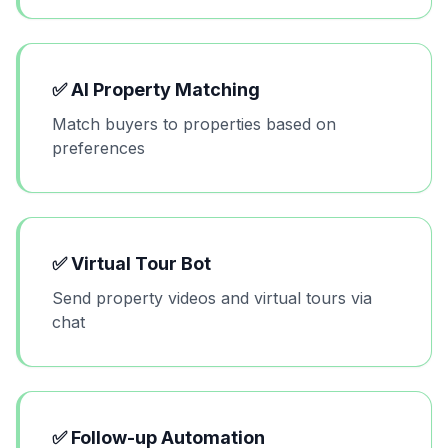
✅
AI Property Matching
Match buyers to properties based on
preferences
✅
Virtual Tour Bot
Send property videos and virtual tours via
chat
✅
Follow-up Automation