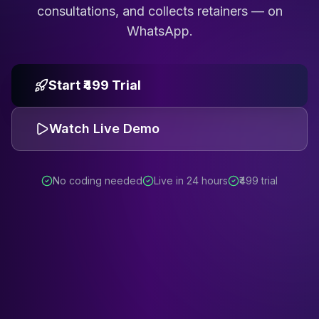
consultations, and collects retainers — on
WhatsApp.
Start ₹499 Trial
Watch Live Demo
No coding needed
Live in 24 hours
₹499 trial