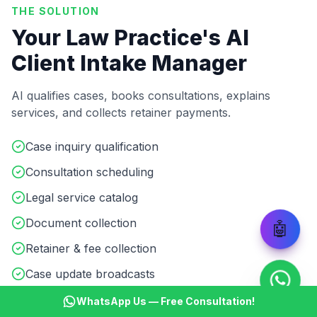
THE SOLUTION
Your Law Practice's AI
Client Intake Manager
AI qualifies cases, books consultations, explains
services, and collects retainer payments.
Case inquiry qualification
Consultation scheduling
Legal service catalog
Document collection
🤖
Retainer & fee collection
Case update broadcasts
WhatsApp Us — Free Consultation!
Start ₹499 Trial