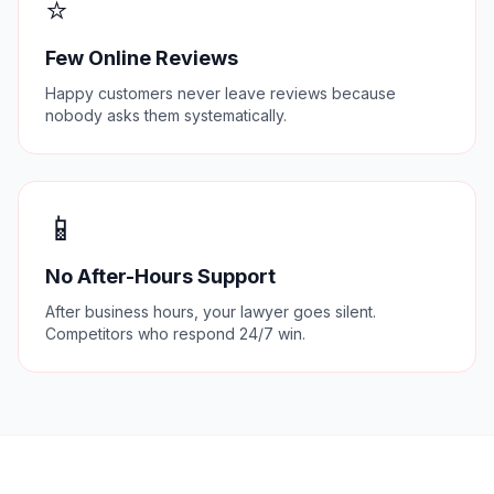
⭐
Few Online Reviews
Happy customers never leave reviews because
nobody asks them systematically.
📱
No After-Hours Support
After business hours, your lawyer goes silent.
Competitors who respond 24/7 win.