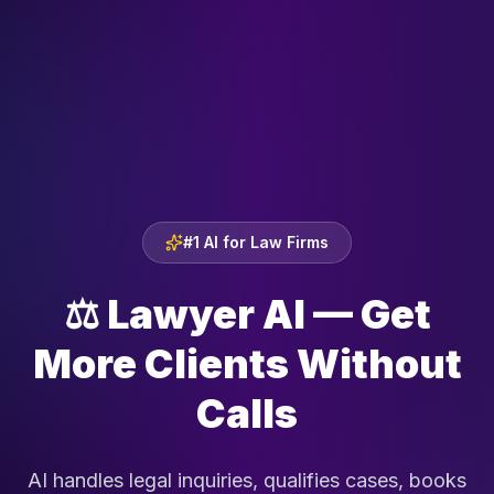
#1 AI for Law Firms
⚖️
Lawyer AI — Get
More Clients Without
Calls
AI handles legal inquiries, qualifies cases, books