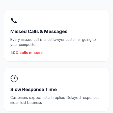
📞
Missed Calls & Messages
Every missed call is a lost lawyer customer going to
your competitor.
40% calls missed
🕐
Slow Response Time
Customers expect instant replies. Delayed responses
mean lost business.