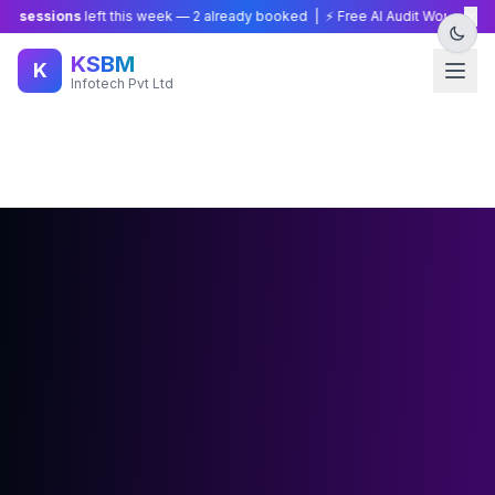
×
sions
left this week —
2
already booked | ⚡ Free AI Audit Worth ₹15,000 — 
KSBM
K
Infotech Pvt Ltd
🔥 Limited Offer: Try
Lawyer
AI for just
₹499
— Full access
for 3 days!
Start Now →