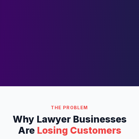
THE PROBLEM
Why
Lawyer
Businesses
Are
Losing Customers