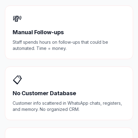
💸
Manual Follow-ups
Staff spends hours on follow-ups that could be
automated. Time = money.
📋
No Customer Database
Customer info scattered in WhatsApp chats, registers,
and memory. No organized CRM.