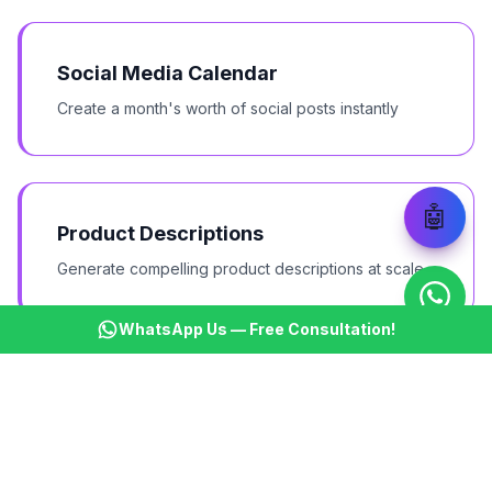
Social Media Calendar
Create a month's worth of social posts instantly
🤖
Product Descriptions
Generate compelling product descriptions at scale
WhatsApp Us — Free Consultation!
Email Campaigns
Write entire email sequences in minutes