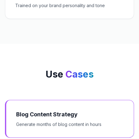
Trained on your brand personality and tone
Use
Cases
Blog Content Strategy
Generate months of blog content in hours