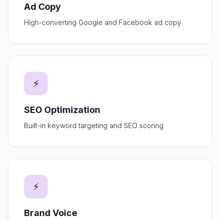
Ad Copy
High-converting Google and Facebook ad copy
⚡
SEO Optimization
Built-in keyword targeting and SEO scoring
⚡
Brand Voice