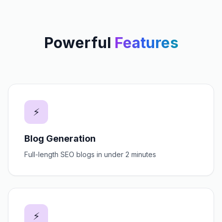
Powerful
Features
⚡
Blog Generation
Full-length SEO blogs in under 2 minutes
⚡