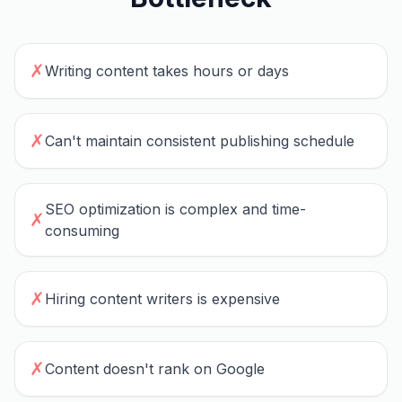
✗
Writing content takes hours or days
✗
Can't maintain consistent publishing schedule
SEO optimization is complex and time-
✗
consuming
✗
Hiring content writers is expensive
✗
Content doesn't rank on Google