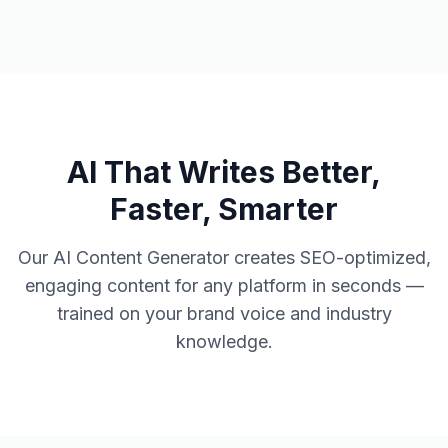
AI That Writes Better,
Faster, Smarter
Our AI Content Generator creates SEO-optimized,
engaging content for any platform in seconds —
trained on your brand voice and industry
knowledge.