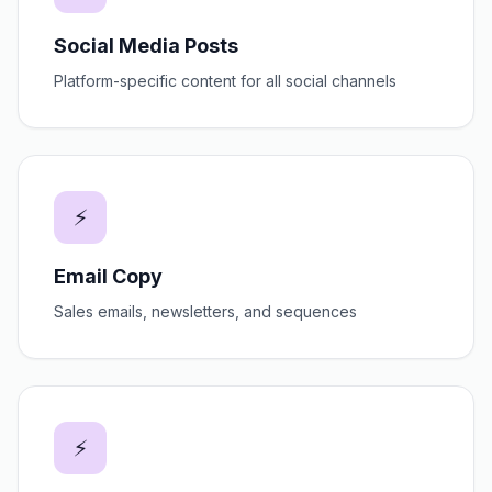
Social Media Posts
Platform-specific content for all social channels
⚡
Email Copy
Sales emails, newsletters, and sequences
⚡