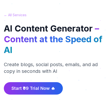
← All Services
AI Content Generator
–
Content at the Speed of
AI
Create blogs, social posts, emails, and ad
copy in seconds with AI
Start ₹99 Trial Now 🔥