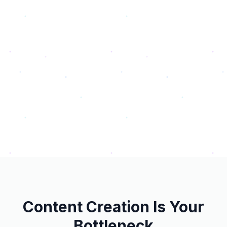
Content Creation Is Your
Bottleneck