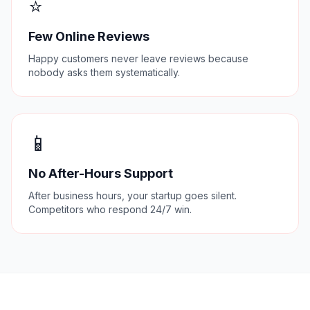
⭐
Few Online Reviews
Happy customers never leave reviews because
nobody asks them systematically.
📱
No After-Hours Support
After business hours, your startup goes silent.
Competitors who respond 24/7 win.