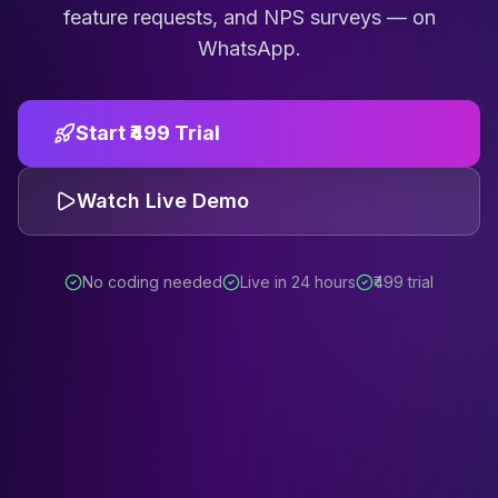
feature requests, and NPS surveys — on
WhatsApp.
Start ₹499 Trial
Watch Live Demo
No coding needed
Live in 24 hours
₹499 trial