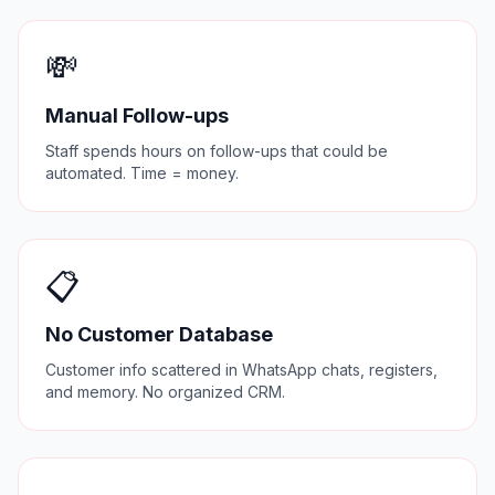
💸
Manual Follow-ups
Staff spends hours on follow-ups that could be
automated. Time = money.
📋
No Customer Database
Customer info scattered in WhatsApp chats, registers,
and memory. No organized CRM.