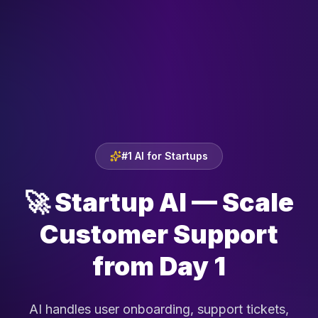
#1 AI for Startups
🚀
Startup AI — Scale
Customer Support
from Day 1
AI handles user onboarding, support tickets,