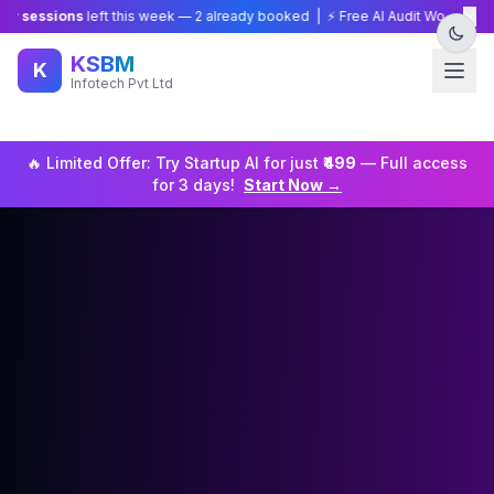
×
sions
left this week —
2
already booked | ⚡ Free AI Audit Worth ₹15,000 — 
KSBM
K
Infotech Pvt Ltd
🔥 Limited Offer: Try
Startup
AI for just
₹499
— Full access
for 3 days!
Start Now →