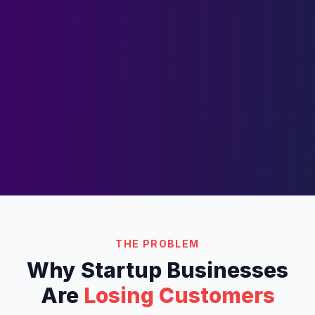
THE PROBLEM
Why
Startup
Businesses
Are
Losing Customers