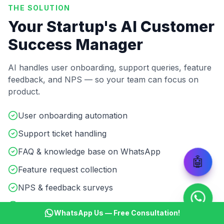
THE SOLUTION
Your Startup's AI Customer
Success Manager
AI handles user onboarding, support queries, feature
feedback, and NPS — so your team can focus on
product.
User onboarding automation
Support ticket handling
FAQ & knowledge base on WhatsApp
🤖
Feature request collection
NPS & feedback surveys
Product update broadcasts
WhatsApp Us — Free Consultation!