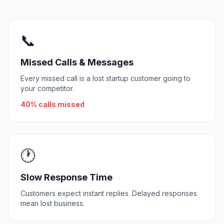
📞
Missed Calls & Messages
Every missed call is a lost startup customer going to
your competitor.
40% calls missed
🕐
Slow Response Time
Customers expect instant replies. Delayed responses
mean lost business.