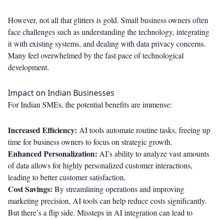
However, not all that glitters is gold. Small business owners often
face challenges such as understanding the technology, integrating
it with existing systems, and dealing with data privacy concerns.
Many feel overwhelmed by the fast pace of technological
development.
Impact on Indian Businesses
For Indian SMEs, the potential benefits are immense:
Increased Efficiency:
AI tools automate routine tasks, freeing up
time for business owners to focus on strategic growth.
Enhanced Personalization:
AI’s ability to analyze vast amounts
of data allows for highly personalized customer interactions,
leading to better customer satisfaction.
Cost Savings:
By streamlining operations and improving
marketing precision, AI tools can help reduce costs significantly.
But there’s a flip side. Missteps in AI integration can lead to