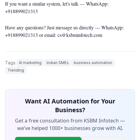
If you want a similar system, let's talk —
WhatsApp:
+918899021313
Have any questions? Just message us directly —
WhatsApp:
+918899021313
or email: cs@ksbminfotech.com
Tags:
AI marketing
Indian SMEs
business automation
Trending
Want AI Automation for Your
Business?
Get a free consultation from KSBM Infotech —
we’ve helped 1000+ businesses grow with AI.