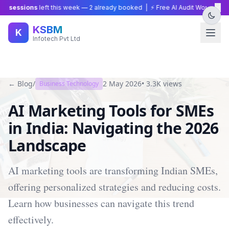
×
 sessions
left this week —
2
already booked | ⚡ Free AI Audit Worth ₹15,00
KSBM
K
Infotech Pvt Ltd
← Blog
/
2 May 2026
•
3.3K
views
Business Technology
AI Marketing Tools for SMEs
in India: Navigating the 2026
Landscape
AI marketing tools are transforming Indian SMEs,
offering personalized strategies and reducing costs.
Learn how businesses can navigate this trend
effectively.