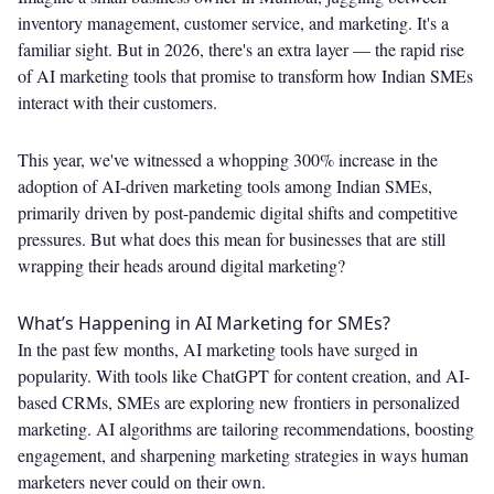
inventory management, customer service, and marketing. It's a
familiar sight. But in 2026, there's an extra layer — the rapid rise
of AI marketing tools that promise to transform how Indian SMEs
interact with their customers.
This year, we've witnessed a whopping 300% increase in the
adoption of AI-driven marketing tools among Indian SMEs,
primarily driven by post-pandemic digital shifts and competitive
pressures. But what does this mean for businesses that are still
wrapping their heads around digital marketing?
What’s Happening in AI Marketing for SMEs?
In the past few months, AI marketing tools have surged in
popularity. With tools like ChatGPT for content creation, and AI-
based CRMs, SMEs are exploring new frontiers in personalized
marketing. AI algorithms are tailoring recommendations, boosting
engagement, and sharpening marketing strategies in ways human
marketers never could on their own.