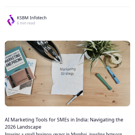
KSBM Infotech
6
min read
AI Marketing Tools for SMEs in India: Navigating the
2026 Landscape
Imagine a small business owner in Mumbai, juggling between