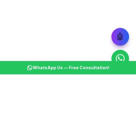
🤖
WhatsApp Us — Free Consultation!
KSBM
K
Infotech Pvt Ltd
India's leading AI automation company. Transforming
businesses with intelligent automation since 2013.