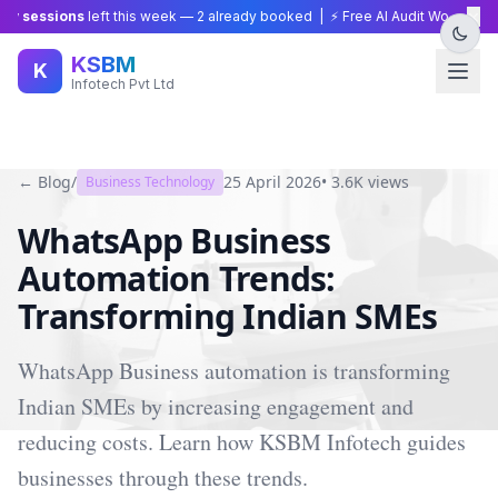
×
 sessions
left this week —
2
already booked | ⚡ Free AI Audit Worth ₹15,00
KSBM
K
Infotech Pvt Ltd
← Blog
/
25 April 2026
•
3.6K
views
Business Technology
WhatsApp Business
Automation Trends:
Transforming Indian SMEs
WhatsApp Business automation is transforming
Indian SMEs by increasing engagement and
reducing costs. Learn how KSBM Infotech guides
businesses through these trends.