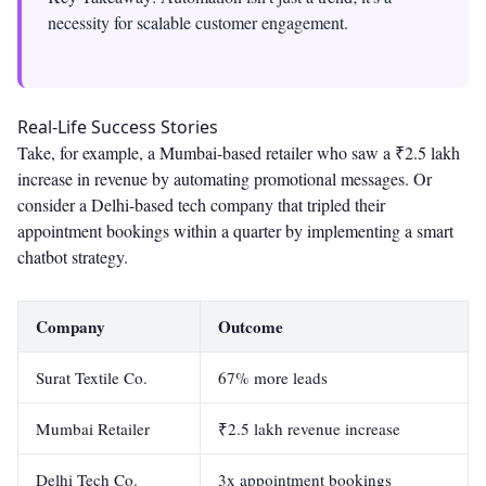
necessity for scalable customer engagement.
Real-Life Success Stories
Take, for example, a Mumbai-based retailer who saw a ₹2.5 lakh
increase in revenue by automating promotional messages. Or
consider a Delhi-based tech company that tripled their
appointment bookings within a quarter by implementing a smart
chatbot strategy.
Company
Outcome
Surat Textile Co.
67% more leads
Mumbai Retailer
₹2.5 lakh revenue increase
Delhi Tech Co.
3x appointment bookings