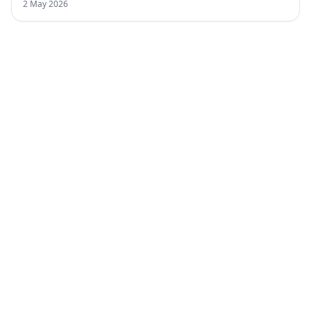
2 May 2026