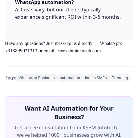
WhatsApp automation?
A: Costs vary, but our clients typically
experience significant ROI within 3-6 months.
Have any questions? Just message us directly —
WhatsApp:
+918899021313
or email: cs@ksbminfotech.com
Tags:
WhatsApp Business
automation
Indian SMEs
Trending
Want AI Automation for Your
Business?
Get a free consultation from KSBM Infotech —
we’ve helped 1000+ businesses grow with AI.