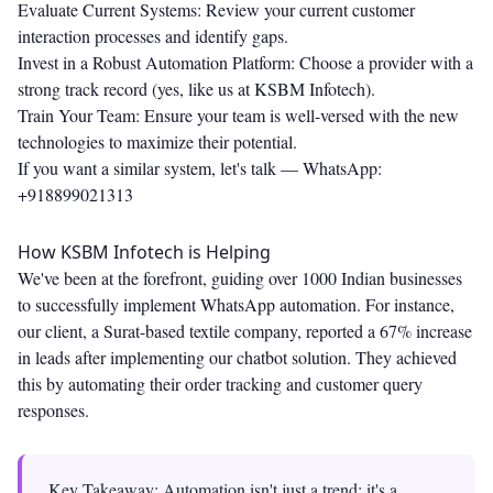
Evaluate Current Systems: Review your current customer
interaction processes and identify gaps.
Invest in a Robust Automation Platform: Choose a provider with a
strong track record (yes, like us at KSBM Infotech).
Train Your Team: Ensure your team is well-versed with the new
technologies to maximize their potential.
If you want a similar system, let's talk —
WhatsApp:
+918899021313
How KSBM Infotech is Helping
We've been at the forefront, guiding over 1000 Indian businesses
to successfully implement WhatsApp automation. For instance,
our client, a Surat-based textile company, reported a 67% increase
in leads after implementing our chatbot solution. They achieved
this by automating their order tracking and customer query
responses.
Key Takeaway: Automation isn't just a trend; it's a