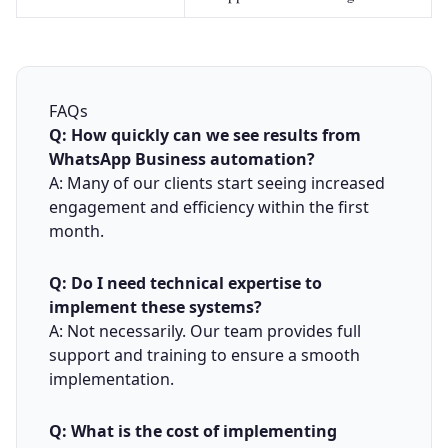
FAQs
Q: How quickly can we see results from
WhatsApp Business automation?
A: Many of our clients start seeing increased
engagement and efficiency within the first
month.
Q: Do I need technical expertise to
implement these systems?
A: Not necessarily. Our team provides full
support and training to ensure a smooth
implementation.
Q: What is the cost of implementing