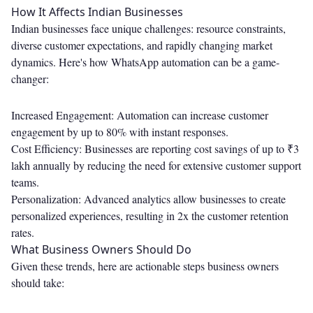
How It Affects Indian Businesses
Indian businesses face unique challenges: resource constraints,
diverse customer expectations, and rapidly changing market
dynamics. Here's how WhatsApp automation can be a game-
changer:
Increased Engagement: Automation can increase customer
engagement by up to 80% with instant responses.
Cost Efficiency: Businesses are reporting cost savings of up to ₹3
lakh annually by reducing the need for extensive customer support
teams.
Personalization: Advanced analytics allow businesses to create
personalized experiences, resulting in 2x the customer retention
rates.
What Business Owners Should Do
Given these trends, here are actionable steps business owners
should take: