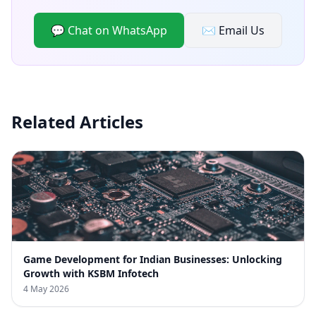
💬 Chat on WhatsApp
✉️ Email Us
Related Articles
Game Development for Indian Businesses: Unlocking
Growth with KSBM Infotech
4 May 2026