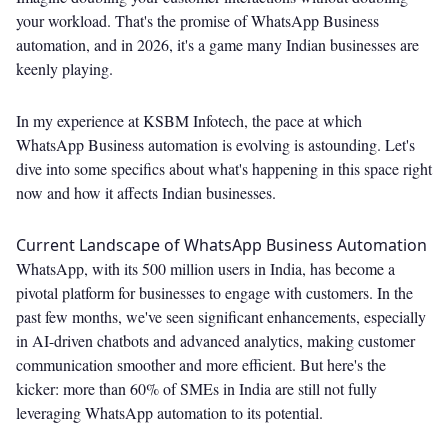
your workload. That's the promise of WhatsApp Business
automation, and in 2026, it's a game many Indian businesses are
keenly playing.
In my experience at KSBM Infotech, the pace at which
WhatsApp Business automation is evolving is astounding. Let's
dive into some specifics about what's happening in this space right
now and how it affects Indian businesses.
Current Landscape of WhatsApp Business Automation
WhatsApp, with its 500 million users in India, has become a
pivotal platform for businesses to engage with customers. In the
past few months, we've seen significant enhancements, especially
in AI-driven chatbots and advanced analytics, making customer
communication smoother and more efficient. But here's the
kicker: more than 60% of SMEs in India are still not fully
leveraging WhatsApp automation to its potential.