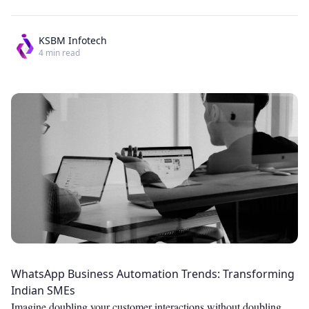
KSBM Infotech
4
min read
WhatsApp Business Automation Trends: Transforming
Indian SMEs
Imagine doubling your customer interactions without doubling