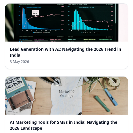
Lead Generation with AI: Navigating the 2026 Trend in
India
3 May 2026
AI Marketing Tools for SMEs in India: Navigating the
2026 Landscape