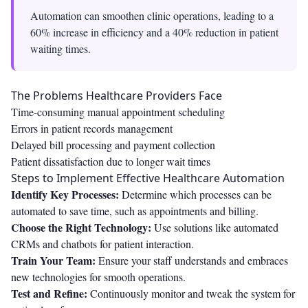
Automation can smoothen clinic operations, leading to a
60% increase in efficiency and a 40% reduction in patient
waiting times.
The Problems Healthcare Providers Face
Time-consuming manual appointment scheduling
Errors in patient records management
Delayed bill processing and payment collection
Patient dissatisfaction due to longer wait times
Steps to Implement Effective Healthcare Automation
Identify Key Processes:
Determine which processes can be
automated to save time, such as appointments and billing.
Choose the Right Technology:
Use solutions like automated
CRMs and chatbots for patient interaction.
Train Your Team:
Ensure your staff understands and embraces
new technologies for smooth operations.
Test and Refine:
Continuously monitor and tweak the system for