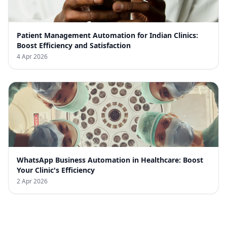
Patient Management Automation for Indian Clinics:
Boost Efficiency and Satisfaction
4 Apr 2026
WhatsApp Business Automation in Healthcare: Boost
Your Clinic's Efficiency
2 Apr 2026