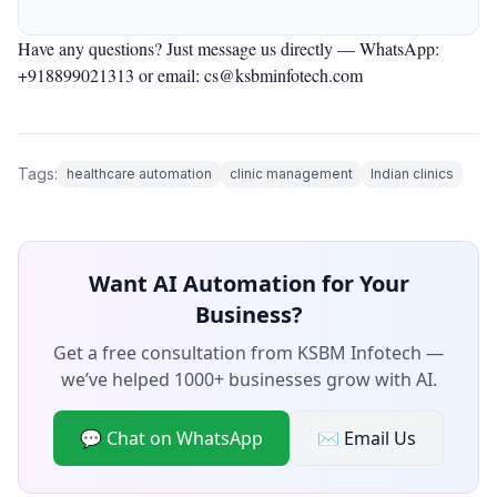
Have any questions? Just message us directly —
WhatsApp:
+918899021313
or email: cs@ksbminfotech.com
Tags:
healthcare automation
clinic management
Indian clinics
Want AI Automation for Your
Business?
Get a free consultation from KSBM Infotech —
we’ve helped 1000+ businesses grow with AI.
💬 Chat on WhatsApp
✉️ Email Us