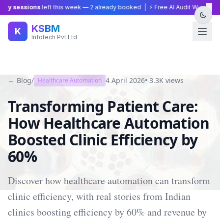
×
y sessions
left this week —
2
already booked | ⚡ Free AI Audit Worth ₹15,0
KSBM
K
Infotech Pvt Ltd
← Blog
/
4 April 2026
•
3.3K
views
Healthcare Automation
Transforming Patient Care:
How Healthcare Automation
Boosted Clinic Efficiency by
60%
Discover how healthcare automation can transform
clinic efficiency, with real stories from Indian
clinics boosting efficiency by 60% and revenue by