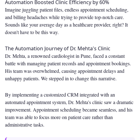
Automation Boosted Clinic Efficiency by 60%
Imagine juggling patient files, endless appointment scheduling,
and billing headaches while trying to provide top-notch care.
Sounds like your average day as a healthcare provider, right? It
doesn't have to be this way.
The Automation Journey of Dr. Mehta's Clinic
Dr. Mehta, a renowned cardiologist in Pune, faced a constant
battle with managing patient records and appointment bookings.
His team was overwhelmed, causing appointment delays and
unhappy patients. We stepped in to change this narrative.
By implementing a customized CRM integrated with an
automated appointment system, Dr. Mehta's clinic saw a dramatic
improvement. Appointment scheduling became seamless, and his
team was able to focus more on patient care rather than
administrative tasks.