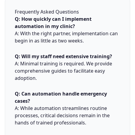
Frequently Asked Questions
Q: How quickly can I implement
automation in my clinic?
A: With the right partner, implementation can
begin in as little as two weeks.
Q: Will my staff need extensive training?
A: Minimal training is required. We provide
comprehensive guides to facilitate easy
adoption.
Q: Can automation handle emergency
cases?
A: While automation streamlines routine
processes, critical decisions remain in the
hands of trained professionals.