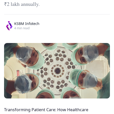
₹2 lakh annually.
KSBM Infotech
4
min read
Transforming Patient Care: How Healthcare