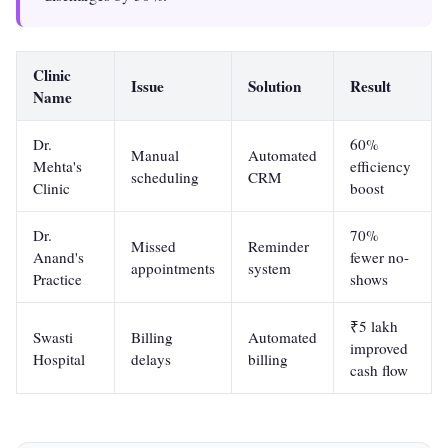
Clinic
Issue
Solution
Result
Name
Dr.
60%
Manual
Automated
Mehta's
efficiency
scheduling
CRM
Clinic
boost
Dr.
70%
Missed
Reminder
Anand's
fewer no-
appointments
system
Practice
shows
₹5 lakh
Swasti
Billing
Automated
improved
Hospital
delays
billing
cash flow