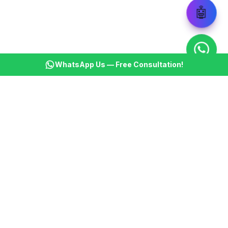
🤖
WhatsApp Us — Free Consultation!
KSBM
K
Infotech Pvt Ltd
India's leading AI automation company. Transforming
businesses with intelligent automation since 2013.
📞
+91 8899021313
📧
cs@ksbminfotech.com
📍
Delhi, India