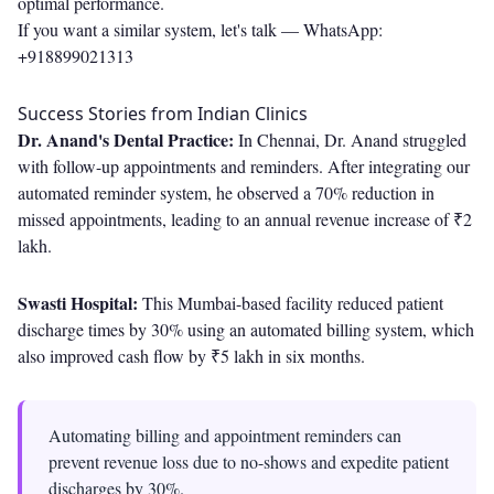
optimal performance.
If you want a similar system, let's talk —
WhatsApp:
+918899021313
Success Stories from Indian Clinics
Dr. Anand's Dental Practice:
In Chennai, Dr. Anand struggled
with follow-up appointments and reminders. After integrating our
automated reminder system, he observed a 70% reduction in
missed appointments, leading to an annual revenue increase of ₹2
lakh.
Swasti Hospital:
This Mumbai-based facility reduced patient
discharge times by 30% using an automated billing system, which
also improved cash flow by ₹5 lakh in six months.
Automating billing and appointment reminders can
prevent revenue loss due to no-shows and expedite patient
discharges by 30%.