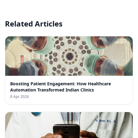
Related Articles
Boosting Patient Engagement: How Healthcare
Automation Transformed Indian Clinics
8 Apr 2026