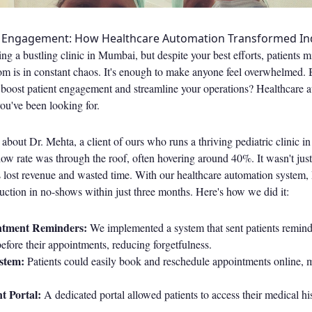
t Engagement: How Healthcare Automation Transformed Ind
ng a bustling clinic in Mumbai, but despite your best efforts, patients 
m is in constant chaos. It's enough to make anyone feel overwhelmed. B
 boost patient engagement and streamline your operations? Healthcare a
you've been looking for.
 about Dr. Mehta, a client of ours who runs a thriving pediatric clinic 
how rate was through the roof, often hovering around 40%. It wasn't jus
s lost revenue and wasted time. With our healthcare automation system,
ction in no-shows within just three months. Here's how we did it:
tment Reminders:
We implemented a system that sent patients remin
fore their appointments, reducing forgetfulness.
stem:
Patients could easily book and reschedule appointments online, 
t Portal:
A dedicated portal allowed patients to access their medical hi