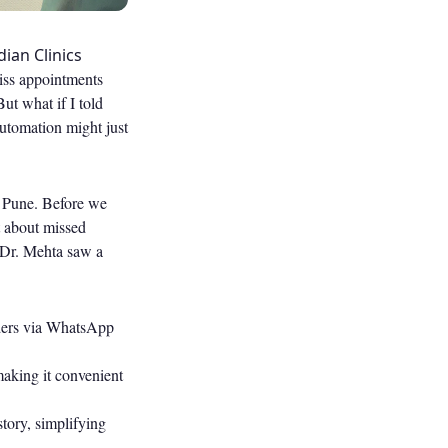
ian Clinics
miss appointments
ut what if I told
utomation might just
in Pune. Before we
t about missed
 Dr. Mehta saw a
ders via WhatsApp
making it convenient
story, simplifying