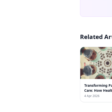
Related Ar
Transforming Pa
Care: How Heal
Automation Bo
4 Apr 2026
Clinic Efficienc