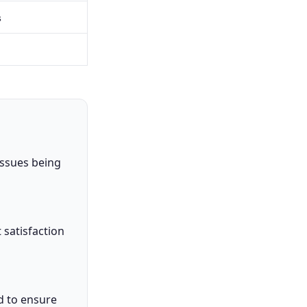
s
issues being
t satisfaction
d to ensure