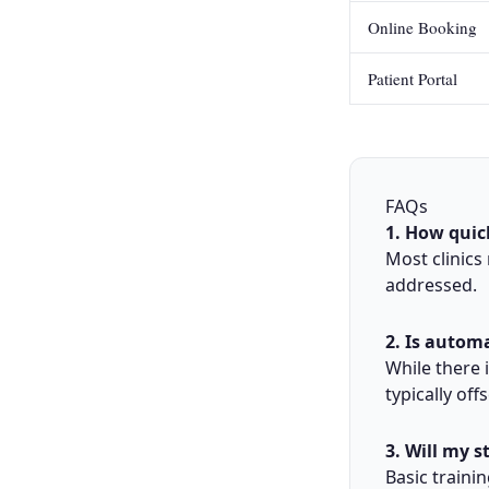
Online Booking
Patient Portal
FAQs
1. How quic
Most clinics
addressed.
2. Is autom
While there i
typically off
3. Will my s
Basic traini