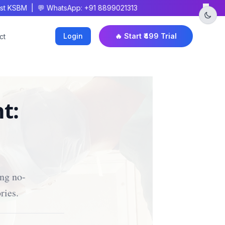
×
 KSBM | 💬 WhatsApp: +91 8899021313
Login
🔥 Start ₹499 Trial
ct
t:
ing no-
ries.