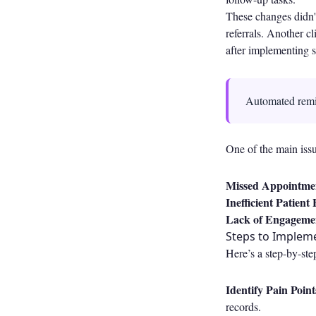
These changes didn't
referrals. Another c
after implementing s
Automated remin
One of the main issu
Missed Appointme
Inefficient Patient
Lack of Engageme
Steps to Implem
Here’s a step-by-ste
Identify Pain Point
records.