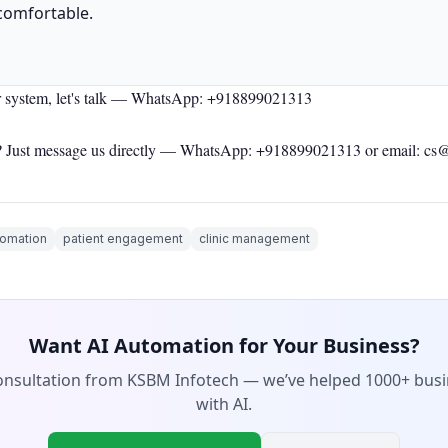
comfortable.
r system, let's talk —
WhatsApp: +918899021313
 Just message us directly —
WhatsApp: +918899021313
or email: cs
tomation
patient engagement
clinic management
Want AI Automation for Your Business?
consultation from KSBM Infotech — we’ve helped 1000+ bus
with AI.