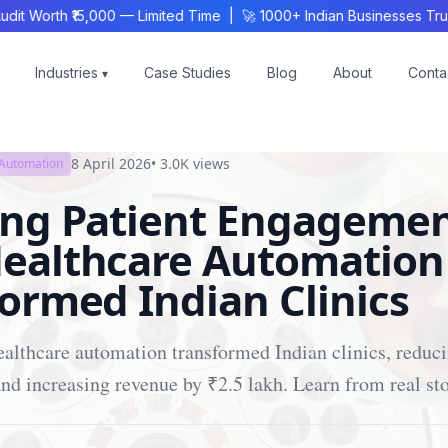
Worth ₹15,000 — Limited Time | 🚀 1000+ Indian Businesses Trust
Industries
Case Studies
Blog
About
Conta
▾
8 April 2026
•
3.0K
views
 Automation
ing Patient Engagemen
ealthcare Automation
ormed Indian Clinics
althcare automation transformed Indian clinics, reduc
d increasing revenue by ₹2.5 lakh. Learn from real sto