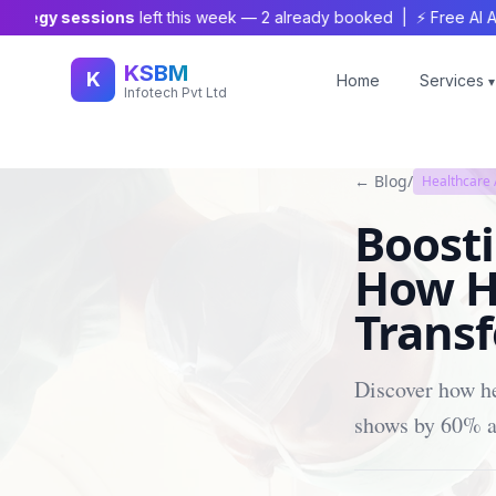
egy sessions
left this week —
2
already booked | ⚡ Free AI Audit 
KSBM
K
Home
Services
▾
Infotech Pvt Ltd
← Blog
/
Healthcare
Boost
How H
Transf
Discover how he
shows by 60% an