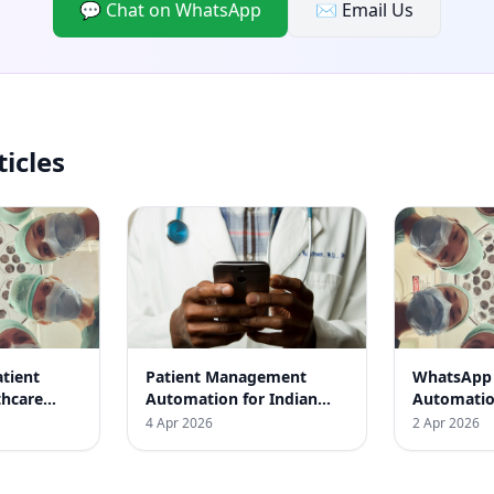
💬 Chat on WhatsApp
✉️ Email Us
ticles
tient
Patient Management
WhatsApp 
thcare
Automation for Indian
Automation
osted
Clinics: Boost Efficiency
Boost Your
4 Apr 2026
2 Apr 2026
y by 60%
and Satisfaction
Efficiency