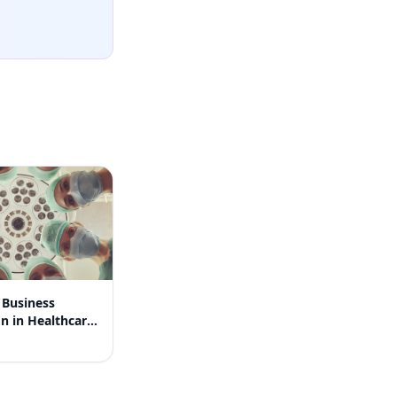
Business
 in Healthcare:
 Clinic's