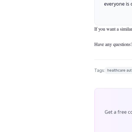
everyone is 
If you want a simila
Have any questions?
Tags:
healthcare au
Get a free 