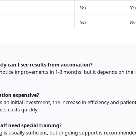
Yes
Ye
Yes
No
kly can I see results from automation?
 notice improvements in 1-3 months, but it depends on the 
ation expensive?
s an initial investment, the increase in efficiency and patien
sets costs quickly.
taff need special training?
ng is usually sufficient, but ongoing support is recommende