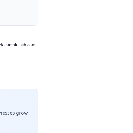
@ksbminfotech.com
inesses grow