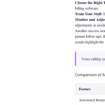
Choose the Right T
billing software.
Train Your Staff:
E
Monitor and Adjus
adjustments as need
Another success stor
patient follow-ups,
results highlight th
Voice calling sy
Comparison of A
Feature
Automated Remin