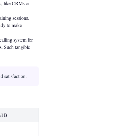
ms, like CRMs or
ining sessions.
eady to make
alling system for
s. Such tangible
d satisfaction.
ol B