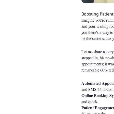
Boosting Patien
Imagine you're runni
and your waiting roo
you there's a way to
be the secret sauce 
Let me share a story
stepped in, his no-s
appointments; it wa
remarkable 60% redu
Automated Appoin
and SMS 24 hours be
Online Booking Sy
and quick.
Patient Engagemen
follow-up tasks.