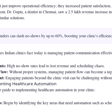
 just improve operational efficiency; they increased patient satisfaction
lient, Dr. Gupta, a dentist in Chennai, saw a 2.5 lakh revenue increase in
imilar solutions.
ders can slash no-shows by up to 60%, boosting your clinic's efficien
es Indian clinics face today is managing patient communication effectiv
nts:
High no-show rates lead to lost revenue and scheduling chaos.
 Flow:
Without proper systems, managing patient flow can become a ni
nt:
Engaging patients beyond the clinic visit can be challenging without 
enting Healthcare Automation
p guide to implementing healthcare automation in your clinic:
s:
Begin by identifying the key areas that need automation such as sche