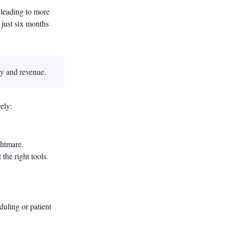
, leading to more
 just six months
cy and revenue.
ely:
ghtmare.
the right tools.
duling or patient