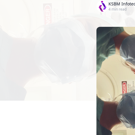
KSBM Infote
4
min read