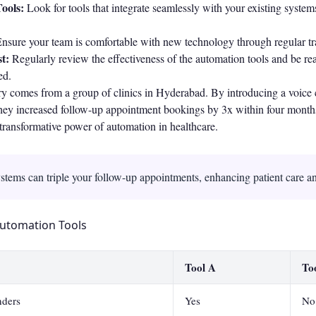
ools:
Look for tools that integrate seamlessly with your existing syste
nsure your team is comfortable with new technology through regular tra
t:
Regularly review the effectiveness of the automation tools and be r
ed.
y comes from a group of clinics in Hyderabad. By introducing a voice c
 they increased follow-up appointment bookings by 3x within four month
e transformative power of automation in healthcare.
stems can triple your follow-up appointments, enhancing patient care an
utomation Tools
Tool A
To
ders
Yes
No