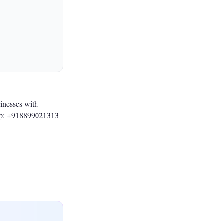
inesses with
p: +918899021313