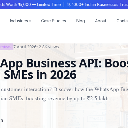
rth ₹15,000 — Limited Time | 🚀 1000+ Indian Businesses Trust K
Industries
Case Studies
Blog
About
Conta
▾
7 April 2026
•
2.8K
views
Reviews
App Business API: Boo
 SMEs in 2026
h customer interaction? Discover how the WhatsApp Bu
ian SMEs, boosting revenue by up to ₹2.5 lakh.
ch