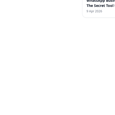
WhatsApp Busin
The Secret Tool 
Increasing Sales
9 Apr 2026