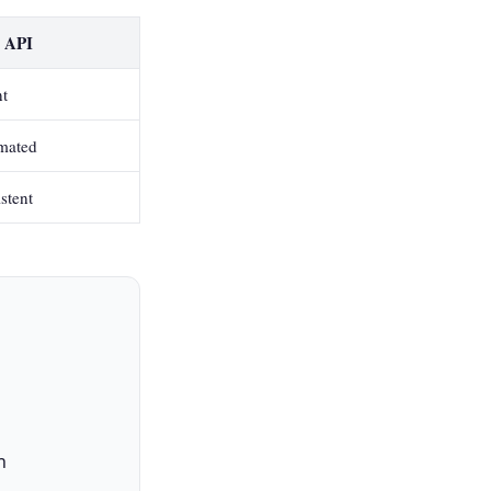
r API
nt
mated
stent
h