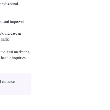
professional
red and improved
3x increase in
raffic.
t digital marketing
 handle inquiries
d enhance