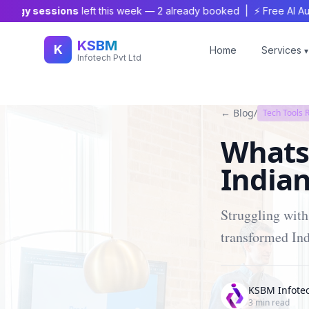
gy sessions
left this week —
2
already booked | ⚡ Free AI Audit Wo
KSBM
K
Home
Services
▾
Infotech Pvt Ltd
← Blog
/
Tech Tools 
Whats
Indian
Struggling wit
transformed Ind
KSBM Infote
3
min read