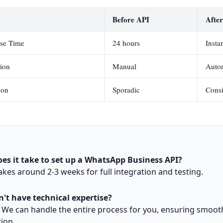
Before API
Afte
se Time
24 hours
Insta
tion
Manual
Auto
ion
Sporadic
Consi
es it take to set up a WhatsApp Business API?
 takes around 2-3 weeks for full integration and testing.
n't have technical expertise?
 We can handle the entire process for you, ensuring smoot
ion.