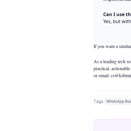
Can I use t
Yes, but wit
If you want a simila
As a leading tech s
practical, actionab
or email: cs@ksbmi
Tags:
WhatsApp Bus