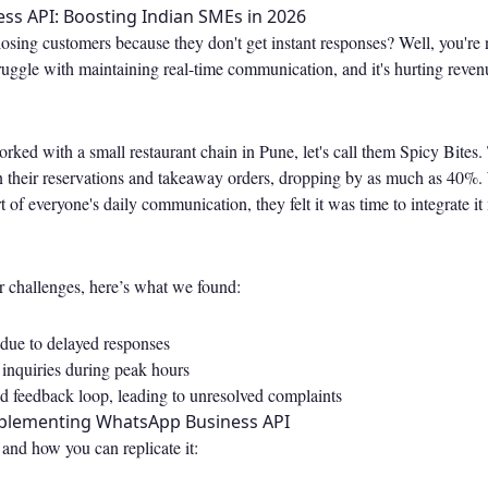
ss API: Boosting Indian SMEs in 2026
e losing customers because they don't get instant responses? Well, you'r
ruggle with maintaining real-time communication, and it's hurting reven
ked with a small restaurant chain in Pune, let's call them Spicy Bites
in their reservations and takeaway orders, dropping by as much as 40
t of everyone's daily communication, they felt it was time to integrate it
r challenges, here’s what we found:
 due to delayed responses
 inquiries during peak hours
ed feedback loop, leading to unresolved complaints
mplementing WhatsApp Business API
and how you can replicate it: