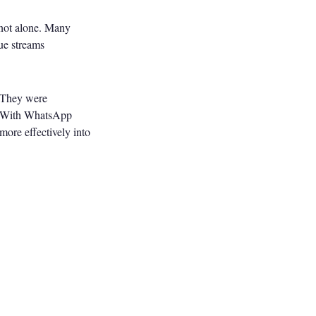
e not alone. Many
ue streams
. They were
%. With WhatsApp
 more effectively into