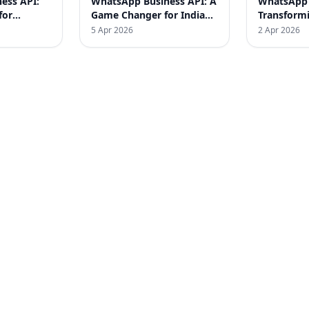
ess API:
WhatsApp Business API: A
WhatsApp 
for
Game Changer for Indian
Transform
SMEs
– Real Suc
5 Apr 2026
2 Apr 2026