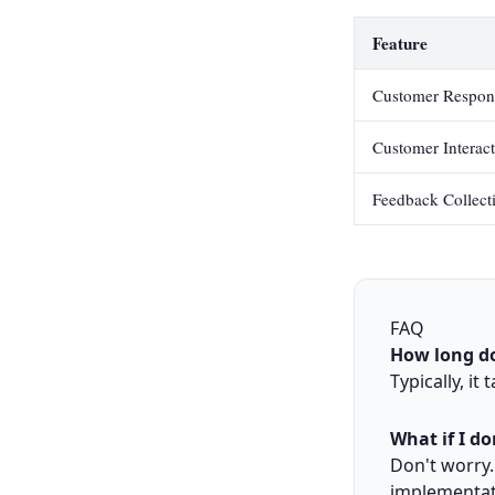
Feature
Customer Respon
Customer Interac
Feedback Collect
FAQ
How long do
Typically, it
What if I do
Don't worry.
implementat