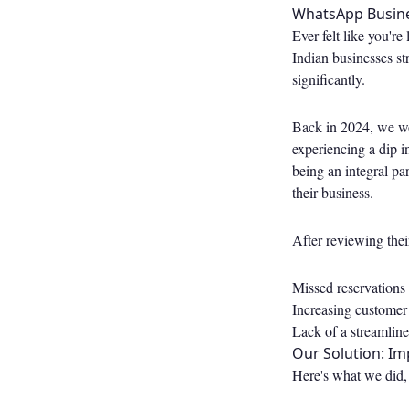
WhatsApp Busine
Ever felt like you'r
Indian businesses st
significantly.
Back in 2024, we wor
experiencing a dip 
being an integral par
their business.
After reviewing thei
Missed reservations
Increasing customer
Lack of a streamlin
Our Solution: I
Here's what we did, 