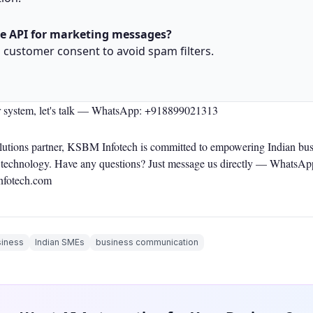
he API for marketing messages?
h customer consent to avoid spam filters.
r system, let's talk —
WhatsApp: +918899021313
olutions partner, KSBM Infotech is committed to empowering Indian bus
le technology. Have any questions? Just message us directly —
WhatsAp
nfotech.com
iness
Indian SMEs
business communication