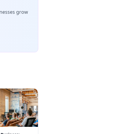
inesses grow