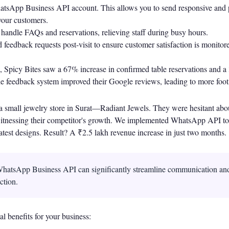
hatsApp Business API account. This allows you to send responsive and 
our customers.
 handle FAQs and reservations, relieving staff during busy hours.
 feedback requests post-visit to ensure customer satisfaction is monito
 Spicy Bites saw a 67% increase in confirmed table reservations and a 
 feedback system improved their Google reviews, leading to more foot t
a small jewelry store in Surat—Radiant Jewels. They were hesitant abou
 witnessing their competitor's growth. We implemented WhatsApp API to
atest designs. Result? A ₹2.5 lakh revenue increase in just two months.
hatsApp Business API can significantly streamline communication an
ction.
l benefits for your business: