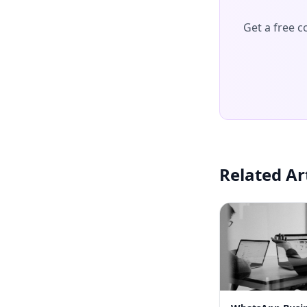
Get a free 
Related Ar