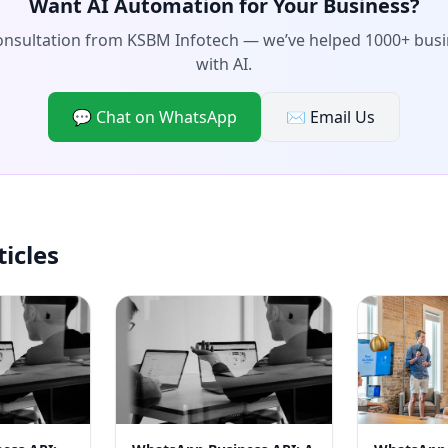
Want AI Automation for Your Business?
consultation from KSBM Infotech — we’ve helped 1000+ bus
with AI.
💬 Chat on WhatsApp
✉️ Email Us
ticles