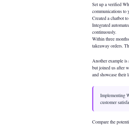
Set up a verified W
communications to y
Created a chatbot to
Integrated automated
continuously.
Within three months,
takeaway orders. The
Another example is 
but joined us after
and showcase their l
Implementing W
customer satisfa
Compare the potentia