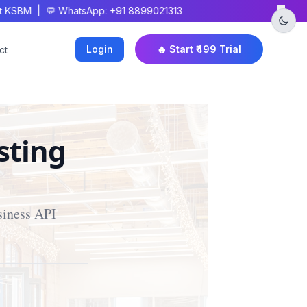
×
SBM | 💬 WhatsApp: +91 8899021313
Login
🔥 Start ₹499 Trial
ct
sting
siness API