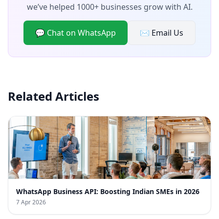
we’ve helped 1000+ businesses grow with AI.
💬 Chat on WhatsApp
✉️ Email Us
Related Articles
WhatsApp Business API: Boosting Indian SMEs in 2026
7 Apr 2026