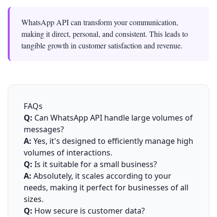
WhatsApp API can transform your communication,
making it direct, personal, and consistent. This leads to
tangible growth in customer satisfaction and revenue.
FAQs
Q:
Can WhatsApp API handle large volumes of
messages?
A:
Yes, it's designed to efficiently manage high
volumes of interactions.
Q:
Is it suitable for a small business?
A:
Absolutely, it scales according to your
needs, making it perfect for businesses of all
sizes.
Q:
How secure is customer data?