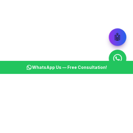
🤖
WhatsApp Us — Free Consultation!
KSBM
K
Infotech Pvt Ltd
India's leading AI automation company. Transforming
businesses with intelligent automation since 2013.