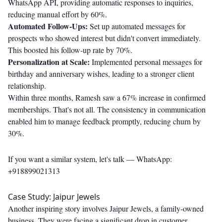
WhatsApp API, providing automatic responses to inquiries,
reducing manual effort by 60%.
Automated Follow-Ups:
Set up automated messages for
prospects who showed interest but didn't convert immediately.
This boosted his follow-up rate by 70%.
Personalization at Scale:
Implemented personal messages for
birthday and anniversary wishes, leading to a stronger client
relationship.
Within three months, Ramesh saw a 67% increase in confirmed
memberships. That's not all. The consistency in communication
enabled him to manage feedback promptly, reducing churn by
30%.
If you want a similar system, let's talk —
WhatsApp:
+918899021313
Case Study: Jaipur Jewels
Another inspiring story involves Jaipur Jewels, a family-owned
business. They were facing a significant drop in customer