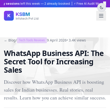
×
y sessions
left this week —
2
already booked | ⚡ Free AI Audit Worth ₹15,0
KSBM
K
Infotech Pvt Ltd
← Blog
/
9 April 2026
•
3.4K
views
Tech Tools Reviews
WhatsApp Business API: The
Secret Tool for Increasing
Sales
Discover how WhatsApp Business API is boosting
sales for Indian businesses. Real stories, real
results. Learn how you can achieve similar success.