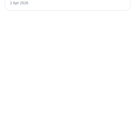
2 Apr 2026