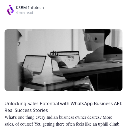
KSBM Infotech
4
min read
Unlocking Sales Potential with WhatsApp Business API:
Real Success Stories
What's one thing every Indian business owner desires? More
sales, of course! Yet, getting there often feels like an uphill climb.