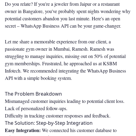
Do you relate? If you're a jeweler from Jaipur or a restaurant
owner in Bangalore, you've probably spent nights wondering why
potential customers abandon you last minute. Here's an open
secret – WhatsApp Business API can be your game-changer.
Let me share a memorable experience from our client, a
passionate gym owner in Mumbai, Ramesh. Ramesh was
struggling to manage inquiries, missing out on 50% of potential
gym memberships. Frustrated, he approached us at KSBM
Infotech. We recommended integrating the WhatsApp Business
API with a simple booking system.
The Problem Breakdown
Mismanaged customer inquiries leading to potential client loss.
Lack of personalized follow-ups.
Difficulty in tracking customer responses and feedback.
The Solution: Step-by-Step Integration
Easy Integration:
We connected his customer database to