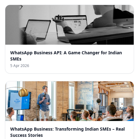
WhatsApp Business API: A Game Changer for Indian
SMEs
5 Apr 2026
WhatsApp Business: Transforming Indian SMEs – Real
Success Stories