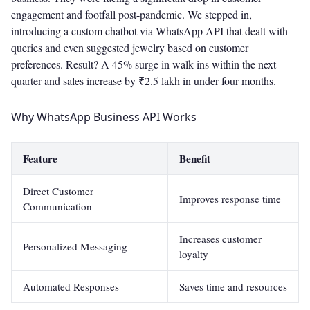
engagement and footfall post-pandemic. We stepped in,
introducing a custom chatbot via WhatsApp API that dealt with
queries and even suggested jewelry based on customer
preferences. Result? A 45% surge in walk-ins within the next
quarter and sales increase by ₹2.5 lakh in under four months.
Why WhatsApp Business API Works
Feature
Benefit
Direct Customer
Improves response time
Communication
Increases customer
Personalized Messaging
loyalty
Automated Responses
Saves time and resources