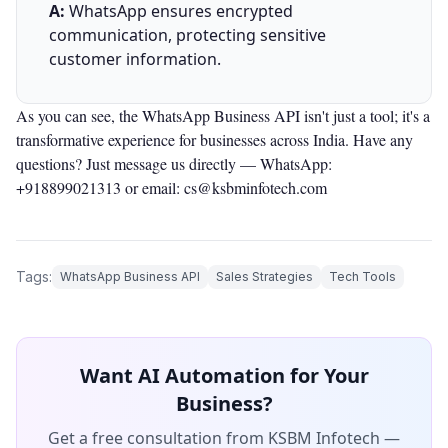
A:
WhatsApp ensures encrypted
communication, protecting sensitive
customer information.
As you can see, the WhatsApp Business API isn't just a tool; it's a
transformative experience for businesses across India. Have any
questions? Just message us directly —
WhatsApp:
+918899021313
or email: cs@ksbminfotech.com
Tags:
WhatsApp Business API
Sales Strategies
Tech Tools
Want AI Automation for Your
Business?
Get a free consultation from KSBM Infotech —