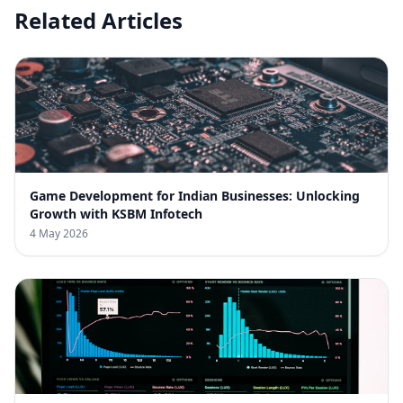
Related Articles
Game Development for Indian Businesses: Unlocking
Growth with KSBM Infotech
4 May 2026