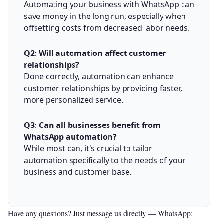
Automating your business with WhatsApp can
save money in the long run, especially when
offsetting costs from decreased labor needs.
Q2: Will automation affect customer
relationships?
Done correctly, automation can enhance
customer relationships by providing faster,
more personalized service.
Q3: Can all businesses benefit from
WhatsApp automation?
While most can, it's crucial to tailor
automation specifically to the needs of your
business and customer base.
Have any questions? Just message us directly —
WhatsApp: