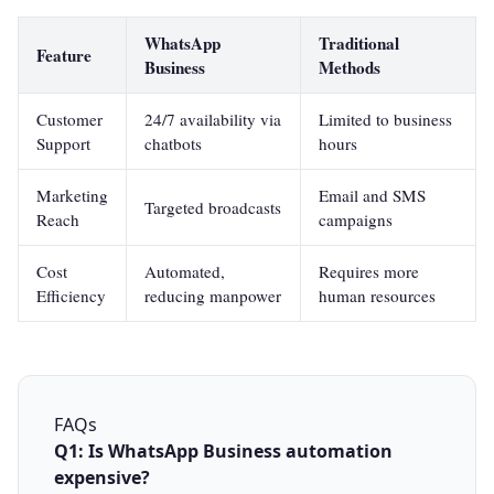
WhatsApp
Traditional
Feature
Business
Methods
Customer
24/7 availability via
Limited to business
Support
chatbots
hours
Marketing
Email and SMS
Targeted broadcasts
Reach
campaigns
Cost
Automated,
Requires more
Efficiency
reducing manpower
human resources
FAQs
Q1: Is WhatsApp Business automation
expensive?