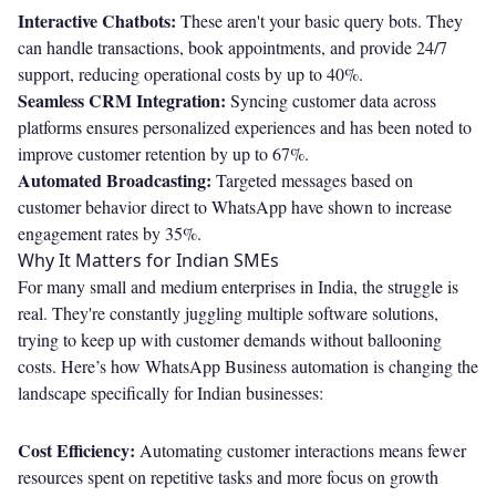
Interactive Chatbots:
These aren't your basic query bots. They
can handle transactions, book appointments, and provide 24/7
support, reducing operational costs by up to 40%.
Seamless CRM Integration:
Syncing customer data across
platforms ensures personalized experiences and has been noted to
improve customer retention by up to 67%.
Automated Broadcasting:
Targeted messages based on
customer behavior direct to WhatsApp have shown to increase
engagement rates by 35%.
Why It Matters for Indian SMEs
For many small and medium enterprises in India, the struggle is
real. They're constantly juggling multiple software solutions,
trying to keep up with customer demands without ballooning
costs. Here’s how WhatsApp Business automation is changing the
landscape specifically for Indian businesses:
Cost Efficiency:
Automating customer interactions means fewer
resources spent on repetitive tasks and more focus on growth