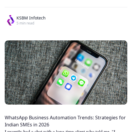
KSBM Infotech
5
min read
WhatsApp Business Automation Trends: Strategies for
Indian SMEs in 2026
I recently had a chat with a long-time client who told me, "I