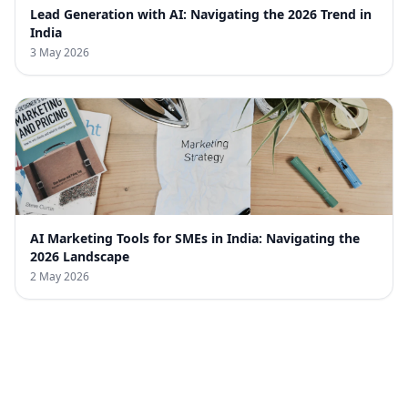
Lead Generation with AI: Navigating the 2026 Trend in
India
3 May 2026
AI Marketing Tools for SMEs in India: Navigating the
2026 Landscape
2 May 2026