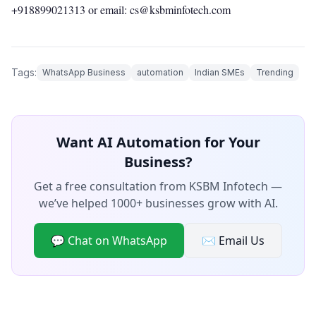
+918899021313
or email: cs@ksbminfotech.com
Tags:
WhatsApp Business
automation
Indian SMEs
Trending
Want AI Automation for Your
Business?
Get a free consultation from KSBM Infotech —
we’ve helped 1000+ businesses grow with AI.
💬 Chat on WhatsApp
✉️ Email Us