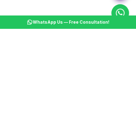
WhatsApp Us — Free Consultation!
KSBM
K
Infotech Pvt Ltd
India's leading AI automation company. Transforming
businesses with intelligent automation since 2013.
📞
+91 8899021313
📧
cs@ksbminfotech.com
📍
Delhi, India