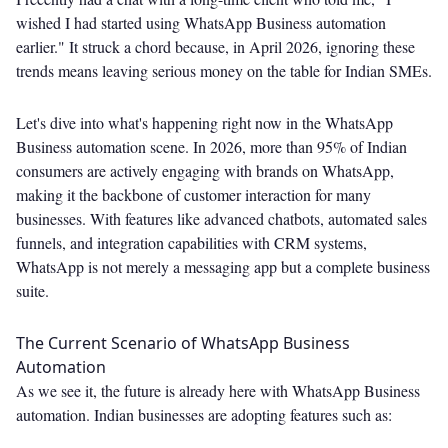
wished I had started using WhatsApp Business automation
earlier." It struck a chord because, in April 2026, ignoring these
trends means leaving serious money on the table for Indian SMEs.
Let's dive into what's happening right now in the WhatsApp
Business automation scene. In 2026, more than 95% of Indian
consumers are actively engaging with brands on WhatsApp,
making it the backbone of customer interaction for many
businesses. With features like advanced chatbots, automated sales
funnels, and integration capabilities with CRM systems,
WhatsApp is not merely a messaging app but a complete business
suite.
The Current Scenario of WhatsApp Business
Automation
As we see it, the future is already here with WhatsApp Business
automation. Indian businesses are adopting features such as: