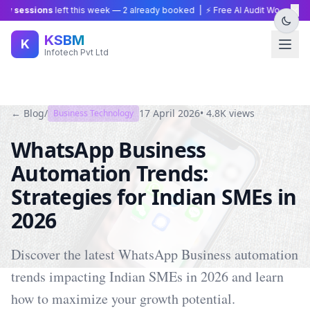
×
 sessions
left this week —
2
already booked | ⚡ Free AI Audit Worth ₹15,00
KSBM
K
Infotech Pvt Ltd
← Blog
/
17 April 2026
•
4.8K
views
Business Technology
WhatsApp Business
Automation Trends:
Strategies for Indian SMEs in
2026
Discover the latest WhatsApp Business automation
trends impacting Indian SMEs in 2026 and learn
how to maximize your growth potential.