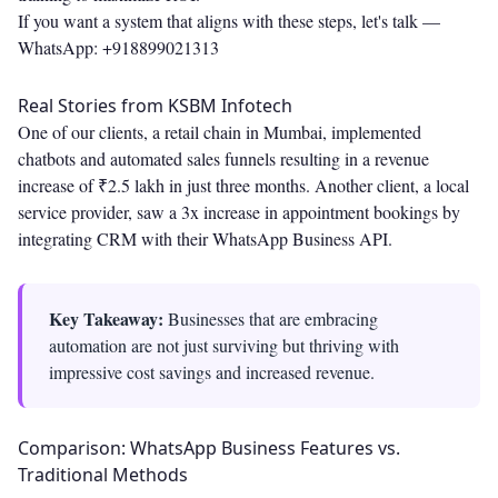
If you want a system that aligns with these steps, let's talk —
WhatsApp: +918899021313
Real Stories from KSBM Infotech
One of our clients, a retail chain in Mumbai, implemented
chatbots and automated sales funnels resulting in a revenue
increase of ₹2.5 lakh in just three months. Another client, a local
service provider, saw a 3x increase in appointment bookings by
integrating CRM with their WhatsApp Business API.
Key Takeaway:
Businesses that are embracing
automation are not just surviving but thriving with
impressive cost savings and increased revenue.
Comparison: WhatsApp Business Features vs.
Traditional Methods