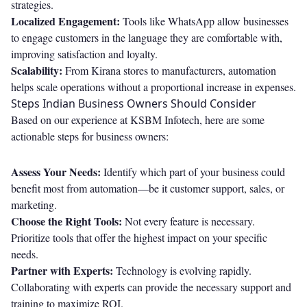
strategies.
Localized Engagement:
Tools like WhatsApp allow businesses
to engage customers in the language they are comfortable with,
improving satisfaction and loyalty.
Scalability:
From Kirana stores to manufacturers, automation
helps scale operations without a proportional increase in expenses.
Steps Indian Business Owners Should Consider
Based on our experience at KSBM Infotech, here are some
actionable steps for business owners:
Assess Your Needs:
Identify which part of your business could
benefit most from automation—be it customer support, sales, or
marketing.
Choose the Right Tools:
Not every feature is necessary.
Prioritize tools that offer the highest impact on your specific
needs.
Partner with Experts:
Technology is evolving rapidly.
Collaborating with experts can provide the necessary support and
training to maximize ROI.