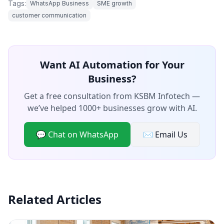
Tags:
WhatsApp Business
SME growth
customer communication
Want AI Automation for Your
Business?
Get a free consultation from KSBM Infotech —
we’ve helped 1000+ businesses grow with AI.
💬 Chat on WhatsApp
✉️ Email Us
Related Articles