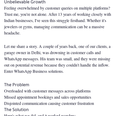
Unbelievable Growth
Feeling overwhelmed by customer queries on multiple platforms?
Trust me, you're not alone. After 13 years of working closely with
Indian businesses, I've seen this struggle firsthand. Whether it's
jewelers or gyms, managing communication can be a massive
headache.
Let me share a story. A couple of years back, one of our clients, a
garage owner in Delhi, was drowning in customer calls and
WhatsApp messages. His team was small, and they were missing
out on potential revenue because they couldn't handle the inflow.
Enter WhatsApp Business solutions.
The Problem
Overloaded with customer messages across platforms
Missed appointment bookings and sales opportunities
Disjointed communication causing customer frustration
The Solution
Here's what we did, and it worked wonders: