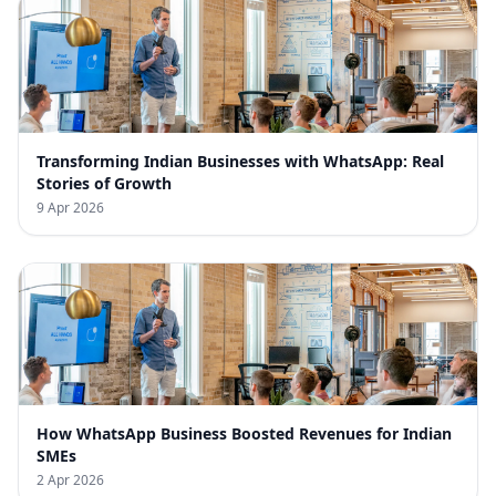
Transforming Indian Businesses with WhatsApp: Real
Stories of Growth
9 Apr 2026
How WhatsApp Business Boosted Revenues for Indian
SMEs
2 Apr 2026