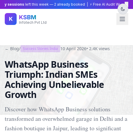
×
y sessions
left this week —
2
already booked | ⚡ Free AI Audit Worth ₹15,0
KSBM
K
Infotech Pvt Ltd
← Blog
/
10 April 2026
•
2.4K
views
Success Stories India
WhatsApp Business
Triumph: Indian SMEs
Achieving Unbelievable
Growth
Discover how WhatsApp Business solutions
transformed an overwhelmed garage in Delhi and a
fashion boutique in Jaipur, leading to significant