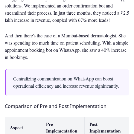
solutions. We implemented an order confirmation bot and
streamlined their process. In just three months, they noticed a ₹2.5
lakh increase in revenue, coupled with 67% more leads!
And then there's the case of a Mumbai-based dermatologist. She
was spending too much time on patient scheduling. With a simple
appointment booking bot on WhatsApp, she saw a 40% increase
in bookings.
Centralizing communication on WhatsApp can boost
operational efficiency and increase revenue significantly.
Comparison of Pre and Post Implementation
Pre-
Post-
Aspect
Implementation
Implementation