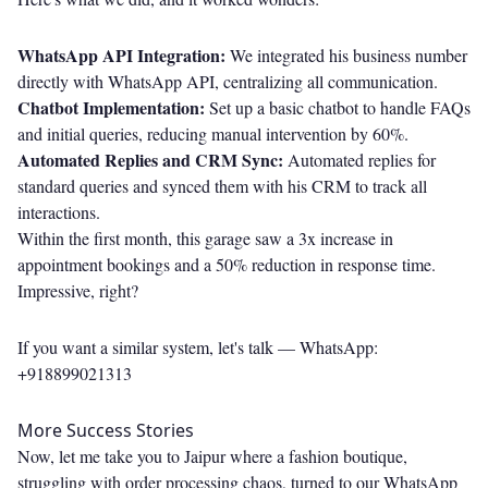
WhatsApp API Integration:
We integrated his business number
directly with WhatsApp API, centralizing all communication.
Chatbot Implementation:
Set up a basic chatbot to handle FAQs
and initial queries, reducing manual intervention by 60%.
Automated Replies and CRM Sync:
Automated replies for
standard queries and synced them with his CRM to track all
interactions.
Within the first month, this garage saw a 3x increase in
appointment bookings and a 50% reduction in response time.
Impressive, right?
If you want a similar system, let's talk —
WhatsApp:
+918899021313
More Success Stories
Now, let me take you to Jaipur where a fashion boutique,
struggling with order processing chaos, turned to our WhatsApp