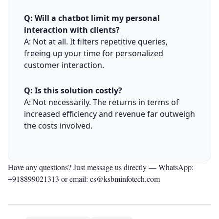
Q: Will a chatbot limit my personal
interaction with clients?
A: Not at all. It filters repetitive queries,
freeing up your time for personalized
customer interaction.
Q: Is this solution costly?
A: Not necessarily. The returns in terms of
increased efficiency and revenue far outweigh
the costs involved.
Have any questions? Just message us directly —
WhatsApp:
+918899021313
or email: cs@ksbminfotech.com