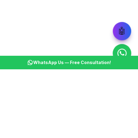
🤖
WhatsApp Us — Free Consultation!
KSBM
K
Infotech Pvt Ltd
India's leading AI automation company. Transforming
businesses with intelligent automation since 2013.
📞
+91 8899021313