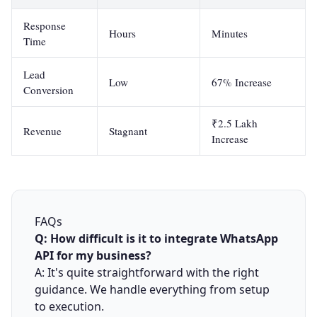
Response
Hours
Minutes
Time
Lead
Low
67% Increase
Conversion
₹2.5 Lakh
Revenue
Stagnant
Increase
FAQs
Q: How difficult is it to integrate WhatsApp
API for my business?
A: It's quite straightforward with the right
guidance. We handle everything from setup
to execution.