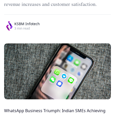
revenue increases and customer satisfaction.
KSBM Infotech
3
min read
WhatsApp Business Triumph: Indian SMEs Achieving