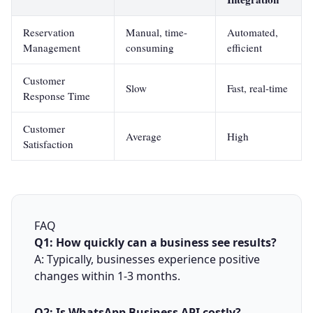
Reservation
Manual, time-
Automated,
Management
consuming
efficient
Customer
Slow
Fast, real-time
Response Time
Customer
Average
High
Satisfaction
FAQ
Q1: How quickly can a business see results?
A: Typically, businesses experience positive
changes within 1-3 months.
Q2: Is WhatsApp Business API costly?