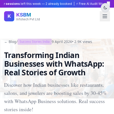
×
y sessions
left this week —
2
already booked | ⚡ Free AI Audit Worth ₹15,0
KSBM
K
Infotech Pvt Ltd
← Blog
/
9 April 2026
•
2.9K
views
Success Stories India
Transforming Indian
Businesses with WhatsApp:
Real Stories of Growth
Discover how Indian businesses like restaurants,
salons, and jewelers are boosting sales by 30-45%
with WhatsApp Business solutions. Real success
stories inside!