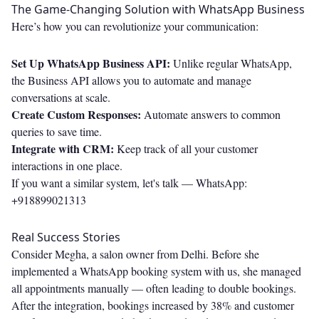
The Game-Changing Solution with WhatsApp Business
Here’s how you can revolutionize your communication:
Set Up WhatsApp Business API:
Unlike regular WhatsApp,
the Business API allows you to automate and manage
conversations at scale.
Create Custom Responses:
Automate answers to common
queries to save time.
Integrate with CRM:
Keep track of all your customer
interactions in one place.
If you want a similar system, let's talk —
WhatsApp:
+918899021313
Real Success Stories
Consider Megha, a salon owner from Delhi. Before she
implemented a WhatsApp booking system with us, she managed
all appointments manually — often leading to double bookings.
After the integration, bookings increased by 38% and customer