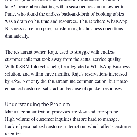
lane? I remember chatting with a seasoned restaurant owner in
Pune, who found the endless back-and-forth of booking tables
was a drain on his time and resources. This is where WhatsApp
Business came into play, transforming his business operations
dramatically.
The restaurant owner, Raju, used to struggle with endless
customer calls that took away from the actual service quality.
With KSBM Infotech’s help, he integrated a WhatsApp Business
solution, and within three months, Raju's reservations increased
by 45%. Not only did this streamline communication, but it also
enhanced customer satisfaction because of quicker responses.
Understanding the Problem
Manual communication processes are slow and error-prone.
High volume of customer inquiries that are hard to manage.
Lack of personalized customer interaction, which affects customer
retention.