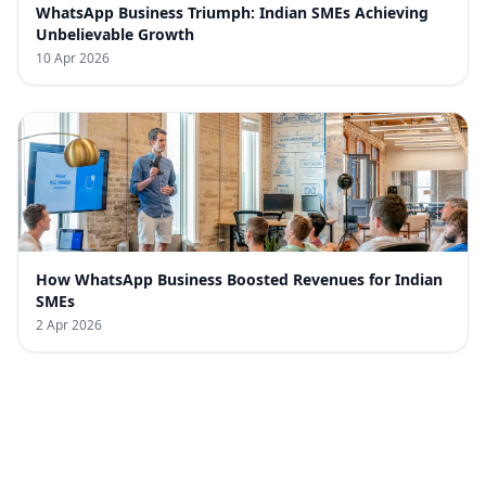
WhatsApp Business Triumph: Indian SMEs Achieving
Unbelievable Growth
10 Apr 2026
How WhatsApp Business Boosted Revenues for Indian
SMEs
2 Apr 2026