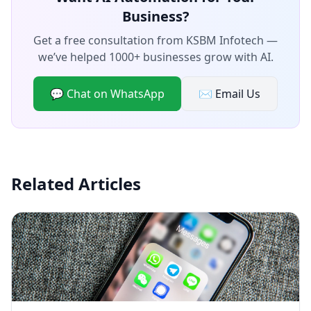
Business?
Get a free consultation from KSBM Infotech —
we’ve helped 1000+ businesses grow with AI.
💬 Chat on WhatsApp
✉️ Email Us
Related Articles