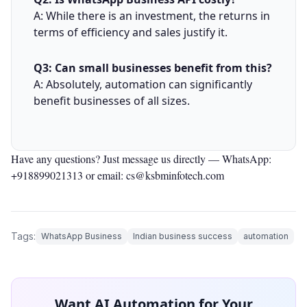
A: While there is an investment, the returns in
terms of efficiency and sales justify it.
Q3: Can small businesses benefit from this?
A: Absolutely, automation can significantly
benefit businesses of all sizes.
Have any questions? Just message us directly —
WhatsApp:
+918899021313
or email: cs@ksbminfotech.com
Tags:
WhatsApp Business
Indian business success
automation
Want AI Automation for Your