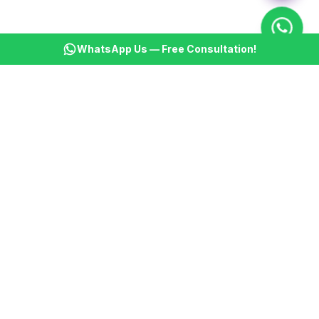
WhatsApp Us — Free Consultation!
KSBM
K
Infotech Pvt Ltd
India's leading AI automation company. Transforming
businesses with intelligent automation since 2013.
📞
+91 8899021313
📧
cs@ksbminfotech.com
📍
Delhi, India