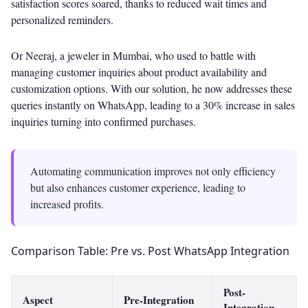
satisfaction scores soared, thanks to reduced wait times and
personalized reminders.
Or Neeraj, a jeweler in Mumbai, who used to battle with
managing customer inquiries about product availability and
customization options. With our solution, he now addresses these
queries instantly on WhatsApp, leading to a 30% increase in sales
inquiries turning into confirmed purchases.
Automating communication improves not only efficiency
but also enhances customer experience, leading to
increased profits.
Comparison Table: Pre vs. Post WhatsApp Integration
Post-
Aspect
Pre-Integration
Integration