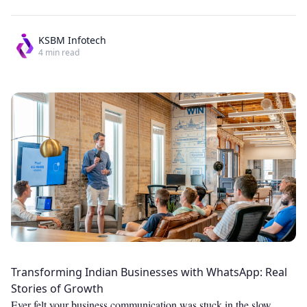
KSBM Infotech
4
min read
Transforming Indian Businesses with WhatsApp: Real
Stories of Growth
Ever felt your business communication was stuck in the slow