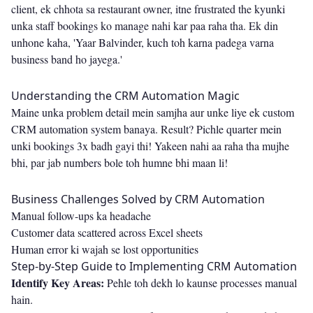
client, ek chhota sa restaurant owner, itne frustrated the kyunki
unka staff bookings ko manage nahi kar paa raha tha. Ek din
unhone kaha, 'Yaar Balvinder, kuch toh karna padega varna
business band ho jayega.'
Understanding the CRM Automation Magic
Maine unka problem detail mein samjha aur unke liye ek custom
CRM automation system banaya. Result? Pichle quarter mein
unki bookings 3x badh gayi thi! Yakeen nahi aa raha tha mujhe
bhi, par jab numbers bole toh humne bhi maan li!
Business Challenges Solved by CRM Automation
Manual follow-ups ka headache
Customer data scattered across Excel sheets
Human error ki wajah se lost opportunities
Step-by-Step Guide to Implementing CRM Automation
Identify Key Areas:
Pehle toh dekh lo kaunse processes manual
hain.