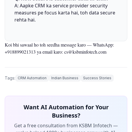
A: Aapke CRM ka service provider security
measures pe focus karta hai, toh data secure
rehta hai.
Koi bhi sawaal ho toh seedha message karo —
WhatsApp:
+918899021313
ya email karo: cs@ksbminfotech.com
Tags:
CRM Automation
Indian Business
Success Stories
Want AI Automation for Your
Business?
Get a free consultation from KSBM Infotech —