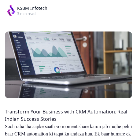
KSBM Infotech
3
min read
Transform Your Business with CRM Automation: Real
Indian Success Stories
Soch raha tha aapke saath vo moment share karun jab mujhe pehli
baar CRM automation ki taqat ka andaza hua. Ek baar humare ek