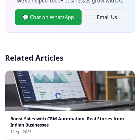
we’ve helped 1000+ businesses grow with AI.
💬 Chat on WhatsApp
✉️ Email Us
Related Articles
Boost Sales with CRM Automation: Real Stories from
Indian Businesses
12 Apr 2026