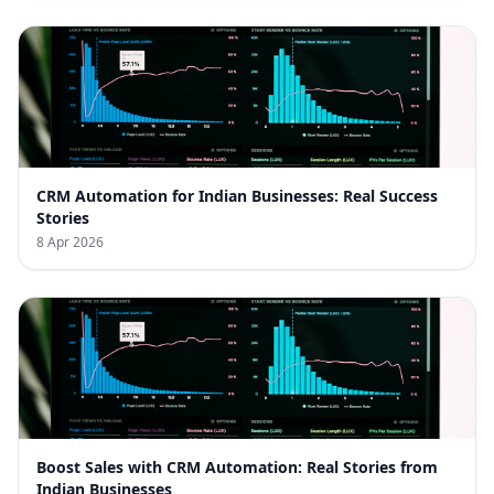
CRM Automation for Indian Businesses: Real Success
Stories
8 Apr 2026
Boost Sales with CRM Automation: Real Stories from
Indian Businesses