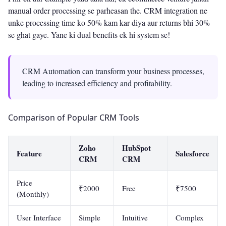
manual order processing se parheasan the. CRM integration ne
unke processing time ko 50% kam kar diya aur returns bhi 30%
se ghat gaye. Yane ki dual benefits ek hi system se!
CRM Automation can transform your business processes,
leading to increased efficiency and profitability.
Comparison of Popular CRM Tools
Zoho
HubSpot
Feature
Salesforce
CRM
CRM
Price
₹2000
Free
₹7500
(Monthly)
User Interface
Simple
Intuitive
Complex