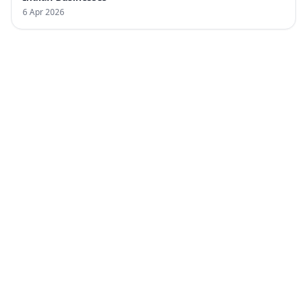
6 Apr 2026