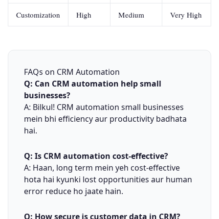
Customization
High
Medium
Very High
FAQs on CRM Automation
Q: Can CRM automation help small
businesses?
A: Bilkul! CRM automation small businesses
mein bhi efficiency aur productivity badhata
hai.
Q: Is CRM automation cost-effective?
A: Haan, long term mein yeh cost-effective
hota hai kyunki lost opportunities aur human
error reduce ho jaate hain.
Q: How secure is customer data in CRM?