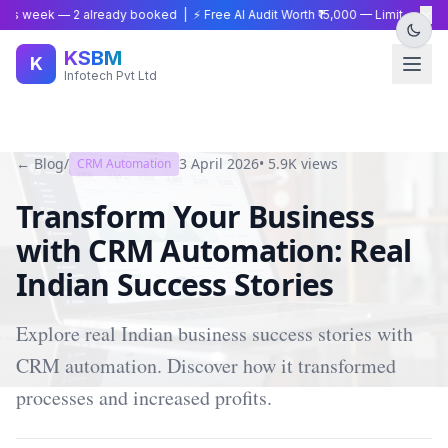
×
is week —
2
already booked | ⚡ Free AI Audit Worth ₹15,000 — Limited Time
KSBM
K
Infotech Pvt Ltd
← Blog
/
3 April 2026
•
5.9K
views
CRM Automation
Transform Your Business
with CRM Automation: Real
Indian Success Stories
Explore real Indian business success stories with
CRM automation. Discover how it transformed
processes and increased profits.