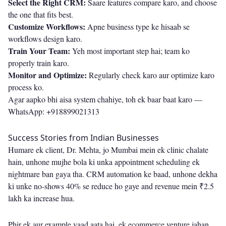
Select the Right CRM:
Saare features compare karo, and choose
the one that fits best.
Customize Workflows:
Apne business type ke hisaab se
workflows design karo.
Train Your Team:
Yeh most important step hai; team ko
properly train karo.
Monitor and Optimize:
Regularly check karo aur optimize karo
process ko.
Agar aapko bhi aisa system chahiye, toh ek baar baat karo —
WhatsApp: +918899021313
Success Stories from Indian Businesses
Humare ek client, Dr. Mehta, jo Mumbai mein ek clinic chalate
hain, unhone mujhe bola ki unka appointment scheduling ek
nightmare ban gaya tha. CRM automation ke baad, unhone dekha
ki unke no-shows 40% se reduce ho gaye and revenue mein ₹2.5
lakh ka increase hua.
Phir ek aur example yaad aata hai, ek ecommerce venture jahan