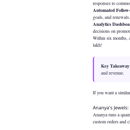
responses to common 
Automated Follow-
goals, and renewals
Analytics Dashboa
decisions on promoti
Within six months, 
lakh!
Key Takeaway
and revenue.
If you want a simila
Ananya's Jewels:
Ananya runs a quain
custom orders and cl