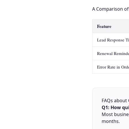
A Comparison of
Feature
Lead Response T
Renewal Reminde
Error Rate in Ord
FAQs about
Q1: How qui
Most busine
months.