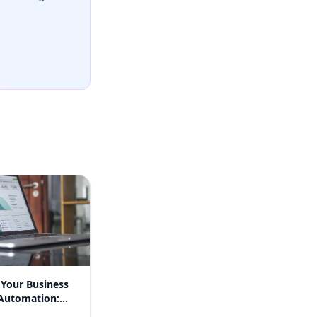
 Your Business
Automation:
n Success