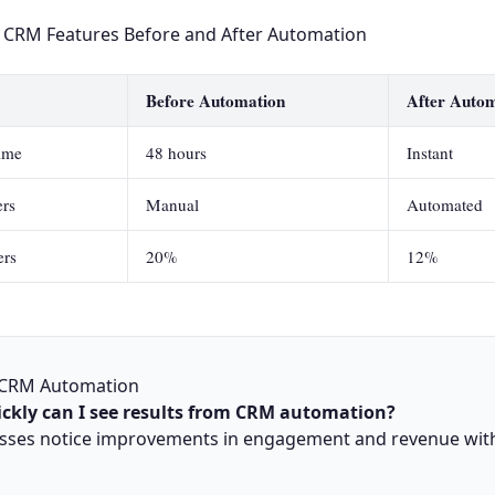
 CRM Features Before and After Automation
Before Automation
After Auto
ime
48 hours
Instant
rs
Manual
Automated
ers
20%
12%
 CRM Automation
ckly can I see results from CRM automation?
sses notice improvements in engagement and revenue with