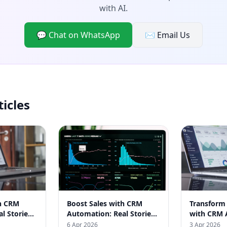
with AI.
💬 Chat on WhatsApp
✉️ Email Us
ticles
th CRM
Boost Sales with CRM
Transform
l Stories
Automation: Real Stories
with CRM 
inesses
from Indian Businesses
Real India
6 Apr 2026
3 Apr 2026