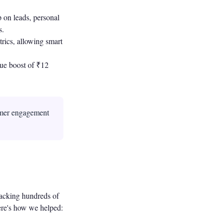
 on leads, personal
s.
rics, allowing smart
ue boost of ₹12
omer engagement
acking hundreds of
Here's how we helped: