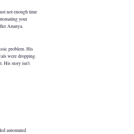
just not enough time
automating your
ller Ananya.
ssic problem. His
wals were dropping.
 His story isn't
bled automated