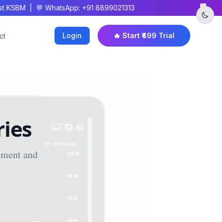
×
 KSBM | 💬 WhatsApp: +91 8899021313
Login
🔥 Start ₹499 Trial
ct
ries
ement and