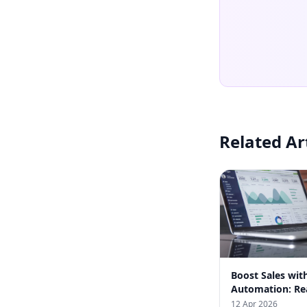
Related Ar
Boost Sales wi
Automation: Rea
from Indian Bus
12 Apr 2026