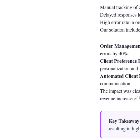
Manual tracking of 
Delayed responses le
High error rate in o
Our solution includ
Order Managemen
errors by 40%.
Client Preference 
personalization and s
Automated Client N
communication.
The impact was clear
revenue increase of 
Key Takeaway
resulting in hig