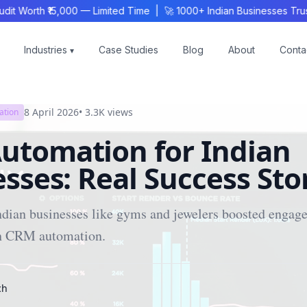
 Worth ₹15,000 — Limited Time | 🚀 1000+ Indian Businesses Trust
Industries
Case Studies
Blog
About
Conta
▾
8 April 2026
•
3.3K
views
ation
utomation for Indian
sses: Real Success Sto
ndian businesses like gyms and jewelers boosted engag
h CRM automation.
ch