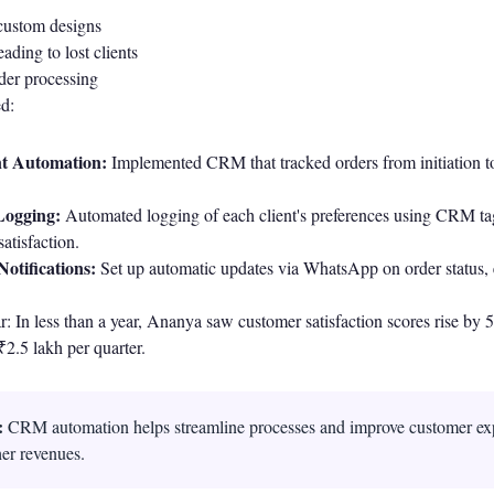
custom designs
ading to lost clients
rder processing
ed:
t Automation:
Implemented CRM that tracked orders from initiation to
Logging:
Automated logging of each client's preferences using CRM t
atisfaction.
otifications:
Set up automatic updates via WhatsApp on order status,
: In less than a year, Ananya saw customer satisfaction scores rise by
₹2.5 lakh per quarter.
:
CRM automation helps streamline processes and improve customer ex
her revenues.