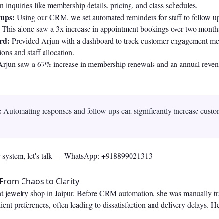
inquiries like membership details, pricing, and class schedules.
ups:
Using our CRM, we set automated reminders for staff to follow up
. This alone saw a 3x increase in appointment bookings over two month
rd:
Provided Arjun with a dashboard to track customer engagement met
ons and staff allocation.
Arjun saw a 67% increase in membership renewals and an annual reven
:
Automating responses and follow-ups can significantly increase cust
r system, let's talk —
WhatsApp: +918899021313
 From Chaos to Clarity
t jewelry shop in Jaipur. Before CRM automation, she was manually tr
ient preferences, often leading to dissatisfaction and delivery delays. 