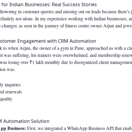
or Indian Businesses: Real Success Stories
e drowning in customer queries and missing out on leads because there's 
efinitely not alone. In my experience working with Indian businesses, 
hanger, as seen in the journey of fitness centre owner Arjun and jewe
ustomer Engagement with CRM Automation
k to when Arjun, the owner of a gym in Pune, approached us with a cla
 was suffering, his trainers were overwhelmed, and membership rene
was losing over ₹1 lakh monthly due to disorganized client management.
tion was.
y inquiries
nd renewals
quality
M Automation Solution
pp Business:
First, we integrated a WhatsApp Business API that ena