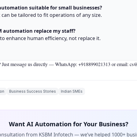
automation suitable for small businesses?
t can be tailored to fit operations of any size.
M automation replace my staff?
 to enhance human efficiency, not replace it.
 Just message us directly —
WhatsApp: +918899021313
or email: cs
on
Business Success Stories
Indian SMEs
Want AI Automation for Your Business?
consultation from KSBM Infotech — we’ve helped 1000+ bus