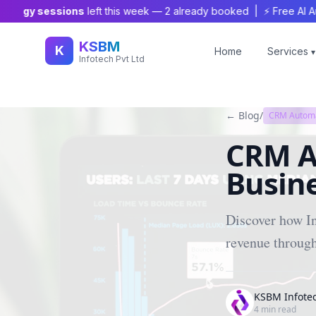
tegy sessions
left this week —
2
already booked | ⚡ Free AI Audit
KSBM
K
Home
Services
▾
Infotech Pvt Ltd
← Blog
/
CRM Autom
CRM A
Busine
Discover how I
revenue throug
KSBM Infote
4
min read