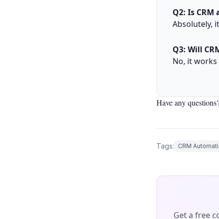
Q2: Is CRM 
Absolutely, i
Q3: Will CR
No, it works
Have any questions?
Tags:
CRM Automati
Get a free 