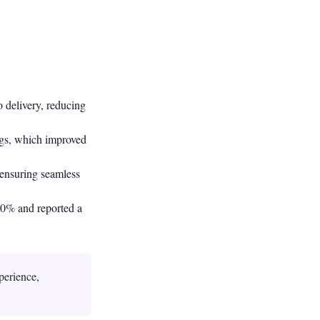
 delivery, reducing
ags, which improved
 ensuring seamless
 50% and reported a
perience,