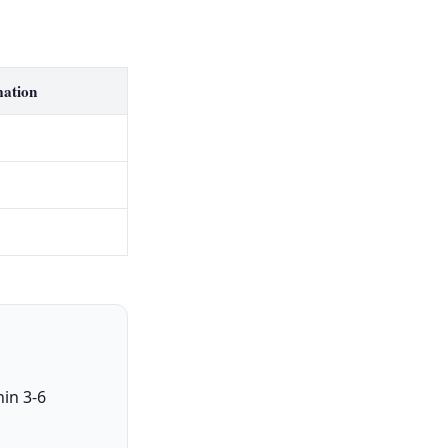
mation
in 3-6