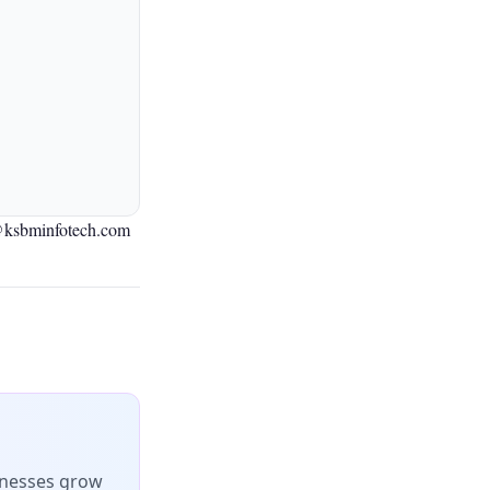
@ksbminfotech.com
inesses grow