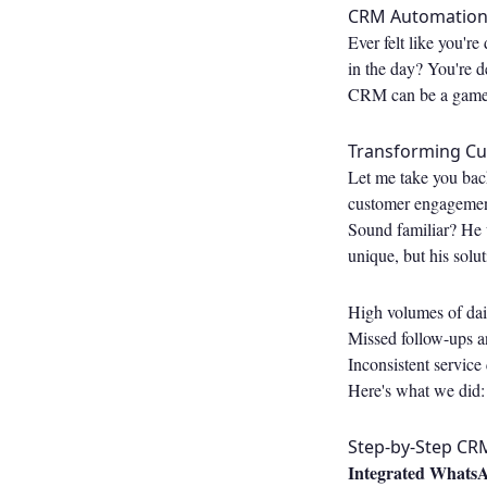
CRM Automation f
Ever felt like you'r
in the day? You're d
CRM can be a game-c
Transforming C
Let me take you bac
customer engagement
Sound familiar? He 
unique, but his solu
High volumes of dail
Missed follow-ups a
Inconsistent service 
Here's what we did:
Step-by-Step CR
Integrated WhatsA