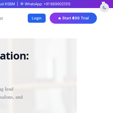
×
t KSBM | 💬 WhatsApp: +91 8899021313
Login
🔥 Start ₹499 Trial
ct
ation:
ng lead
salons, and