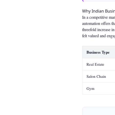
Why Indian Bus
In a competitive ma
automation offers th
threefold increase 
felt valued and enga
Business Type
Real Estate
Salon Chain
Gym