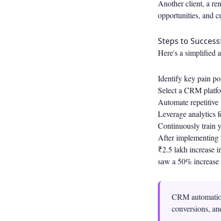
Another client, a re
opportunities, and c
Steps to Succes
Here's a simplified 
Identify key pain p
Select a CRM platfo
Automate repetitive 
Leverage analytics f
Continuously train y
After implementing t
₹2.5 lakh increase i
saw a 50% increase 
CRM automation 
conversions, an