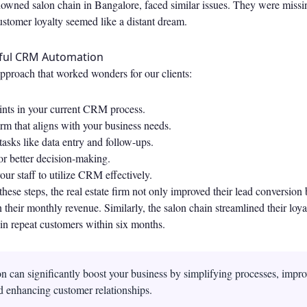
nowned salon chain in Bangalore, faced similar issues. They were missi
ustomer loyalty seemed like a distant dream.
sful CRM Automation
approach that worked wonders for our clients:
oints in your current CRM process.
rm that aligns with your business needs.
tasks like data entry and follow-ups.
or better decision-making.
our staff to utilize CRM effectively.
hese steps, the real estate firm not only improved their lead conversion 
n their monthly revenue. Similarly, the salon chain streamlined their lo
in repeat customers within six months.
can significantly boost your business by simplifying processes, impro
d enhancing customer relationships.