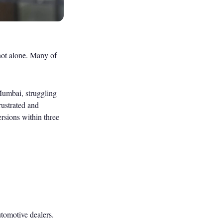
 not alone. Many of
 Mumbai, struggling
rustrated and
sions within three
utomotive dealers.