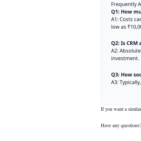
Frequently 
Q1: How mu
A1: Costs ca
low as ₹10,
Q2: Is CRM 
A2: Absolute
investment.
Q3: How soo
A3: Typicall
If you want a simila
Have any questions?