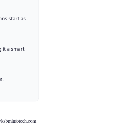
ons start as
 it a smart
s.
@ksbminfotech.com