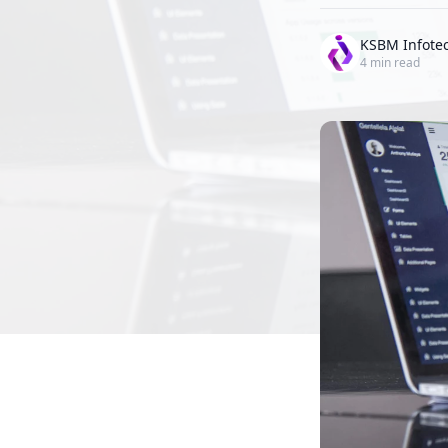
KSBM Infote
4
min read