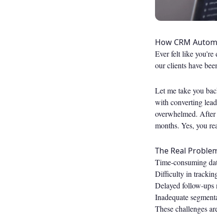
How CRM Automat
Ever felt like you'r
our clients have bee
Let me take you back
with converting lead
overwhelmed. After 
months. Yes, you re
The Real Proble
Time-consuming data
Difficulty in trackin
Delayed follow-ups r
Inadequate segmenta
These challenges are