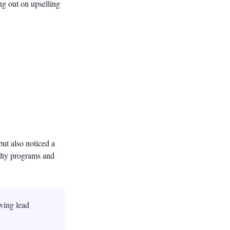
ng out on upselling
but also noticed a
yalty programs and
ving lead