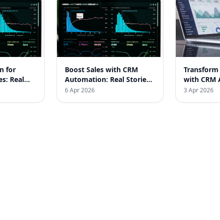
n for
Boost Sales with CRM
Transform
es: Real
Automation: Real Stories
with CRM 
from Indian Businesses
Real India
6 Apr 2026
3 Apr 2026
Stories