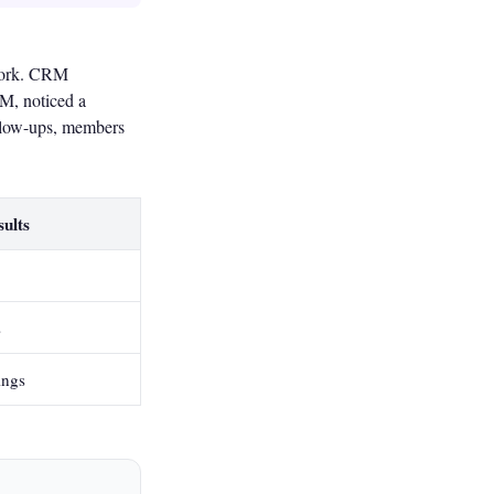
 work. CRM
RM, noticed a
ollow-ups, members
ults
s
ings