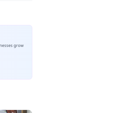
inesses grow