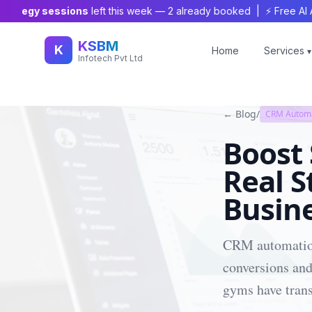
tegy sessions
left this week —
2
already booked | ⚡ Free AI Audit
KSBM
K
Home
Services
▾
Infotech Pvt Ltd
← Blog
/
CRM Autom
Boost
Real S
Busin
CRM automation 
conversions and
gyms have trans