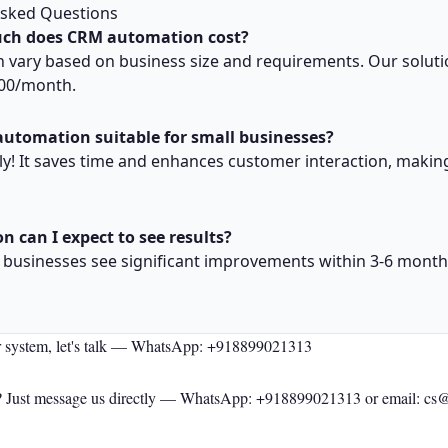
Asked Questions
ch does CRM automation cost?
n vary based on business size and requirements. Our soluti
000/month.
automation suitable for small businesses?
ly! It saves time and enhances customer interaction, making
n can I expect to see results?
y, businesses see significant improvements within 3-6 month
r system, let's talk —
WhatsApp: +918899021313
 Just message us directly —
WhatsApp: +918899021313
or email: cs