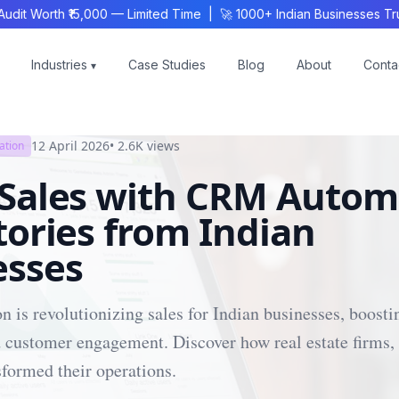
 Worth ₹15,000 — Limited Time | 🚀 1000+ Indian Businesses Trus
Industries
Case Studies
Blog
About
Conta
▾
12 April 2026
•
2.6K
views
ation
 Sales with CRM Autom
tories from Indian
esses
is revolutionizing sales for Indian businesses, boosti
 customer engagement. Discover how real estate firms, 
formed their operations.