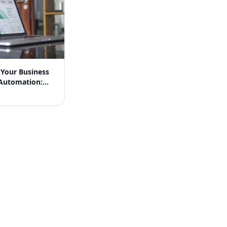
 Your Business
Automation:
n Success