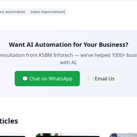
ss automation
sales improvement
Want AI Automation for Your Business?
consultation from KSBM Infotech — we’ve helped 1000+ bus
with AI.
💬 Chat on WhatsApp
✉️ Email Us
ticles