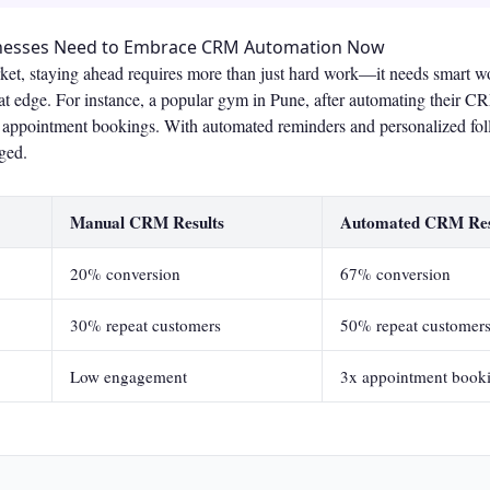
inesses Need to Embrace CRM Automation Now
rket, staying ahead requires more than just hard work—it needs smart
at edge. For instance, a popular gym in Pune, after automating their C
in appointment bookings. With automated reminders and personalized f
ged.
Manual CRM Results
Automated CRM Res
20% conversion
67% conversion
30% repeat customers
50% repeat customer
Low engagement
3x appointment book