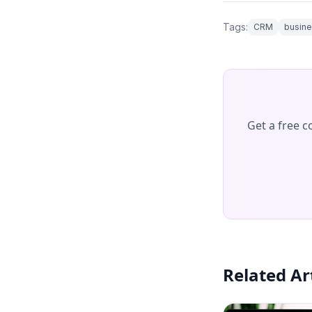
Tags:
CRM
busine
Get a free 
Related Ar