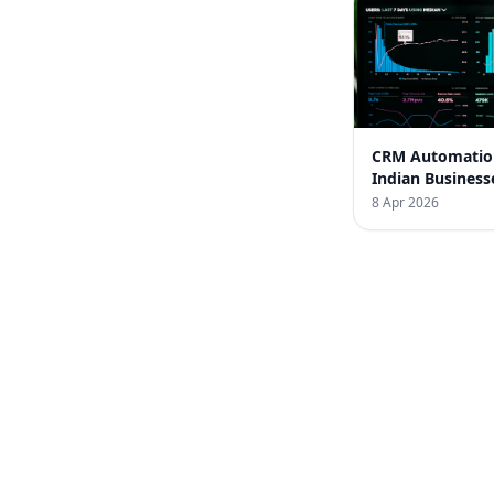
CRM Automatio
Indian Business
Success Stories
8 Apr 2026