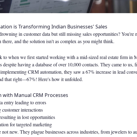
ion is Transforming Indian Businesses' Sales
e drowning in customer data but still missing sales opportunities? You're
n there, and the solution isn't as complex as you might think.
 to when we first started working with a mid-sized real estate firm in
s despite having a database of over 10,000 contacts. They came to us, f
implementing CRM automation, they saw a 67% increase in lead conver
ad that right—67%! Here's how it unfolded.
m with Manual CRM Processes
 entry leading to errors
g customer interactions
esulting in lost opportunities
tion for targeted marketing
 not new. They plague businesses across industries, from jewelers to a